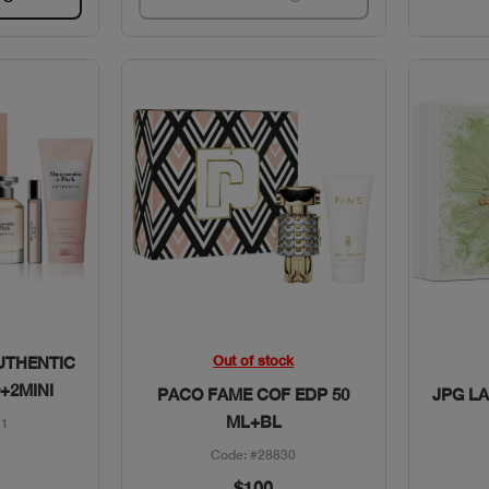
w
Quick View
Out of stock
UTHENTIC
+2MINI
PACO FAME COF EDP 50
JPG LA
ML+BL
11
Code: #28830
$100