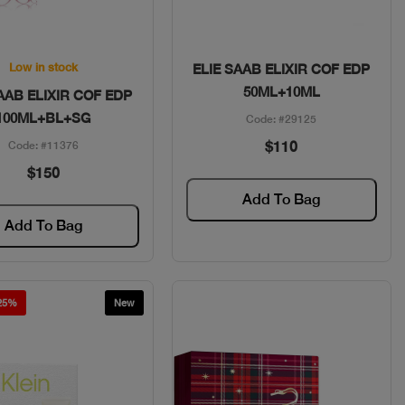
Quick View
Quick View
Low in stock
ELIE SAAB ELIXIR COF EDP
50ML+10ML
AAB ELIXIR COF EDP
100ML+BL+SG
Code: #29125
$110
Code: #11376
$150
Add To Bag
Add To Bag
 25%
New