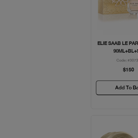
VALENTINO / GIFT SETS
VERSACE / GIFT SETS
WOMEN SECRET / GIFT
SETS
Quick Vie
ELIE SAAB LE PA
90ML+BL+
YSL / GIFT SETS
Code: #307
$150
Add To B