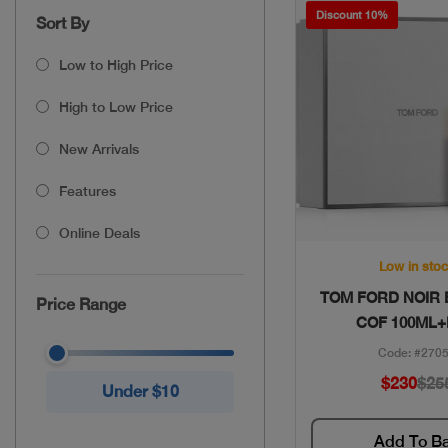
Discount 10%
Sort By
Low to High Price
High to Low Price
New Arrivals
Features
Online Deals
Quick Vie
Low in sto
TOM FORD NOIR
Price Range
COF 100ML+
Code: #270
$230
$25
Under $10
Add To B