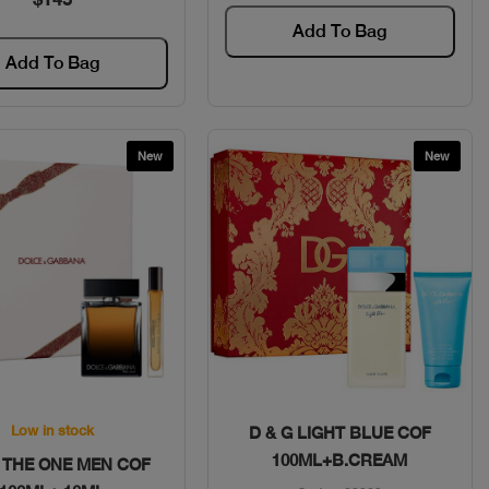
Add To Bag
Add To Bag
New
New
Quick View
Quick View
Low in stock
D & G LIGHT BLUE COF
100ML+B.CREAM
G THE ONE MEN COF