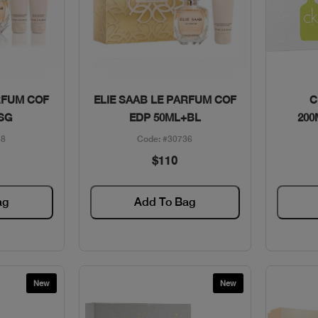
w
Quick View
RFUM COF
ELIE SAAB LE PARFUM COF
C
SG
EDP 50ML+BL
200
38
Code: #30736
$110
ag
Add To Bag
New
New