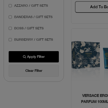
AZZARO / GIFT SETS
Add To B
BANDERAS / GIFT SETS
BOSS / GIFT SETS
BURBERRY / GIFT SETS
BVLGARI / GIFT SETS
Apply Filter
CAROLINA HERRERA /
GIFT SETS
Clear Filter
CARTIER / GIFT SETS
COACH / GIFT SETS
Quick Vie
VERSACE ERO
PARFUM 100M
DOLCE & GABBANA /
GIFT SETS