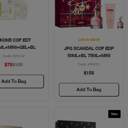
Quick View
Quick View
Low in stock
KONE COF EDT
ML+MINI+GEL+BL
JPG SCANDAL COF EDP
50ML+BL 75ML+MINI
Code: #24142
$75
$100
Code: #36257
$105
Add To Bag
Add To Bag
New