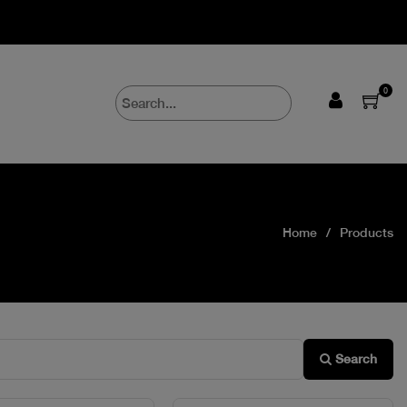
0
Home
Products
Search