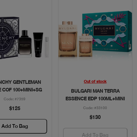
Quick View
Quick View
Out of stock
NCHY GENTLEMAN
E COF 100+MINI+SG
BULGARI MAN TERRA
ESSENCE EDP 100ML+MINI
Code: #7359
$125
Code: #33100
$130
Add To Bag
Add To Bag