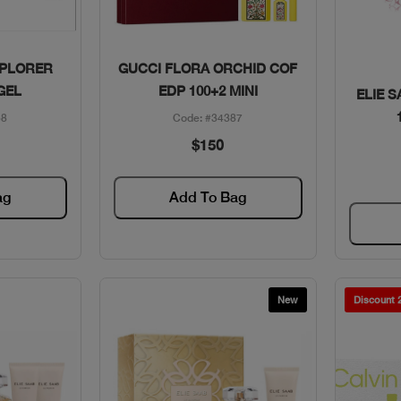
w
Quick View
PLORER
GUCCI FLORA ORCHID COF
GEL
EDP 100+2 MINI
ELIE S
58
Code: #34387
$150
ag
Add To Bag
New
Discount