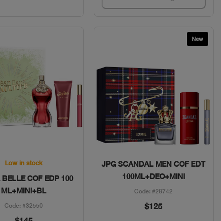
New
Quick View
Quick View
Low in stock
JPG SCANDAL MEN COF EDT
100ML+DEO+MINI
 BELLE COF EDP 100
ML+MINI+BL
Code: #28742
$125
Code: #32550
$145