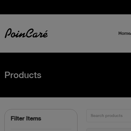
Home
Products
Filter Items