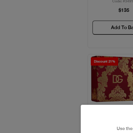
Code: #349
$135
ELIE SAAB / GIFT SETS
FERRAGAMO / GIFT SETS
Add To B
GIVENCHY / GIFT SETS
GUCCI / GIFT SETS
Discount 21%
GUERLAIN / GIFT SETS
HACKET / GIFT SETS
HERMES / GIFT SETS
ISSEY MIYAKE / GIFT
SETS
Use th
JACADI / GIFT SETS