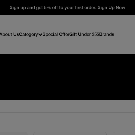
Sign up and get 5% off to your first order. Sign Up Now
About Us
Category
Special Offer
Gift Under 35$
Brands