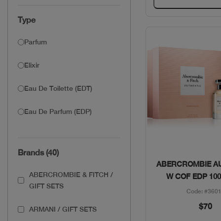
Type
Parfum
Elixir
Eau De Toilette (EDT)
Eau De Parfum (EDP)
Brands (40)
Quick Vie
ABERCROMBIE A
ABERCROMBIE & FITCH /
W COF EDP 100
GIFT SETS
Code: #360
$70
ARMANI / GIFT SETS