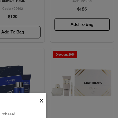
100ML+ 10ML
Code: #28929
$125
Code: #29662
$120
Add To Bag
Add To Bag
Discount 20%
X
urchase!