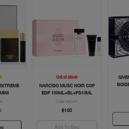
w
Quick View
ck
Out of stock
GIVE
BOIS
 EXTREME
NARCISO MUSC NOIR COF
MINI
EDP 100ML+BL+PS10ML
50
Code: #23471
5
$150
ag
Add To Bag