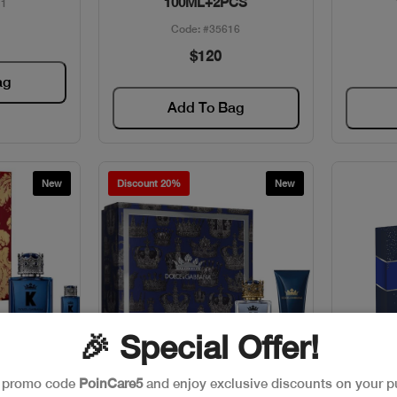
100ML+2PCS
11
Code: #35616
$120
ag
Add To Bag
New
Discount 20%
New
🎉 Special Offer!
e promo code
PoinCare5
and enjoy exclusive discounts on your p