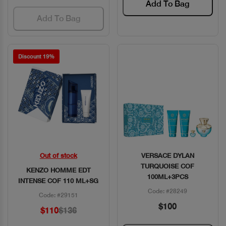
Add To Bag
Add To Bag
Discount 19%
Out of stock
VERSACE DYLAN
Quick View
Quick View
TURQUOISE COF
KENZO HOMME EDT
100ML+3PCS
INTENSE COF 110 ML+SG
Code: #28249
Code: #29151
$100
$110
$136