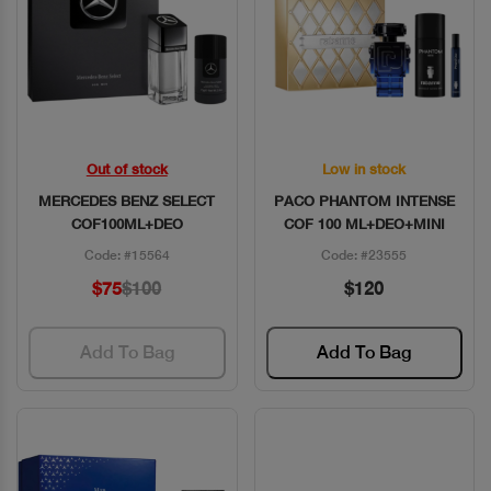
Out of stock
Low in stock
Quick View
Quick View
MERCEDES BENZ SELECT
PACO PHANTOM INTENSE
COF100ML+DEO
COF 100 ML+DEO+MINI
Code: #15564
Code: #23555
$75
$100
$120
Add To Bag
Add To Bag