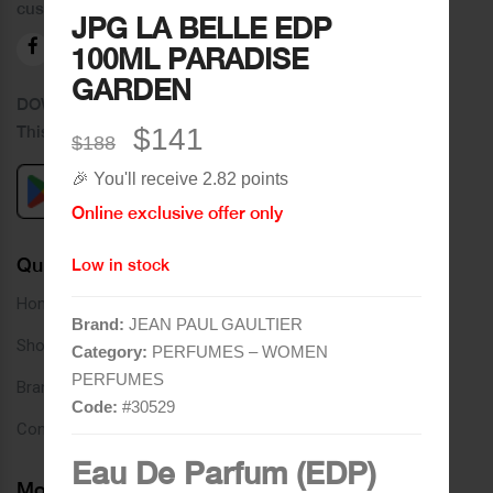
customers.
JPG LA BELLE EDP
100ML PARADISE
GARDEN
DOWNLOAD OUR APPLICATION
This Application Is Safe To Download
$141
$188
🎉 You'll receive 2.82 points
Online exclusive offer only
Quick Links
Low in stock
Home
Brand:
JEAN PAUL GAULTIER
Shop
Category:
PERFUMES – WOMEN
PERFUMES
Brands
Code:
#
30529
Contact
Eau De Parfum (EDP)
More Links