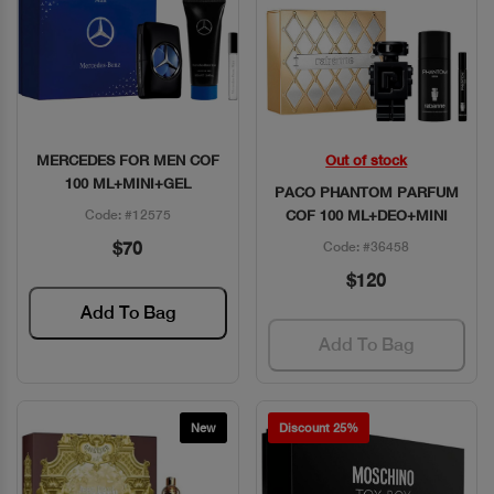
MERCEDES FOR MEN COF
Out of stock
Quick View
Quick View
100 ML+MINI+GEL
PACO PHANTOM PARFUM
Code: #12575
COF 100 ML+DEO+MINI
$70
Code: #36458
$120
Add To Bag
Add To Bag
New
Discount 25%