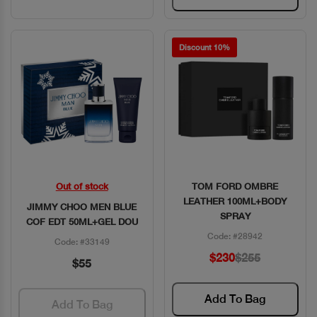
Discount 10%
Out of stock
TOM FORD OMBRE
Quick View
Quick View
LEATHER 100ML+BODY
JIMMY CHOO MEN BLUE
SPRAY
COF EDT 50ML+GEL DOU
Code: #28942
Code: #33149
$230
$255
$55
Add To Bag
Add To Bag