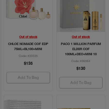
Out of stock
Out of stock
Quick View
Quick View
CHLOE NOMADE COF EDP
PACO 1 MILLION PARFUM
75ML+BL100+MINI
ELIXIR COF
100ML+DEO+MINI 10
Code: #33335
Code: #36564
$135
$130
Add To Bag
Add To Bag