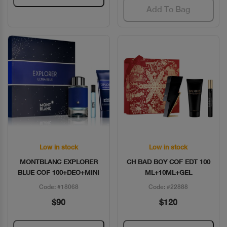
Add To Bag
Low in stock
Low in stock
Quick View
Quick View
MONTBLANC EXPLORER
CH BAD BOY COF EDT 100
BLUE COF 100+DEO+MINI
ML+10ML+GEL
Code: #18068
Code: #22888
$90
$120