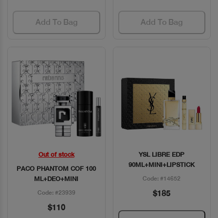
Add To Bag
Add To Bag
Out of stock
YSL LIBRE EDP
Quick View
Quick View
90ML+MINI+LIPSTICK
PACO PHANTOM COF 100
ML+DEO+MINI
Code: #14652
$185
Code: #23939
$110