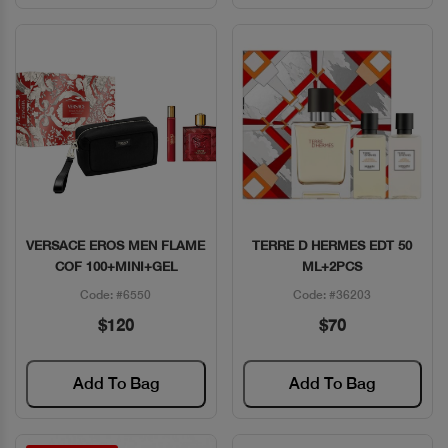
VERSACE EROS MEN FLAME
TERRE D HERMES EDT 50
Quick View
Quick View
COF 100+MINI+GEL
ML+2PCS
Code: #6550
Code: #36203
$120
$70
Add To Bag
Add To Bag