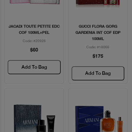
JACADI TOUTE PETITE EDC
GUCCI FLORA GORG
Quick View
Quick View
COF 100ML+PEL
GARDENIA INT COF EDP
100ML
Code: #20928
Code: #18066
$60
$175
Add To Bag
Add To Bag