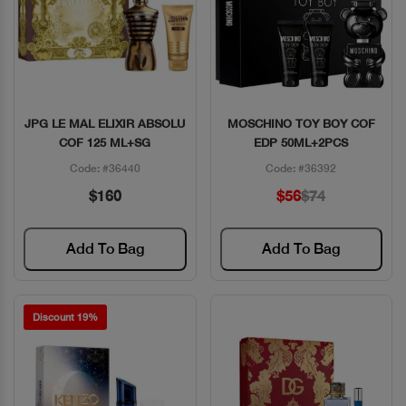
JPG LE MAL ELIXIR ABSOLU
MOSCHINO TOY BOY COF
Quick View
Quick View
COF 125 ML+SG
EDP 50ML+2PCS
Code: #36440
Code: #36392
$160
$56
$74
Add To Bag
Add To Bag
Discount 19%