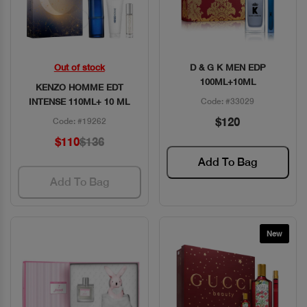
Out of stock
D & G K MEN EDP
Quick View
Quick View
100ML+10ML
KENZO HOMME EDT
INTENSE 110ML+ 10 ML
Code: #33029
$120
Code: #19262
$110
$136
Add To Bag
Add To Bag
New