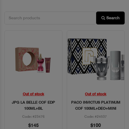
Search
Out of stock
Out of stock
Quick View
Quick View
JPG LA BELLE COF EDP
PACO INVICTUS PLATINUM
100ML+BL
COF 100ML+DEO+MINI
Code: #23476
Code: #24537
$145
$100