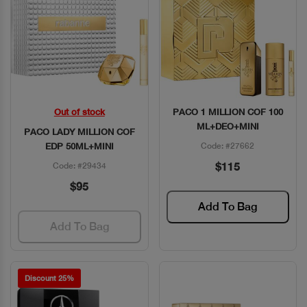
Out of stock
PACO 1 MILLION COF 100
Quick View
Quick View
ML+DEO+MINI
PACO LADY MILLION COF
EDP 50ML+MINI
Code: #27662
$115
Code: #29434
$95
Add To Bag
Add To Bag
Discount 25%