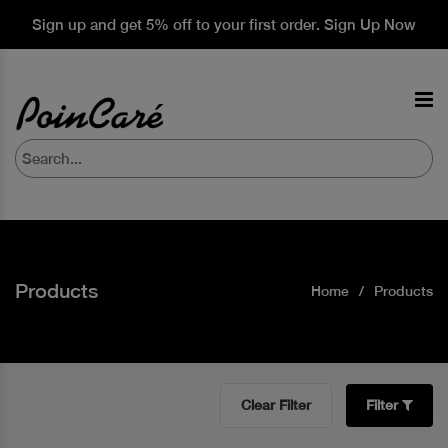
Sign up and get 5% off to your first order. Sign Up Now
Products
Home
Products
Clear Filter
Filter