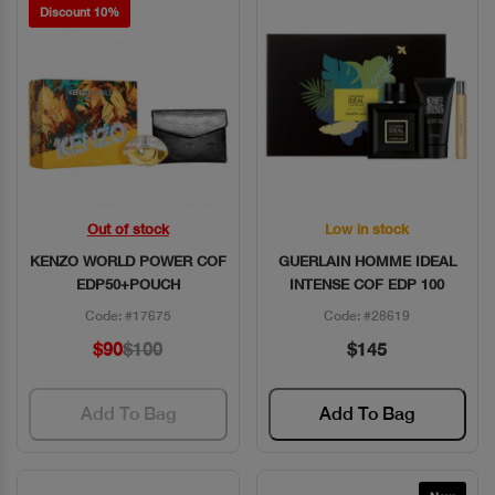
Discount 10%
Out of stock
Low in stock
Quick View
Quick View
KENZO WORLD POWER COF
GUERLAIN HOMME IDEAL
EDP50+POUCH
INTENSE COF EDP 100
Code: #17675
Code: #28619
$90
$100
$145
Add To Bag
Add To Bag