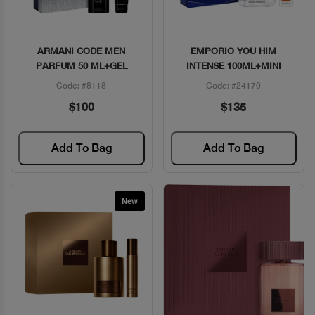
ARMANI CODE MEN
EMPORIO YOU HIM
Quick View
Quick View
PARFUM 50 ML+GEL
INTENSE 100ML+MINI
Code: #8118
Code: #24170
$100
$135
Add To Bag
Add To Bag
New