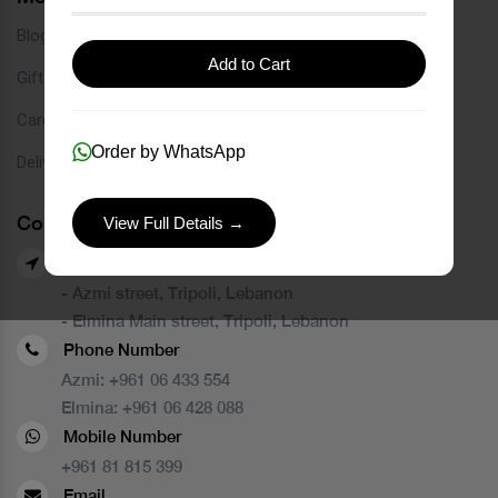
Blog
Add to Cart
Gift Card
Careers
Order by WhatsApp
Delivery Service
Contact Us
View Full Details →
Our Branches
- Azmi street, Tripoli, Lebanon
- Elmina Main street, Tripoli, Lebanon
Phone Number
Azmi:
+961 06 433 554
Elmina:
+961 06 428 088
Mobile Number
+961 81 815 399
Email