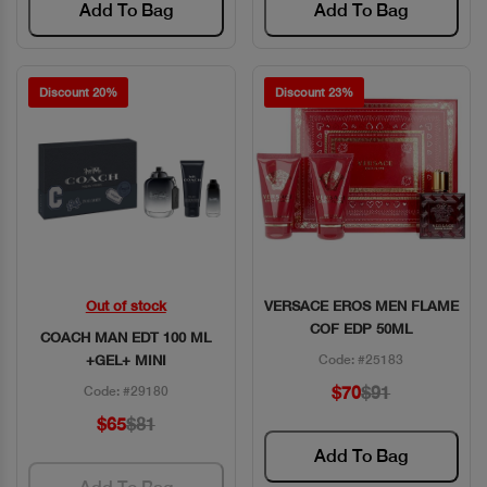
Add To Bag
Add To Bag
Discount 20%
Discount 23%
Out of stock
VERSACE EROS MEN FLAME
Quick View
Quick View
COF EDP 50ML
COACH MAN EDT 100 ML
+GEL+ MINI
Code: #25183
$70
$91
Code: #29180
$65
$81
Add To Bag