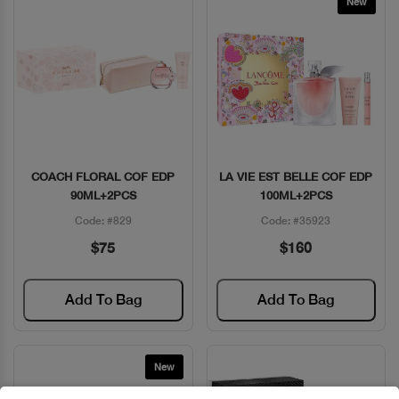
New
COACH FLORAL COF EDP
LA VIE EST BELLE COF EDP
Quick View
Quick View
90ML+2PCS
100ML+2PCS
Code: #829
Code: #35923
$75
$160
Add To Bag
Add To Bag
New