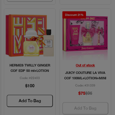
Discount 21%
HERMES TWILLY GINGER
Out of stock
Quick View
Quick View
COF EDP 50 ml+LOTION
JUICY COUTURE LA VIVA
Code: #22403
COF 100ML+LOTION+MINI
$100
Code: #31339
$75
$95
Add To Bag
Add To Bag