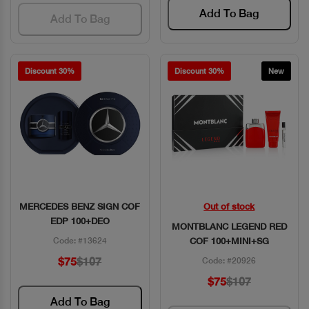
Add To Bag
Add To Bag
Discount 30%
Discount 30%
New
MERCEDES BENZ SIGN COF
Out of stock
Quick View
Quick View
EDP 100+DEO
MONTBLANC LEGEND RED
Code: #13624
COF 100+MINI+SG
$75
$107
Code: #20926
$75
$107
Add To Bag