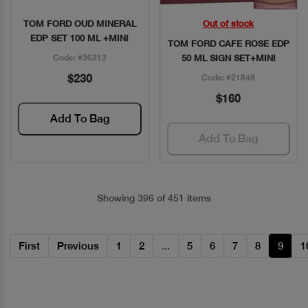
TOM FORD OUD MINERAL
Out of stock
Quick View
Quick View
EDP SET 100 ML +MINI
TOM FORD CAFE ROSE EDP
Code: #36213
50 ML SIGN SET+MINI
$230
Code: #21848
$160
Add To Bag
Add To Bag
Showing 396 of 451 items
First
Previous
1
2
...
5
6
7
8
9
1