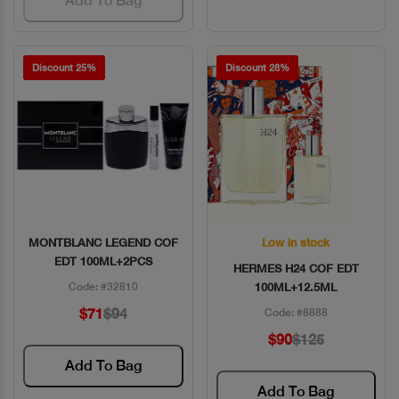
Add To Bag
Discount 25%
Discount 28%
MONTBLANC LEGEND COF
Low in stock
Quick View
Quick View
EDT 100ML+2PCS
HERMES H24 COF EDT
Code: #32810
100ML+12.5ML
$71
$94
Code: #8888
$90
$125
Add To Bag
Add To Bag