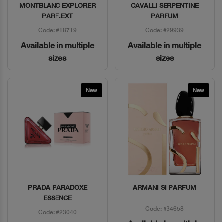
MONTBLANC EXPLORER
CAVALLI SERPENTINE
Quick View
Quick View
PARF.EXT
PARFUM
Code: #18719
Code: #29939
Available in multiple
Available in multiple
sizes
sizes
New
New
PRADA PARADOXE
ARMANI SI PARFUM
Quick View
Quick View
ESSENCE
Code: #34658
Code: #23040