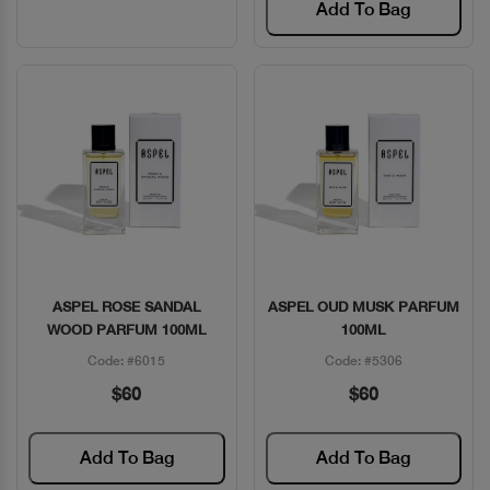
Add To Bag
ASPEL ROSE SANDAL
ASPEL OUD MUSK PARFUM
Quick View
Quick View
WOOD PARFUM 100ML
100ML
Code: #6015
Code: #5306
$60
$60
Add To Bag
Add To Bag