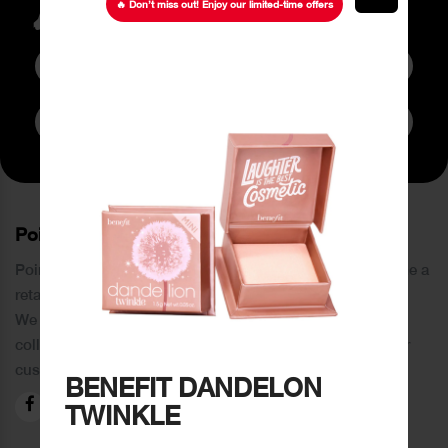
latest Offers
🔥 Don’t miss out! Enjoy our limited-time offers
Subscribe to Newsletter
PoinCaré
Poincare was founded in 1978 and since then has become a
retail chain in Tripoli and its suburbs.
We distinguish ourselves by providing an extensive
collection of brands and the best quality of service to our
customers.
BENEFIT DANDELON
TWINKLE