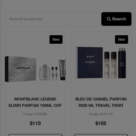
Search
New
New
MONTBLANC LEGEND
BLEU DE CHANEL PARFUM
Quick View
Quick View
ELIXIR PARFUM 100ML COF
3X20 ML TRAVEL TWIST
Code: #13398
Code: #19110
$110
$165