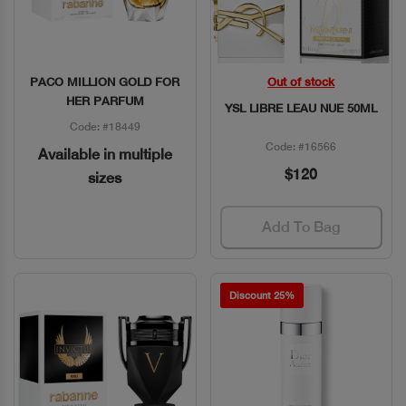
PACO MILLION GOLD FOR
Out of stock
Quick View
Quick View
HER PARFUM
YSL LIBRE LEAU NUE 50ML
Code: #18449
Code: #16566
Available in multiple
$120
sizes
Add To Bag
Discount 25%