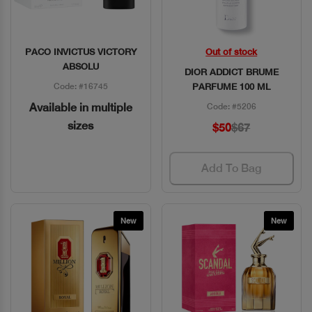
PACO INVICTUS VICTORY
Out of stock
Quick View
Quick View
ABSOLU
DIOR ADDICT BRUME
Code: #16745
PARFUME 100 ML
Available in multiple
Code: #5206
sizes
$50
$67
Add To Bag
New
New