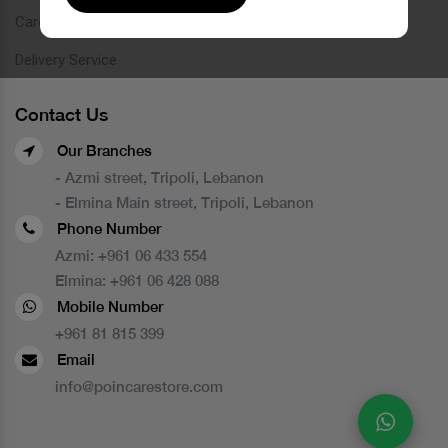
Careers
Delivery Service
Contact Us
Our Branches
- Azmi street, Tripoli, Lebanon
- Elmina Main street, Tripoli, Lebanon
Phone Number
Azmi:
+961 06 433 554
Elmina:
+961 06 428 088
Mobile Number
+961 81 815 399
Email
info@poincarestore.com