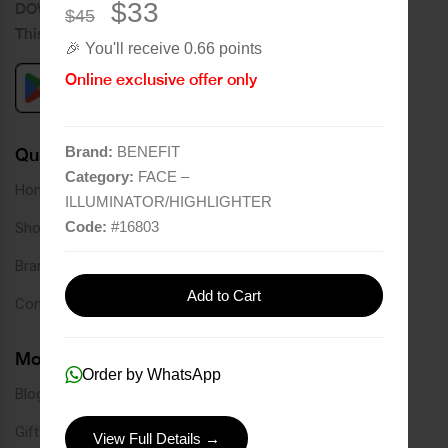
$33
DOWNLOAD OUR APPLICATION
$45
This Application Is Safe To Download
🎉 You'll receive 0.66 points
Online exclusive offer only
Brand:
BENEFIT
Quick Links
Category:
FACE –
Home
ILLUMINATOR/HIGHLIGHTER
Code:
#
16803
Shop
Brands
Add to Cart
Contact
More Links
Order by WhatsApp
Blog
Gift Card
View Full Details →