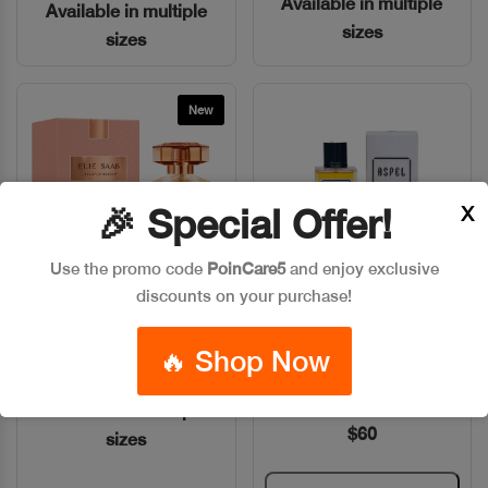
Available in multiple
Available in multiple
sizes
sizes
New
X
🎉 Special Offer!
Use the promo code
PoinCare5
and enjoy exclusive
discounts on your purchase!
ELIE SAAB LE PARFUM
ASPEL CASHMERE WOOD
Quick View
Quick View
ABSOLU
RASPBERRY PARFUM
🔥 Shop Now
100ML
Code: #29977
Code: #7051
Available in multiple
$60
sizes