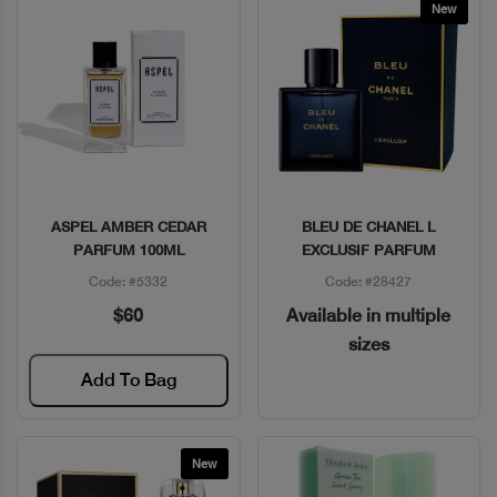
New
ASPEL AMBER CEDAR
BLEU DE CHANEL L
Quick View
Quick View
PARFUM 100ML
EXCLUSIF PARFUM
Code: #5332
Code: #28427
$60
Available in multiple
sizes
Add To Bag
New