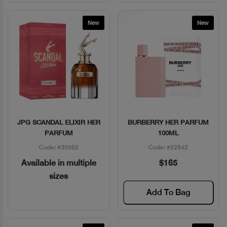
New
New
JPG SCANDAL ELIXIR HER
BURBERRY HER PARFUM
Quick View
Quick View
PARFUM
100ML
Code: #35562
Code: #22842
Available in multiple
$165
sizes
Add To Bag