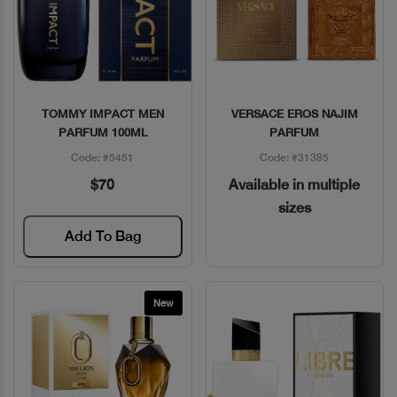
TOMMY IMPACT MEN
VERSACE EROS NAJIM
Quick View
Quick View
PARFUM 100ML
PARFUM
Code: #5451
Code: #31385
$70
Available in multiple
sizes
Add To Bag
New