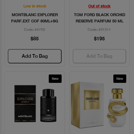
Low in stock
Out of stock
Quick View
Quick View
MONTBLANC EXPLORER
TOM FORD BLACK ORCHID
PARF.EXT COF 60ML+SG
RESERVE PARFUM 50 ML
Code: #4702
Code: #31311
$85
$195
Add To Bag
Add To Bag
New
New