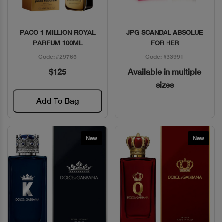
PACO 1 MILLION ROYAL
JPG SCANDAL ABSOLUE
Quick View
Quick View
PARFUM 100ML
FOR HER
Code: #29765
Code: #33991
$125
Available in multiple
sizes
Add To Bag
New
New