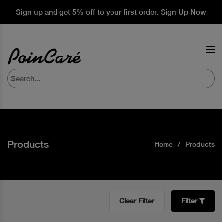
Sign up and get 5% off to your first order. Sign Up Now
Products
Home
Products
Clear Filter
Filter