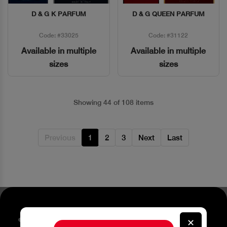
D & G K PARFUM
D & G QUEEN PARFUM
Quick View
Quick View
Code: #33025
Code: #31122
Available in multiple
Available in multiple
sizes
sizes
Showing 44 of 108 items
Previous
1
2
3
Next
Last
Stay up to date about our
✕