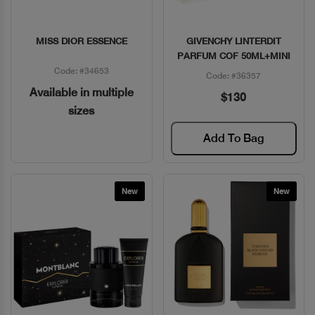
MISS DIOR ESSENCE
GIVENCHY LINTERDIT
Quick View
Quick View
PARFUM COF 50ML+MINI
Code: #34653
Code: #36357
Available in multiple
$130
sizes
Add To Bag
New
New