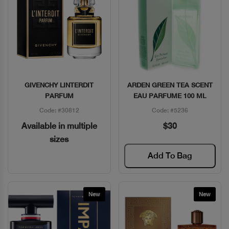
GIVENCHY LINTERDIT
ARDEN GREEN TEA SCENT
Quick View
Quick View
PARFUM
EAU PARFUME 100 ML
Code: #30812
Code: #5236
Available in multiple
$30
sizes
Add To Bag
New
New