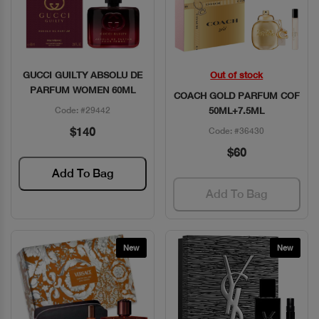
GUCCI GUILTY ABSOLU DE
Out of stock
Quick View
Quick View
PARFUM WOMEN 60ML
COACH GOLD PARFUM COF
Code: #29442
50ML+7.5ML
$140
Code: #36430
$60
Add To Bag
Add To Bag
New
New