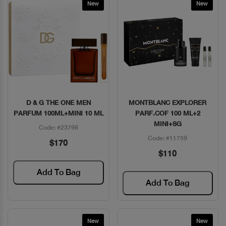
New
New
D & G THE ONE MEN
MONTBLANC EXPLORER
Quick View
Quick View
PARFUM 100ML+MINI 10 ML
PARF.COF 100 ML+2
MINI+SG
Code: #23798
Code: #11759
$170
$110
Add To Bag
Add To Bag
New
New