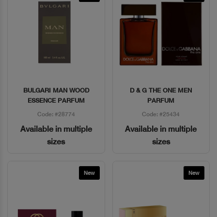
BULGARI MAN WOOD
D & G THE ONE MEN
Quick View
Quick View
ESSENCE PARFUM
PARFUM
Code: #28774
Code: #25434
Available in multiple
Available in multiple
sizes
sizes
New
New