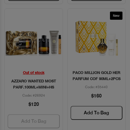
New
Out of stock
PACO MILLION GOLD HER
Quick View
Quick View
PARFUM COF 90ML+2PCS
AZZARO WANTED MOST
PARF.100ML+MINI+HS
Code: #35440
$160
Code: #26924
$120
Add To Bag
Add To Bag