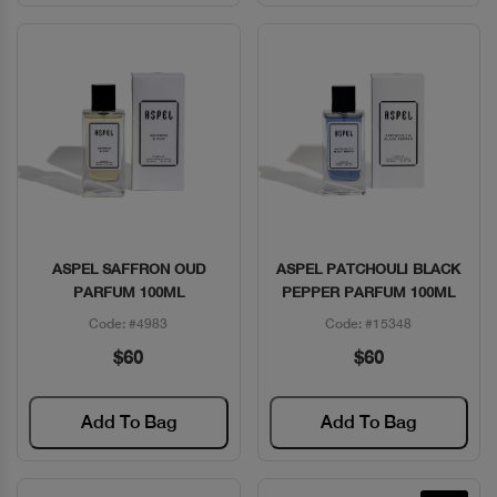
ASPEL SAFFRON OUD
ASPEL PATCHOULI BLACK
Quick View
Quick View
PARFUM 100ML
PEPPER PARFUM 100ML
Code: #4983
Code: #15348
$60
$60
Add To Bag
Add To Bag