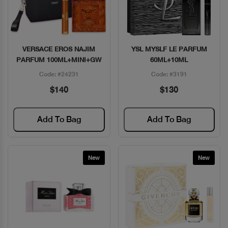
VERSACE EROS NAJIM
YSL MYSLF LE PARFUM
Quick View
Quick View
PARFUM 100ML+MINI+GW
60ML+10ML
Code: #24231
Code: #3191
$140
$130
Add To Bag
Add To Bag
New
New