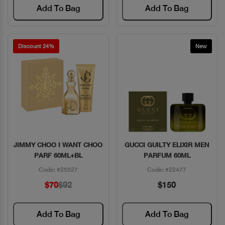
Add To Bag
Add To Bag
Discount 24%
New
JIMMY CHOO I WANT CHOO
GUCCI GUILTY ELIXIR MEN
Quick View
Quick View
PARF 60ML+BL
PARFUM 60ML
Code: #25527
Code: #22477
$70
$92
$150
Add To Bag
Add To Bag