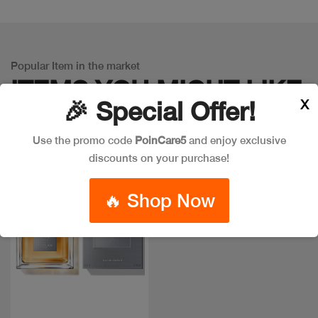
Popular Item in the market
ITEMS YOU
MIGHT LIKE
X
🎉 Special Offer!
Use the promo code
PoinCare5
and enjoy exclusive
discounts on your purchase!
🔥 Shop Now