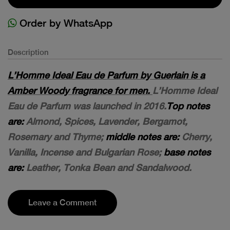
Order by WhatsApp
Description
L’Homme Ideal Eau de Parfum by Guerlain is a
Amber Woody fragrance for men.
L’Homme Ideal
Eau de Parfum was launched in 2016.
Top notes
are:
Almond, Spices, Lavender, Bergamot,
Rosemary and Thyme;
middle notes are:
Cherry,
Vanilla, Incense and Bulgarian Rose;
base notes
are:
Leather, Tonka Bean and Sandalwood.
Leave a Comment