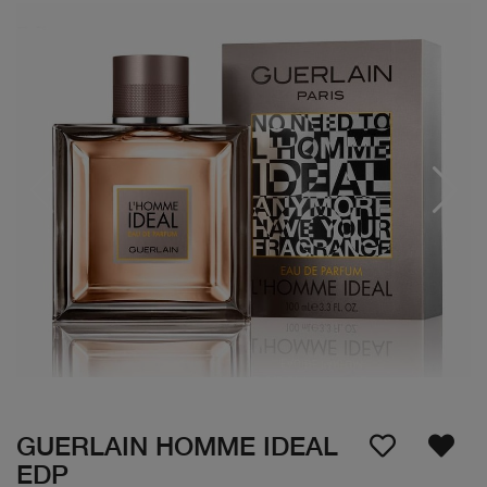
GUERLAIN HOMME IDEAL
EDP