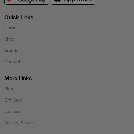
Quick Links
Home
Shop
Brands
Contact
More Links
Blog
Gift Card
Careers
Delivery Service