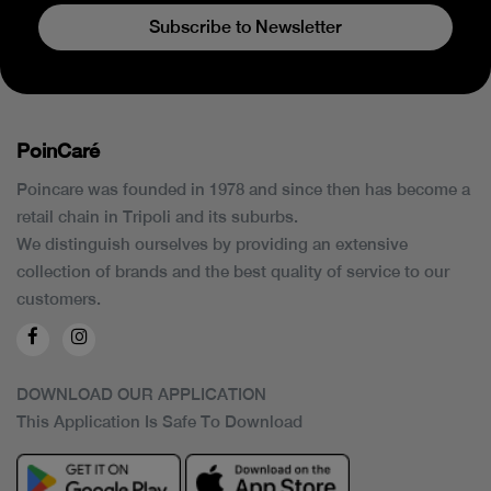
Subscribe to Newsletter
PoinCaré
Poincare was founded in 1978 and since then has become a
retail chain in Tripoli and its suburbs.
We distinguish ourselves by providing an extensive
collection of brands and the best quality of service to our
customers.
DOWNLOAD OUR APPLICATION
This Application Is Safe To Download