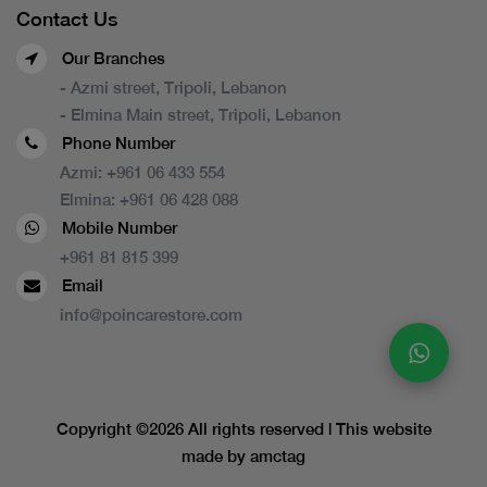
Contact Us
Our Branches
- Azmi street, Tripoli, Lebanon
- Elmina Main street, Tripoli, Lebanon
Phone Number
Azmi:
+961 06 433 554
Elmina:
+961 06 428 088
Mobile Number
+961 81 815 399
Email
info@poincarestore.com
Copyright ©
2026 All rights reserved | This website
made by
amctag