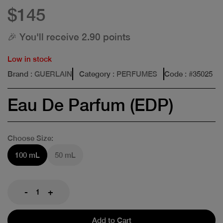
$145
🎉 You'll receive 2.90 points
Low in stock
Brand
: GUERLAIN
Category
: PERFUMES
Code
: #
35025
Eau De Parfum (EDP)
Choose Size:
100 mL
50 mL
-
+
Add to Cart