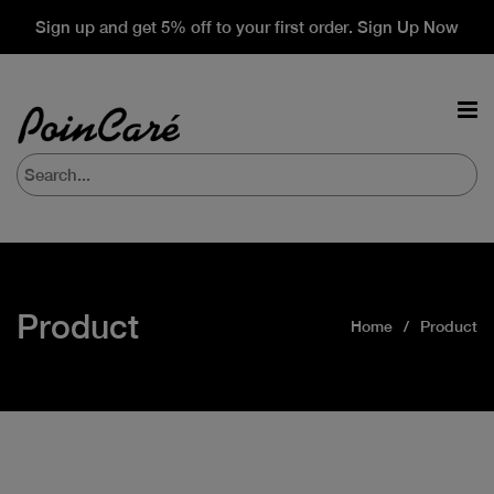
Sign up and get 5% off to your first order. Sign Up Now
Product
Home
Product