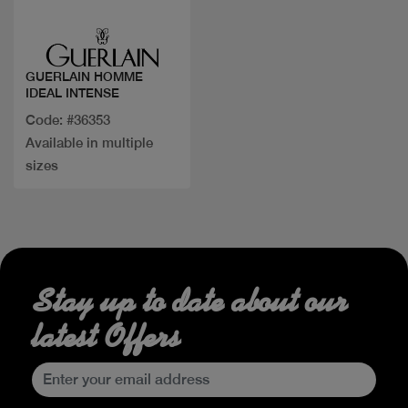
Quick view
GUERLAIN HOMME
IDEAL INTENSE
Code: #36353
Available in multiple
sizes
Stay up to date about our
latest Offers