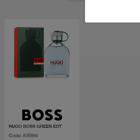
Quick view
HUGO BOSS GREEN EDT
Code: #35894