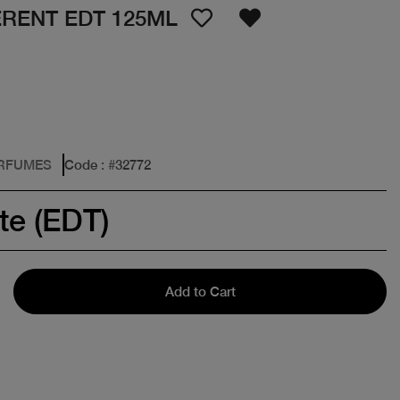
ERENT EDT 125ML
ERFUMES
Code
: #
32772
te (EDT)
Add to Cart