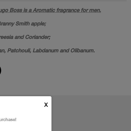
ugo Boss is a Aromatic fragrance for men.
ranny Smith apple;
reesia and Coriander;
n, Patchouli, Labdanum and Olibanum.
X
urchase!