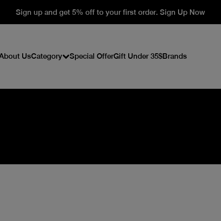
Sign up and get 5% off to your first order. Sign Up Now
About Us
Category
Special Offer
Gift Under 35$
Brands