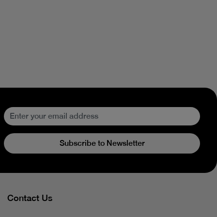
Subscribe to Newsletter
Contact Us