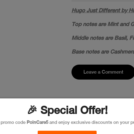
Hugo Just Different by H
Top notes are Mint and G
Middle notes are Basil, F
Base notes are Cashmera
Leave a Comment
🎉 Special Offer!
e promo code
PoinCare5
and enjoy exclusive discounts on your p