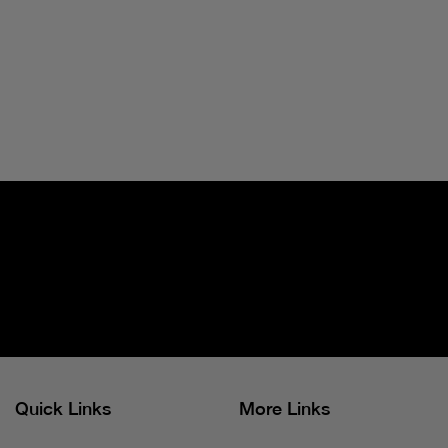
Quick Links
More Links