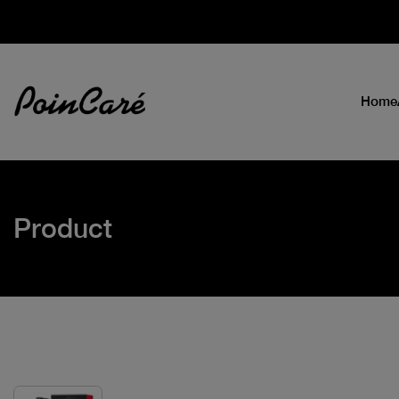
Home
Product