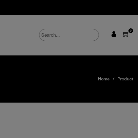
0
Home
Product