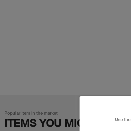
Popular Item in the market
Use th
ITEMS YOU
MIGHT LIKE