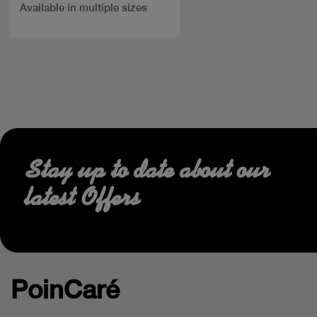
Available in multiple sizes
Stay up to date about our
latest Offers
PoinCaré