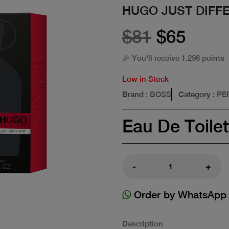
HUGO JUST DIFF
$81
$65
🎉 You'll receive 1.296 points
Low in Stock
Brand
: BOSS
Category
: P
Eau De Toilet
-
+
Order by WhatsApp
Description