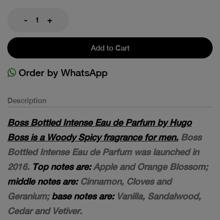
-
+
Add to Cart
Order by WhatsApp
Description
Boss Bottled Intense Eau de Parfum by Hugo
Boss is a Woody Spicy fragrance for men.
Boss
Bottled Intense Eau de Parfum was launched in
2016.
Top notes are:
Apple and Orange Blossom;
middle notes are:
Cinnamon, Cloves and
Geranium;
base notes are:
Vanilla, Sandalwood,
Cedar and Vetiver.