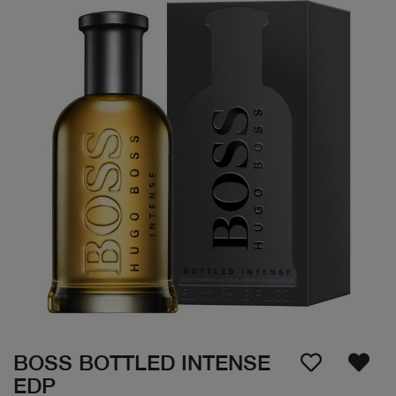
BOSS BOTTLED INTENSE
EDP