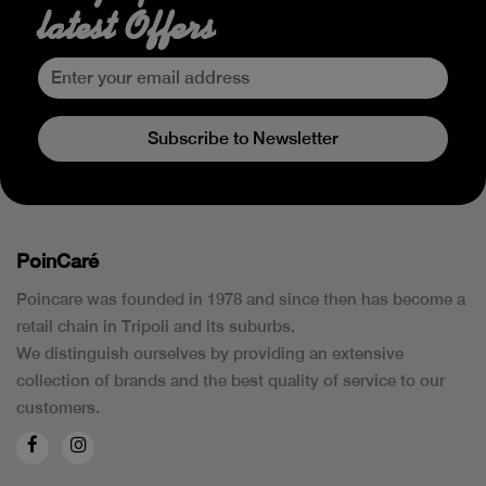
latest Offers
Subscribe to Newsletter
PoinCaré
Poincare was founded in 1978 and since then has become a
retail chain in Tripoli and its suburbs.
We distinguish ourselves by providing an extensive
collection of brands and the best quality of service to our
customers.