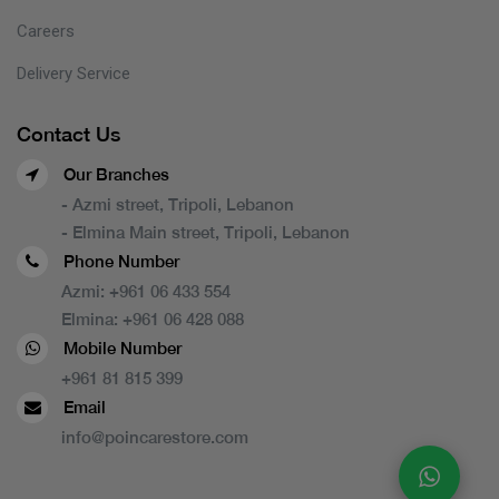
Careers
Delivery Service
Contact Us
Our Branches
- Azmi street, Tripoli, Lebanon
- Elmina Main street, Tripoli, Lebanon
Phone Number
Azmi:
+961 06 433 554
Elmina:
+961 06 428 088
Mobile Number
+961 81 815 399
Email
info@poincarestore.com