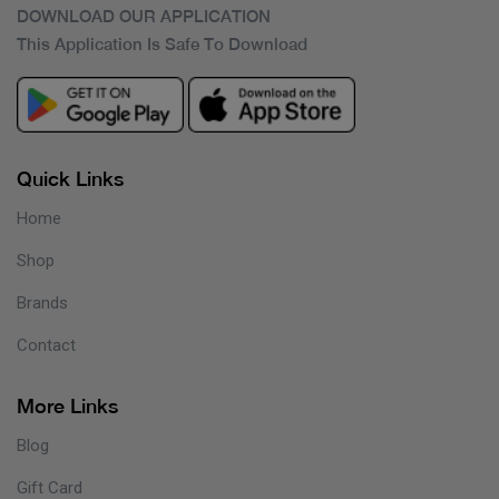
DOWNLOAD OUR APPLICATION
This Application Is Safe To Download
Quick Links
Home
Shop
Brands
Contact
More Links
Blog
Gift Card