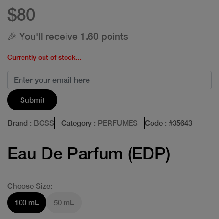
$80
🎉 You'll receive 1.60 points
Currently out of stock...
Submit
Brand
: BOSS
Category
: PERFUMES
Code
: #
35643
Eau De Parfum (EDP)
Choose Size:
100 mL
50 mL