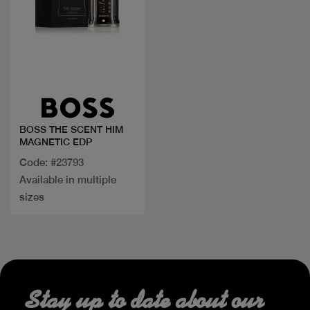
Quick view
BOSS THE SCENT HIM
MAGNETIC EDP
Code: #23793
Available in multiple
sizes
Stay up to date about our