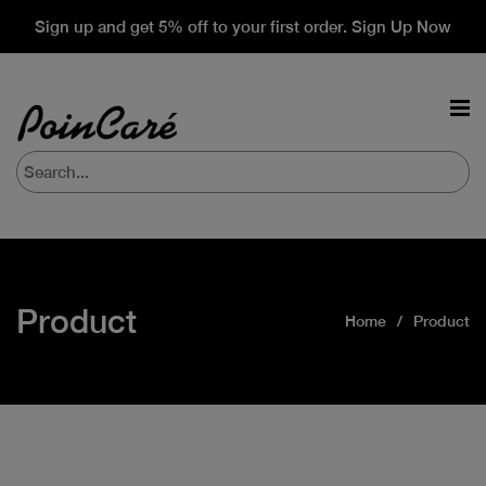
Sign up and get 5% off to your first order. Sign Up Now
Product
Home
Product