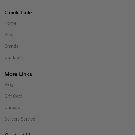
Quick Links
Home
Shop
Brands
Contact
More Links
Blog
Gift Card
Careers
Delivery Service