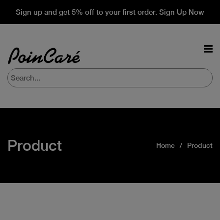
Sign up and get 5% off to your first order. Sign Up Now
Product
Home
Product