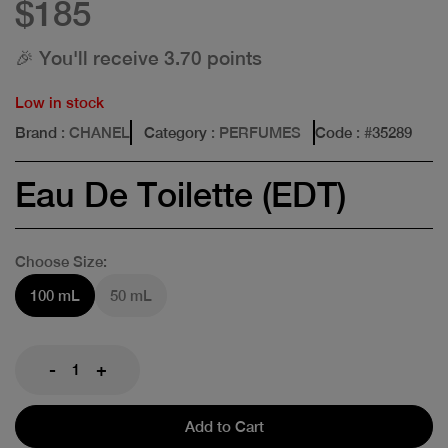
$185
🎉 You'll receive 3.70 points
Low in stock
Brand
: CHANEL
Category
: PERFUMES
Code
: #
35289
Eau De Toilette (EDT)
Choose Size:
100 mL
50 mL
-
+
Add to Cart