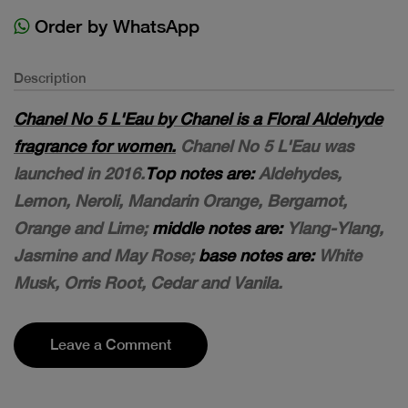
Order by WhatsApp
Description
Chanel No 5 L'Eau by Chanel is a Floral Aldehyde
fragrance for women.
Chanel No 5 L'Eau was
launched in 2016.
Top notes are:
Aldehydes,
Lemon, Neroli, Mandarin Orange, Bergamot,
Orange and Lime;
middle notes are:
Ylang-Ylang,
Jasmine and May Rose;
base notes are:
White
Musk, Orris Root, Cedar and Vanila.
Leave a Comment