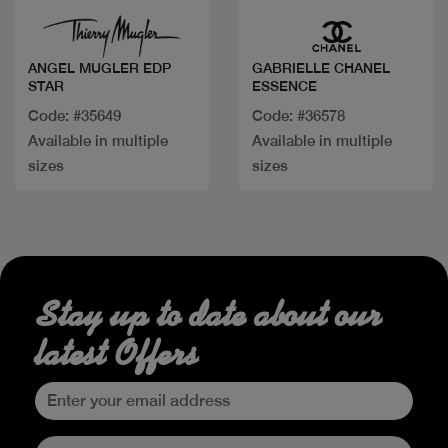
ANGEL MUGLER EDP
GABRIELLE CHANEL
STAR
ESSENCE
Code: #35649
Code: #36578
Available in multiple
Available in multiple
sizes
sizes
Stay up to date about our
latest Offers