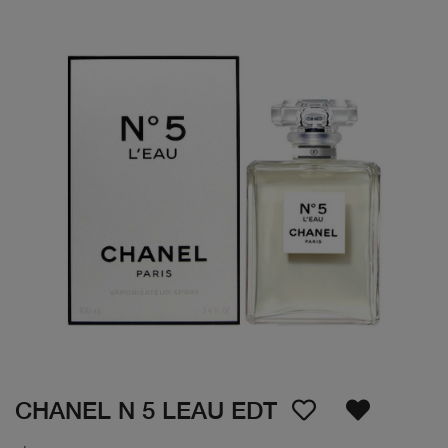
CHANEL N 5 LEAU EDT