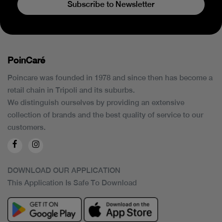
Subscribe to Newsletter
PoinCaré
Poincare was founded in 1978 and since then has become a
retail chain in Tripoli and its suburbs.
We distinguish ourselves by providing an extensive
collection of brands and the best quality of service to our
customers.
DOWNLOAD OUR APPLICATION
This Application Is Safe To Download