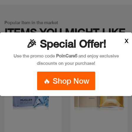
Popular Item in the market
ITEMS YOU
MIGHT LIKE
X
🎉 Special Offer!
Use the promo code
PoinCare5
and enjoy exclusive
discounts on your purchase!
🔥 Shop Now
Quick view
Quick view