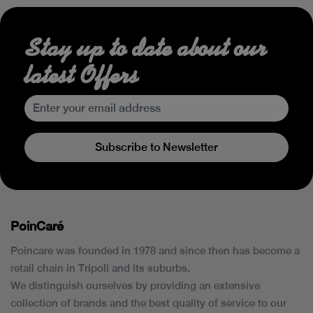
Stay up to date about our
latest Offers
Subscribe to Newsletter
PoinCaré
Poincare was founded in 1978 and since then has become a
retail chain in Tripoli and its suburbs.
We distinguish ourselves by providing an extensive
collection of brands and the best quality of service to our