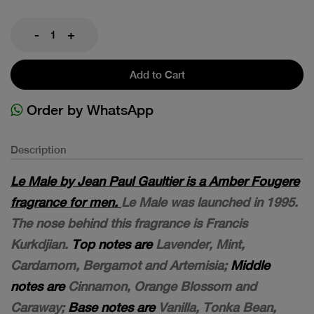
-
+
Add to Cart
Order by WhatsApp
Description
Le Male by Jean Paul Gaultier is a Amber Fougere
fragrance for men.
Le Male was launched in 1995.
The nose behind this fragrance is Francis
Kurkdjian.
Top notes are
Lavender, Mint,
Cardamom, Bergamot and Artemisia;
Middle
notes are
Cinnamon, Orange Blossom and
Caraway;
Base notes are
Vanilla, Tonka Bean,