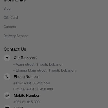
Blog
Gift Card
Careers
Delivery Service
Contact Us
Our Branches
- Azmi street, Tripoli, Lebanon
- Elmina Main street, Tripoli, Lebanon
Phone Number
Azmi:
+961 06 433 554
Elmina:
+961 06 428 088
Mobile Number
+961 81 815 399