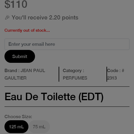
$110
🎉 You'll receive 2.20 points
Currently out of stock...
Submit
Brand
: JEAN PAUL
Category
:
Code
: #
GAULTIER
PERFUMES
2313
Eau De Toilette (EDT)
Choose Size:
125 mL
75 mL