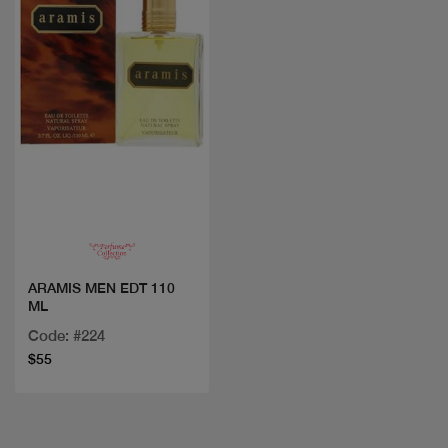
Quick view
ARAMIS MEN EDT 110
ML
Code: #224
$55