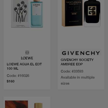
Quick view
Quick view
GIVENCHY SOCIETY
AMBREE EDP
LOEWE AGUA EL EDT
100 ML
Code: #33593
Code: #16026
Available in multiple
$160
sizes