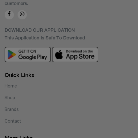
customers.
DOWNLOAD OUR APPLICATION
This Application Is Safe To Download
Quick Links
Home
Shop
Brands
Contact
More Links