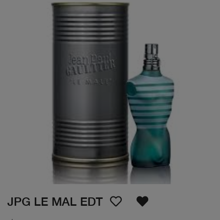
JPG LE MAL EDT