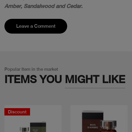
Amber, Sandalwood and Cedar.
Leave a Comment
Popular Item in the market
ITEMS YOU
MIGHT LIKE
Discount