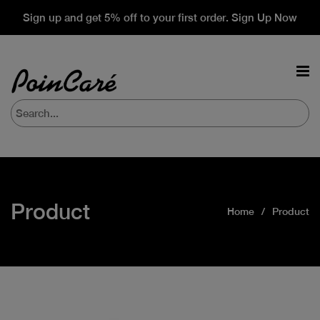
Sign up and get 5% off to your first order. Sign Up Now
Product
Home
Product