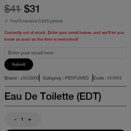
$41
$31
🎉 You'll receive 0.615 points
Currently out of stock. Enter your email below, and we’ll let you
know as soon as the item is restocked!
Submit
Brand
: JACOMO
Category
: PERFUMES
Code
: #
11013
Eau De Toilette (EDT)
-
+