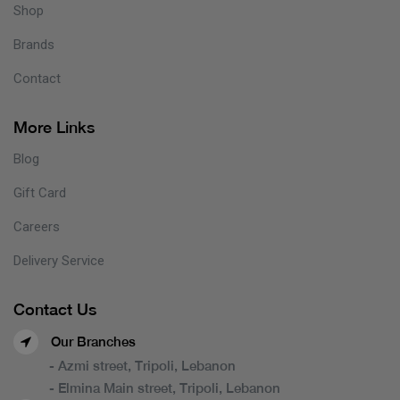
Shop
Brands
Contact
More Links
Blog
Gift Card
Careers
Delivery Service
Contact Us
Our Branches
- Azmi street, Tripoli, Lebanon
- Elmina Main street, Tripoli, Lebanon