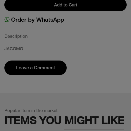
Add to Cart
Order by WhatsApp
Description
JACOMO
Leave a Comment
Popular Item in the market
ITEMS YOU
MIGHT LIKE