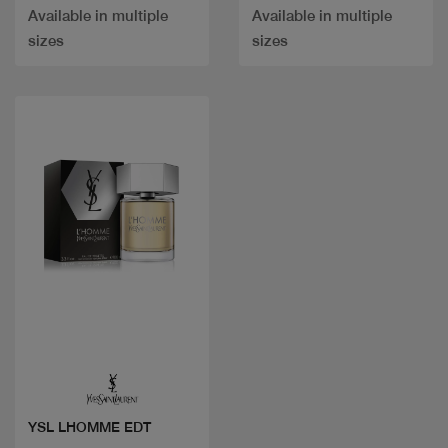
Available in multiple
Available in multiple
sizes
sizes
Quick view
YSL LHOMME EDT