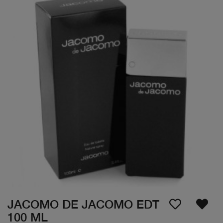
JACOMO DE JACOMO EDT
100 ML