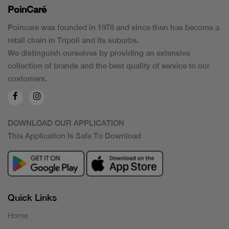
PoinCaré
Poincare was founded in 1978 and since then has become a
retail chain in Tripoli and its suburbs.
We distinguish ourselves by providing an extensive
collection of brands and the best quality of service to our
customers.
DOWNLOAD OUR APPLICATION
This Application Is Safe To Download
Quick Links
Home