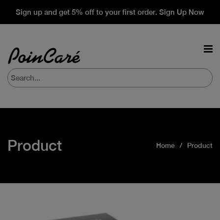
Sign up and get 5% off to your first order. Sign Up Now
Product
Home
Product