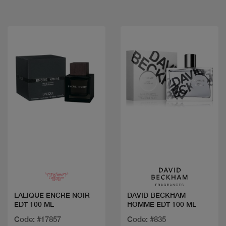
Quick view
Quick view
LALIQUE ENCRE NOIR
DAVID BECKHAM
EDT 100 ML
HOMME EDT 100 ML
Code: #17857
Code: #835