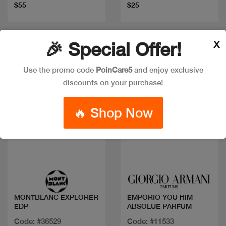
$55
$25
X
🎉 Special Offer!
Use the promo code
PoinCare5
and enjoy exclusive
discounts on your purchase!
🔥 Shop Now
Quick view
Quick view
MONTBLANC EXPLORER
EMPORIO YOU HIM
EDP
ABSOLUE PARFUM
Code: #36529
Code: #11533