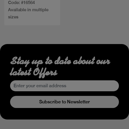
Code: #16564
Available in multiple
sizes
Stay up to date about our
latest Offers
Subscribe to Newsletter