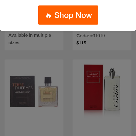
🔥 Shop Now
NARCISO BLEU NOIR
Out of stock
HIM EDT
TERRE D HERMES COF
EDP 75ML+2PCS
Code: #34047
Available in multiple
Code: #31019
sizes
$115
Quick view
Quick view