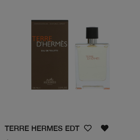
TERRE HERMES EDT