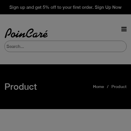
Sign up and get 5% off to your first order. Sign Up Now
Product
Home
Product