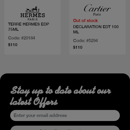
Out of stock
TERRE HERMES EDP
DECLARATION EDT 100
75ML
ML
Code: #20184
Code: #5294
$110
$110
Stay up to date about our
latest Offers