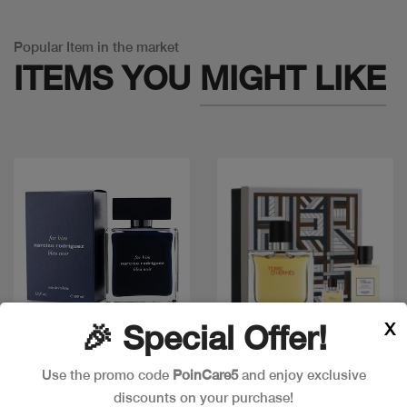
Popular Item in the market
ITEMS YOU
MIGHT LIKE
X
🎉 Special Offer!
Quick view
Quick view
Use the promo code
PoinCare5
and enjoy exclusive
discounts on your purchase!