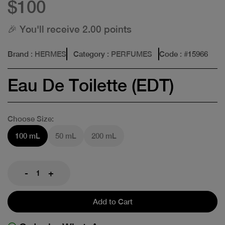
$100
🎉 You'll receive 2.00 points
Brand
: HERMES
Category
: PERFUMES
Code
: #
15966
Eau De Toilette (EDT)
Choose Size:
100 mL
50 mL
200 mL
-
+
Add to Cart