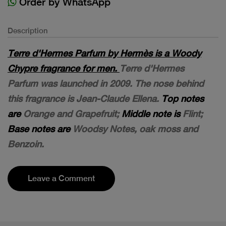
Order by WhatsApp
Description
Terre d'Hermes Parfum by Hermès is a Woody
Chypre fragrance for men.
Terre d'Hermes
Parfum was launched in 2009. The nose behind
this fragrance is Jean-Claude Ellena.
Top notes
are
Orange and Grapefruit;
Middle note is
Flint;
Base notes are
Woodsy Notes, oak moss and
Benzoin.
Leave a Comment