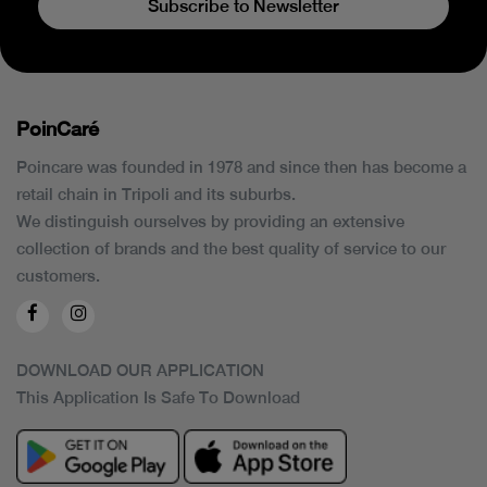
Subscribe to Newsletter
PoinCaré
Poincare was founded in 1978 and since then has become a
retail chain in Tripoli and its suburbs.
We distinguish ourselves by providing an extensive
collection of brands and the best quality of service to our
customers.
DOWNLOAD OUR APPLICATION
This Application Is Safe To Download