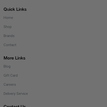
Quick Links
Home
Shop
Brands
Contact
More Links
Blog
Gift Card
Careers
Delivery Service
Contact Us