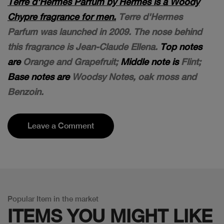
Terre d'Hermes Parfum by Hermès is a Woody
Chypre fragrance for men.
Terre d'Hermes
Parfum was launched in 2009. The nose behind
this fragrance is Jean-Claude Ellena.
Top notes
are
Orange and Grapefruit;
Middle note is
Flint;
Base notes are
Woodsy Notes, oak moss and
Benzoin.
Leave a Comment
Popular Item in the market
ITEMS YOU
MIGHT LIKE