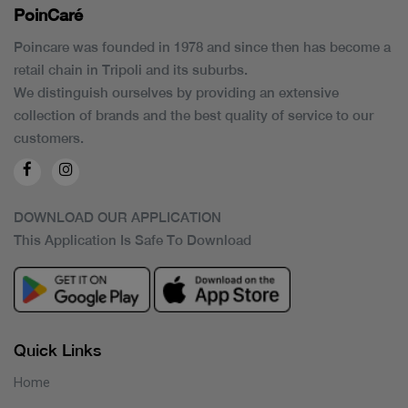
PoinCaré
Poincare was founded in 1978 and since then has become a
retail chain in Tripoli and its suburbs.
We distinguish ourselves by providing an extensive
collection of brands and the best quality of service to our
customers.
DOWNLOAD OUR APPLICATION
This Application Is Safe To Download
Quick Links
Home