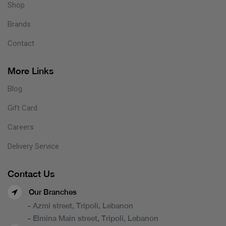
Shop
Brands
Contact
More Links
Blog
Gift Card
Careers
Delivery Service
Contact Us
Our Branches
- Azmi street, Tripoli, Lebanon
- Elmina Main street, Tripoli, Lebanon