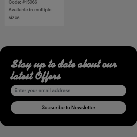
Code: #15966
Available in multiple
sizes
Stay up to date about our
latest Offers
Subscribe to Newsletter