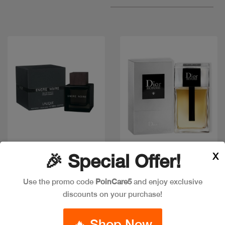
X
Quick view
Quick view
🎉 Special Offer!
Use the promo code
PoinCare5
and enjoy exclusive
discounts on your purchase!
DIOR HOMME EDT
LALIQUE ENCRE NOIR
EDT 100 ML
Code: #18160
🔥 Shop Now