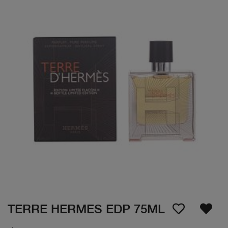
TERRE HERMES EDP 75ML