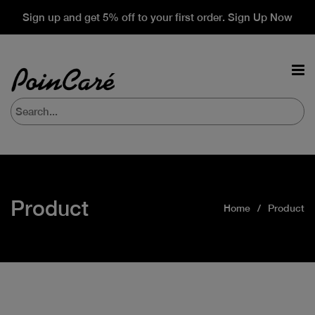
Sign up and get 5% off to your first order. Sign Up Now
Product
Home
Product