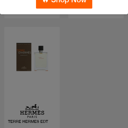
Code: #17857
Available in multiple
$55
sizes
Quick view
TERRE HERMES EDT