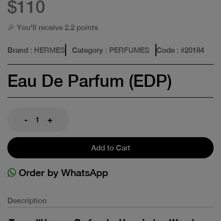
$110
🎉 You'll receive 2.2 points
Brand
: HERMES
Category
: PERFUMES
Code
: #
20184
Eau De Parfum (EDP)
-
+
Add to Cart
Order by WhatsApp
Description