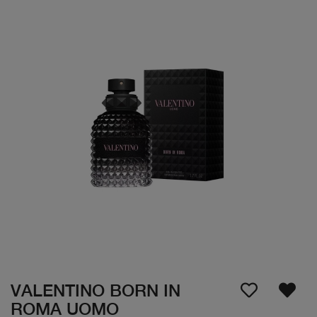
VALENTINO BORN IN
ROMA UOMO