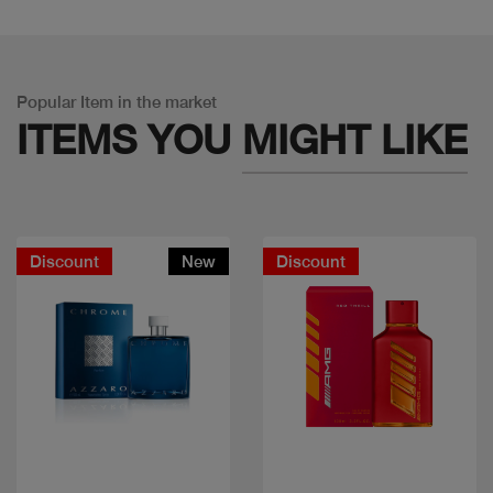
Popular Item in the market
ITEMS YOU
MIGHT LIKE
Discount
New
Discount