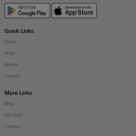
Quick Links
Home
Shop
Brands
Contact
More Links
Blog
Gift Card
Careers