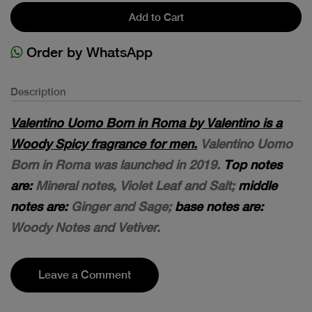
Add to Cart
Order by WhatsApp
Description
Valentino Uomo Born in Roma by Valentino is a
Woody Spicy fragrance for men.
Valentino Uomo
Born in Roma was launched in 2019.
Top notes
are:
Mineral notes, Violet Leaf and Salt;
middle
notes are:
Ginger and Sage;
base notes are:
Woody Notes and Vetiver.
Leave a Comment