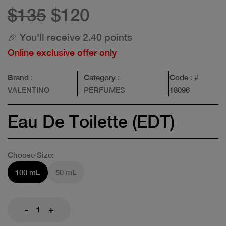
$135
$120
🎉 You'll receive 2.40 points
Online exclusive offer only
Brand
:
Category
:
Code
: #
VALENTINO
PERFUMES
18096
Eau De Toilette (EDT)
Choose Size:
100 mL
50 mL
-
+