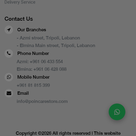
Delivery Service
Contact Us
Our Branches
- Azmi street, Tripoli, Lebanon
- Elmina Main street, Tripoli, Lebanon
Phone Number
Azmi:
+961 06 433 554
Elmina:
+961 06 428 088
Mobile Number
+961 81 815 399
Email
info@poincarestore.com
Copyright ©
2026 All rights reserved | This website