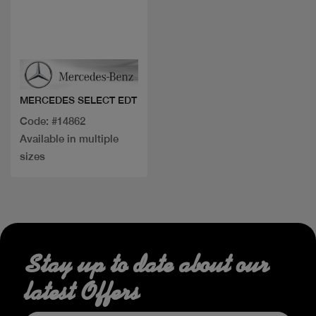
Quick view
MERCEDES SELECT EDT
Code: #14862
Available in multiple
sizes
Stay up to date about our
latest Offers