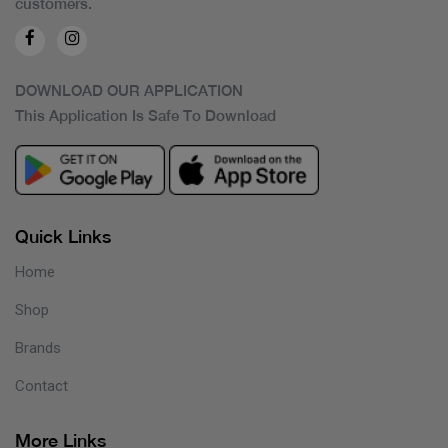
customers.
DOWNLOAD OUR APPLICATION
This Application Is Safe To Download
Quick Links
Home
Shop
Brands
Contact
More Links