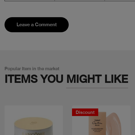
Leave a Comment
Popular Item in the market
ITEMS YOU
MIGHT LIKE
Discount