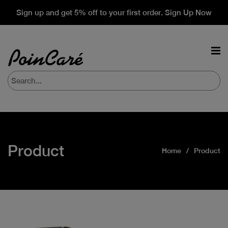
Sign up and get 5% off to your first order. Sign Up Now
Product
Home
Product