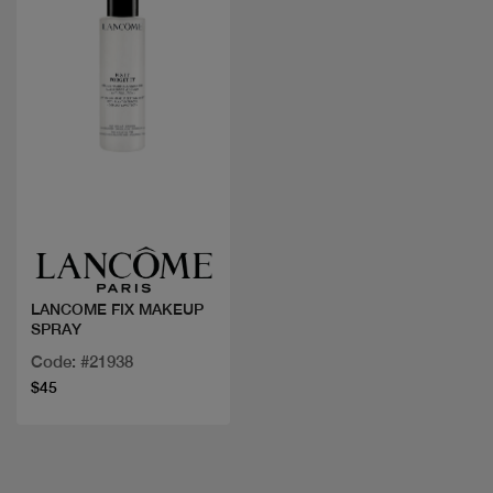
Quick view
LANCOME FIX MAKEUP
SPRAY
Code: #21938
$45