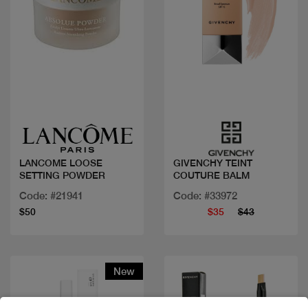
Quick view
Quick view
LANCOME LOOSE
GIVENCHY TEINT
SETTING POWDER
COUTURE BALM
Code: #21941
Code: #33972
$50
$35
$43
New