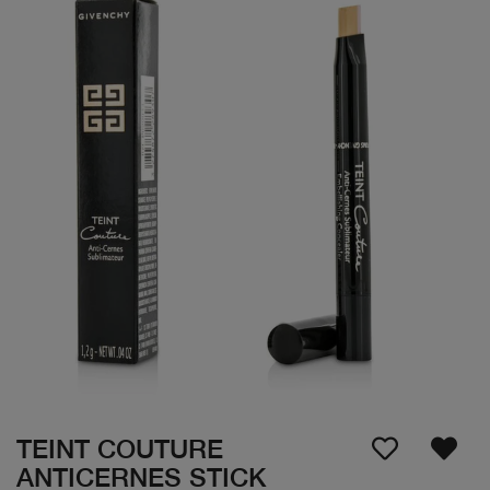
TEINT COUTURE
ANTICERNES STICK