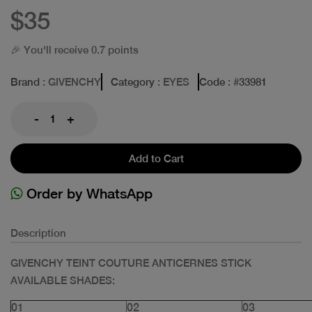
$35
🎉 You'll receive 0.7 points
Brand
: GIVENCHY
Category
: EYES
Code
: #
33981
-
+
Add to Cart
Order by WhatsApp
Description
GIVENCHY TEINT COUTURE ANTICERNES STICK
AVAILABLE SHADES:
01
02
03