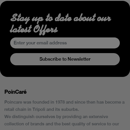
Stay up to date about our
latest Offers
Subscribe to Newsletter
PoinCaré
Poincare was founded in 1978 and since then has become a
retail chain in Tripoli and its suburbs.
We distinguish ourselves by providing an extensive
collection of brands and the best quality of service to our