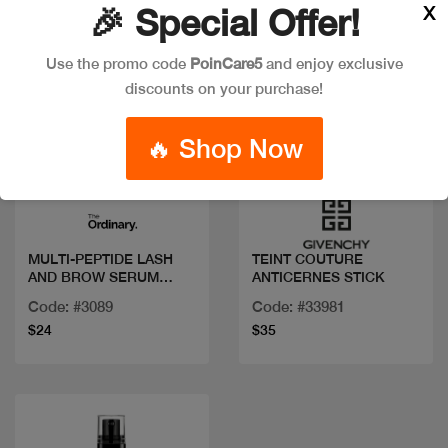
X
🎉 Special Offer!
Use the promo code
PoinCare5
and enjoy exclusive
discounts on your purchase!
🔥 Shop Now
Quick view
Quick view
MULTI-PEPTIDE LASH
TEINT COUTURE
AND BROW SERUM
ANTICERNES STICK
5ML/.17FLOZ
Code: #3089
Code: #33981
$24
$35