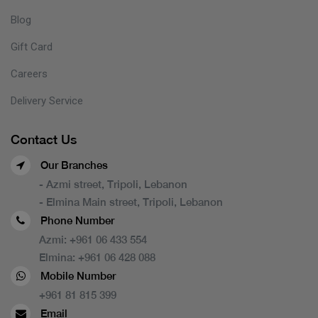
Blog
Gift Card
Careers
Delivery Service
Contact Us
Our Branches
- Azmi street, Tripoli, Lebanon
- Elmina Main street, Tripoli, Lebanon
Phone Number
Azmi:
+961 06 433 554
Elmina:
+961 06 428 088
Mobile Number
+961 81 815 399
Email