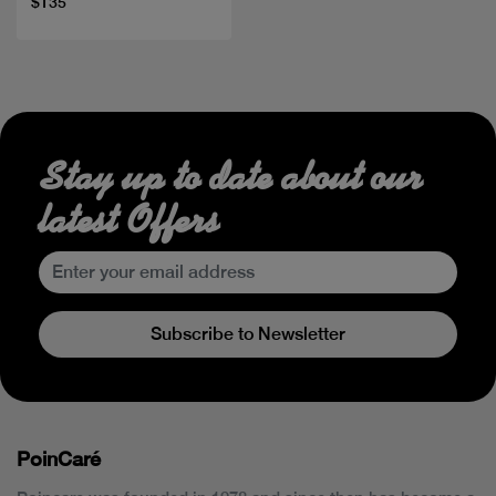
$135
Stay up to date about our
latest Offers
Subscribe to Newsletter
PoinCaré