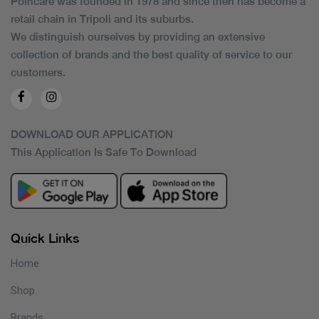
Poincare was founded in 1978 and since then has become a
retail chain in Tripoli and its suburbs.
We distinguish ourselves by providing an extensive
collection of brands and the best quality of service to our
customers.
DOWNLOAD OUR APPLICATION
This Application Is Safe To Download
Quick Links
Home
Shop
Brands