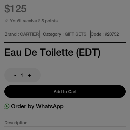
$125
🎉 You'll receive 2.5 points
Brand
: CARTIER
Category
: GIFT SETS
Code
: #
20752
Eau De Toilette (EDT)
-
+
Add to Cart
Order by WhatsApp
Description