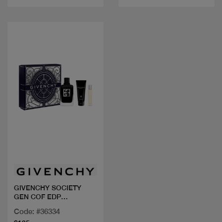
Quick view
GIVENCHY SOCIETY
GEN COF EDP
100ML+MINI
Code: #36334