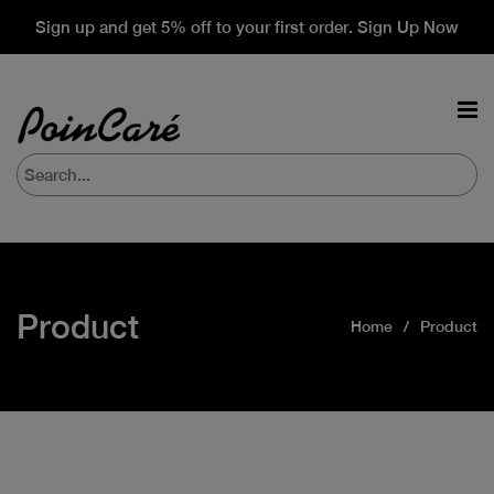
Sign up and get 5% off to your first order. Sign Up Now
Product
Home
Product