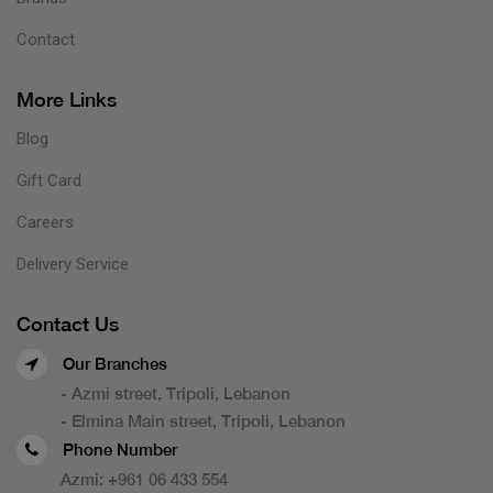
Contact
More Links
Blog
Gift Card
Careers
Delivery Service
Contact Us
Our Branches
- Azmi street, Tripoli, Lebanon
- Elmina Main street, Tripoli, Lebanon
Phone Number
Azmi:
+961 06 433 554