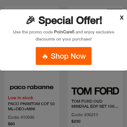
New
X
🎉 Special Offer!
Use the promo code
PoinCare5
and enjoy exclusive
discounts on your purchase!
🔥 Shop Now
Quick view
Quick view
Low in stock
TOM FORD OUD
PACO PHANTOM COF 50
MINERAL EDP SET 100
ML+DEO+MINI
ML +MINI
Code: #36213
Code: #10046
$230
$80