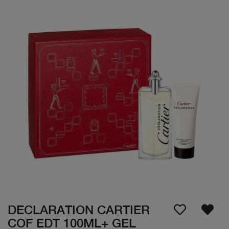
DECLARATION CARTIER
COF EDT 100ML+ GEL