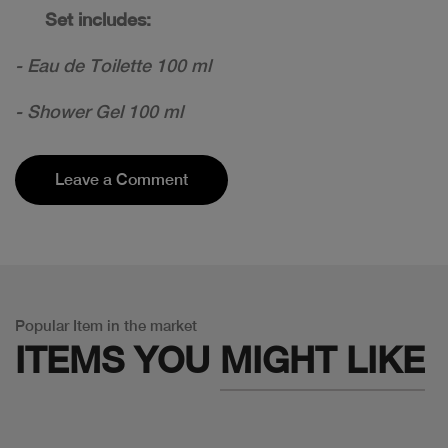
Set includes:
- Eau de Toilette 100 ml
- Shower Gel 100 ml
Leave a Comment
Popular Item in the market
ITEMS YOU
MIGHT LIKE