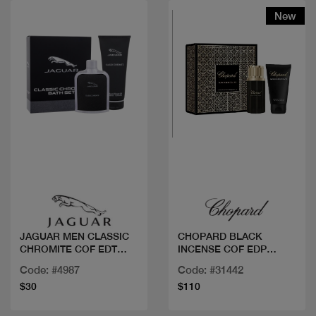
New
Quick view
Quick view
JAGUAR MEN CLASSIC
CHOPARD BLACK
CHROMITE COF EDT
INCENSE COF EDP
100M
80ML+SG
Code: #4987
Code: #31442
$30
$110