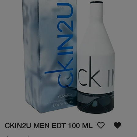
CKIN2U MEN EDT 100 ML