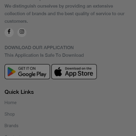
We distinguish ourselves by providing an extensive
collection of brands and the best quality of service to our
customers.
DOWNLOAD OUR APPLICATION
This Application Is Safe To Download
Quick Links
Home
Shop
Brands