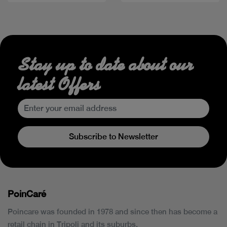
Stay up to date about our
latest Offers
Subscribe to Newsletter
PoinCaré
Poincare was founded in 1978 and since then has become a
retail chain in Tripoli and its suburbs.