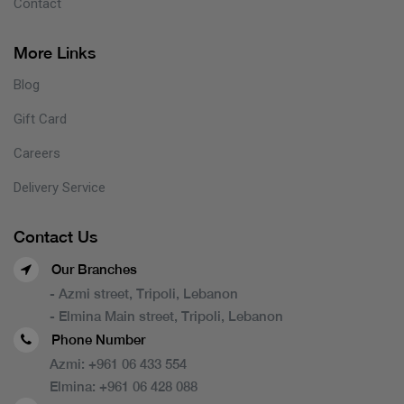
Contact
More Links
Blog
Gift Card
Careers
Delivery Service
Contact Us
Our Branches
- Azmi street, Tripoli, Lebanon
- Elmina Main street, Tripoli, Lebanon
Phone Number
Azmi:
+961 06 433 554
Elmina:
+961 06 428 088