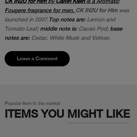
CK IN2U for Him
by
Calvin Klein
is a Aromatic
Fougere fragrance for men.
CK IN2U for Him
was
launched in 2007.
Top notes are:
Lemon and
Tomato Leaf;
middle note is:
Cacao Pod;
base
notes are:
Cedar, White Musk and Vetiver.
Leave a Comment
Popular Item in the market
ITEMS YOU
MIGHT LIKE