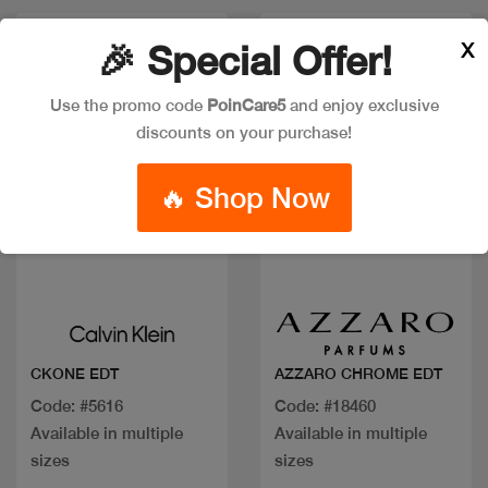
Discount
X
🎉 Special Offer!
Use the promo code
PoinCare5
and enjoy exclusive
discounts on your purchase!
🔥 Shop Now
Quick view
Quick view
CKONE EDT
AZZARO CHROME EDT
Code: #5616
Code: #18460
Available in multiple
Available in multiple
sizes
sizes