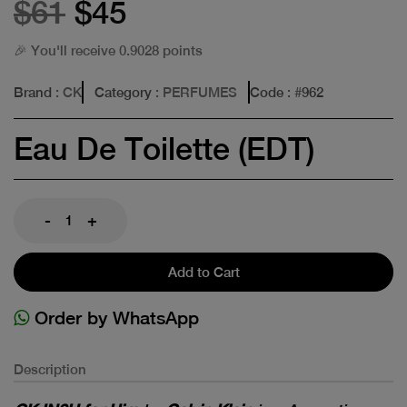
$61
$45
🎉 You'll receive 0.9028 points
Brand
: CK
Category
: PERFUMES
Code
: #
962
Eau De Toilette (EDT)
-
+
Add to Cart
Order by WhatsApp
Description