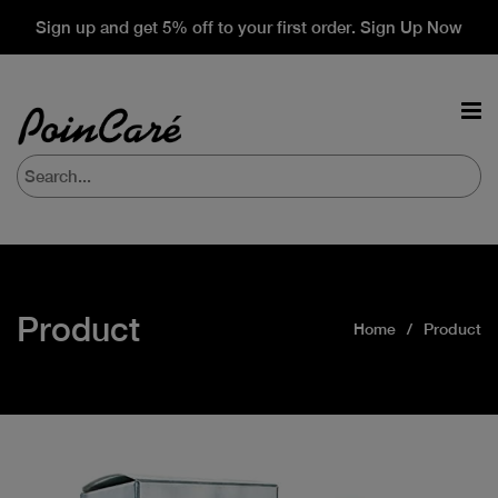
Sign up and get 5% off to your first order. Sign Up Now
Product
Home
Product