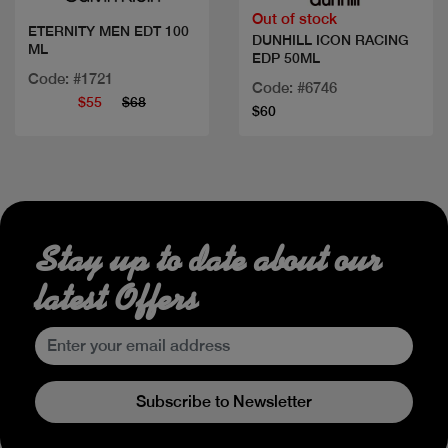
Out of stock
ETERNITY MEN EDT 100
DUNHILL ICON RACING
ML
EDP 50ML
Code: #1721
Code: #6746
$55
$68
$60
Stay up to date about our
latest Offers
Subscribe to Newsletter