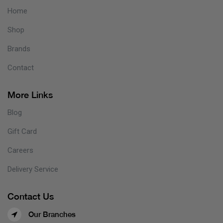
Home
Shop
Brands
Contact
More Links
Blog
Gift Card
Careers
Delivery Service
Contact Us
Our Branches