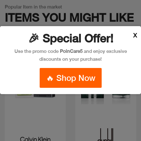
Popular Item in the market
ITEMS YOU
MIGHT LIKE
X
🎉 Special Offer!
Use the promo code
PoinCare5
and enjoy exclusive
Discount
discounts on your purchase!
🔥 Shop Now
Quick view
Quick view