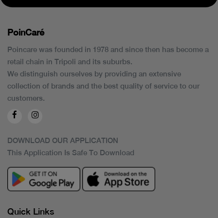
PoinCaré
Poincare was founded in 1978 and since then has become a
retail chain in Tripoli and its suburbs.
We distinguish ourselves by providing an extensive
collection of brands and the best quality of service to our
customers.
DOWNLOAD OUR APPLICATION
This Application Is Safe To Download
Quick Links