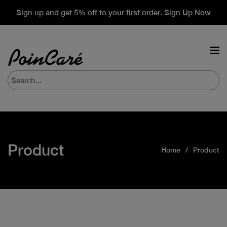
Sign up and get 5% off to your first order. Sign Up Now
Product
Home
Product