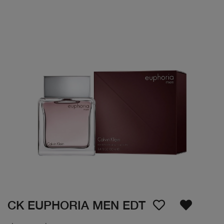
CK EUPHORIA MEN EDT