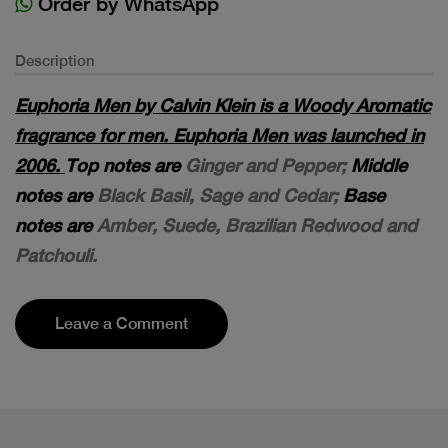
Order by WhatsApp
Description
Euphoria Men by Calvin Klein is a Woody Aromatic
fragrance for men. Euphoria Men was launched in
2006.
Top notes are
Ginger and Pepper;
Middle
notes are
Black Basil, Sage and Cedar;
Base
notes are
Amber, Suede, Brazilian Redwood and
Patchouli.
Leave a Comment