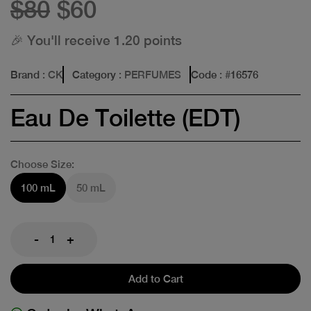
$80
$60
🎉 You'll receive 1.20 points
Brand
: CK
Category
: PERFUMES
Code
: #
16576
Eau De Toilette (EDT)
Choose Size:
100 mL
50 mL
-
+
Add to Cart