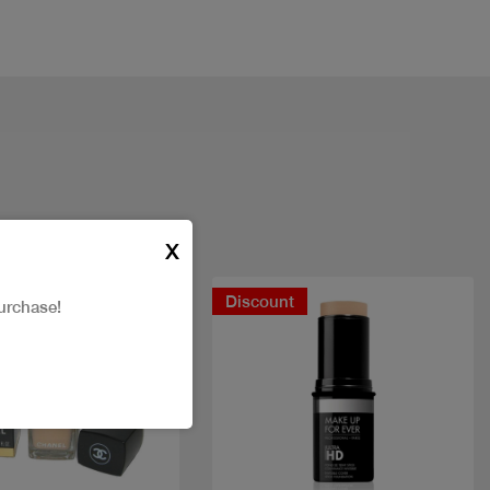
X
Discount
urchase!