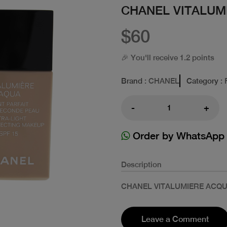
CHANEL VITALUM
$60
🎉 You'll receive 1.2 points
Brand
: CHANEL
Category
: 
-
+
Order by WhatsApp
Description
CHANEL VITALUMIERE ACQU
Leave a Comment