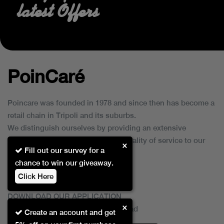
latest Offers
PoinCaré
Poincare was founded in 1978 and since then has become a
retail chain in Tripoli and its suburbs.
We distinguish ourselves by providing an extensive
collection of brands and the best quality of service to our
×
Fill out our survey for a
customers.
chance to win our giveaway.
Click Here
DOWNLOAD OUR APPLICATION
×
This Application Is Safe To Download
Create an account and get