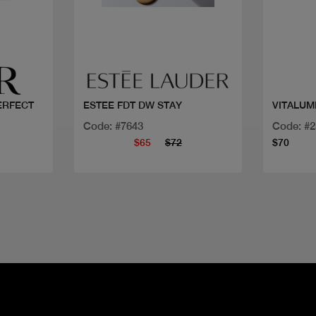
Quick view
PERFECT
ESTEE FDT DW STAY
VITALUM
Code: #7643
Code: #
$65
$72
$70