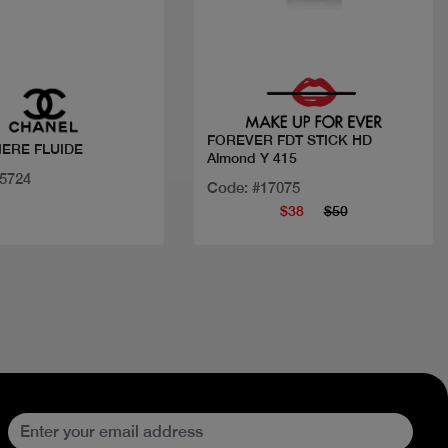
Quick view
Quick view
FOREVER FDT STICK HD
IERE FLUIDE
Almond Y 415
25724
Code: #17075
$38
$50