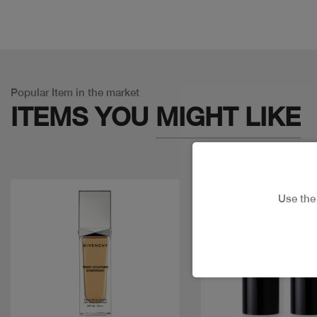
Popular Item in the market
ITEMS YOU
MIGHT LIKE
Use th