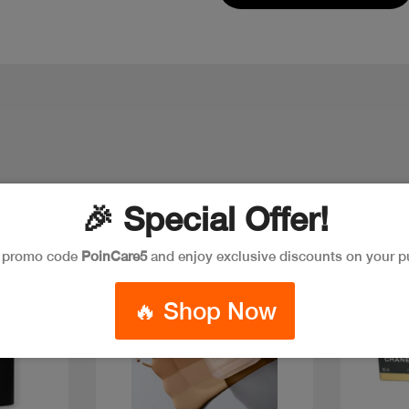
🎉 Special Offer!
New
Discount
New
e promo code
PoinCare5
and enjoy exclusive discounts on your p
🔥 Shop Now