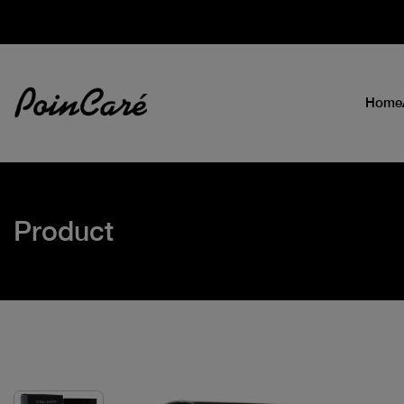
Home
Product