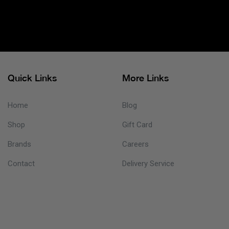
Quick Links
More Links
Home
Blog
Shop
Gift Card
Brands
Careers
Contact
Delivery Service