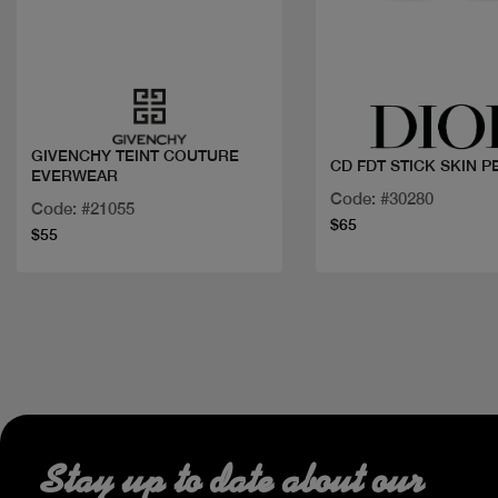
Quick view
Quick view
GIVENCHY TEINT COUTURE
CD FDT STICK SKIN 
EVERWEAR
Code: #30280
Code: #21055
$65
$55
Stay up to date about our