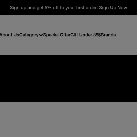
Sign up and get 5% off to your first order. Sign Up Now
About Us
Category
Special Offer
Gift Under 35$
Brands