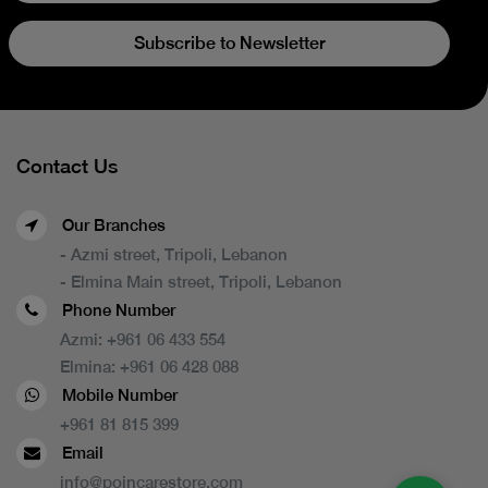
Subscribe to Newsletter
Contact Us
Our Branches
- Azmi street, Tripoli, Lebanon
- Elmina Main street, Tripoli, Lebanon
Phone Number
Azmi:
+961 06 433 554
Elmina:
+961 06 428 088
Mobile Number
+961 81 815 399
Email
info@poincarestore.com