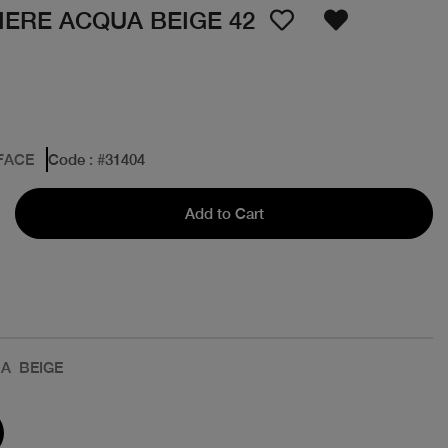
IERE ACQUA BEIGE 42
FACE
Code
: #
31404
Add to Cart
A BEIGE