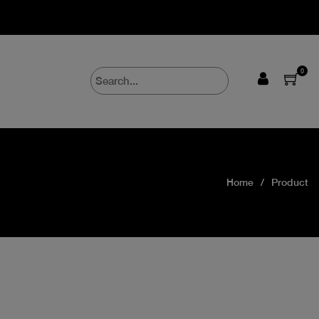
0
Home
Product