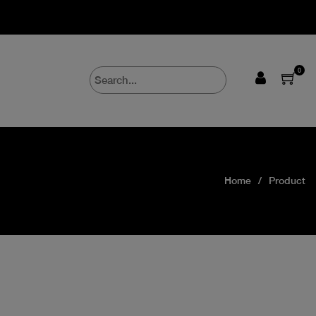
0
Home
Product