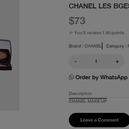
CHANEL LES BGE
$73
🎉 You'll receive 1.46 points
Brand
: CHANEL
Category
: 
-
+
Order by WhatsApp
Description
CHANEL MAKE UP
Leave a Comment