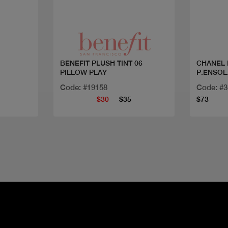
Quick view
BENEFIT PLUSH TINT 06
CHANEL 
PILLOW PLAY
P.ENSOL
Code: #19158
Code: #
$30
$35
$73