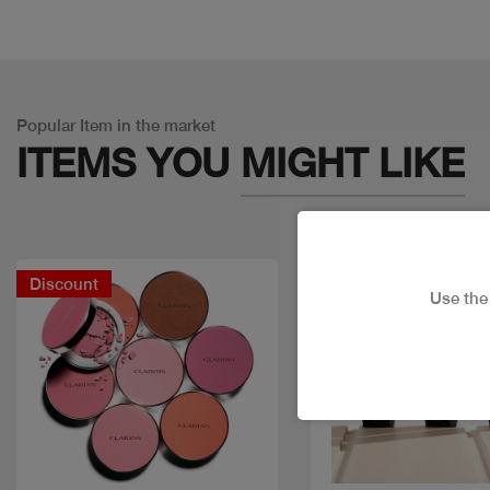
Popular Item in the market
ITEMS YOU
MIGHT LIKE
Discount
Use th