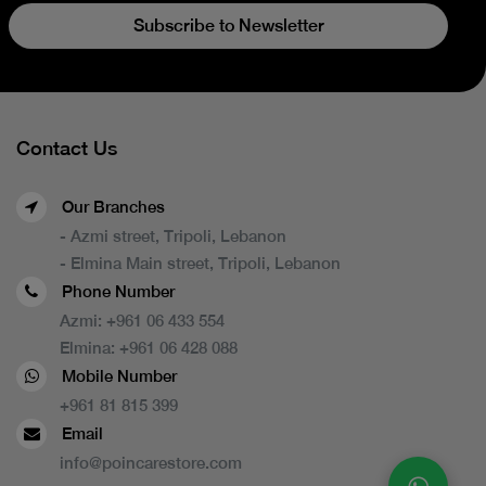
Subscribe to Newsletter
Contact Us
Our Branches
- Azmi street, Tripoli, Lebanon
- Elmina Main street, Tripoli, Lebanon
Phone Number
Azmi:
+961 06 433 554
Elmina:
+961 06 428 088
Mobile Number
+961 81 815 399
Email
info@poincarestore.com