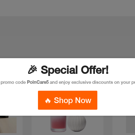
🎉 Special Offer!
New
Discount
New
e promo code
PoinCare5
and enjoy exclusive discounts on your p
🔥 Shop Now