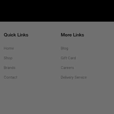
Quick Links
More Links
Home
Blog
Shop
Gift Card
Brands
Careers
Contact
Delivery Service