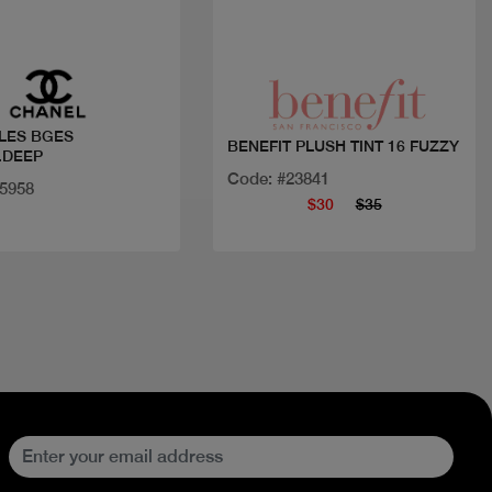
Quick view
Quick view
LES BGES
BENEFIT PLUSH TINT 16 FUZZY
.DEEP
Code: #23841
35958
$30
$35