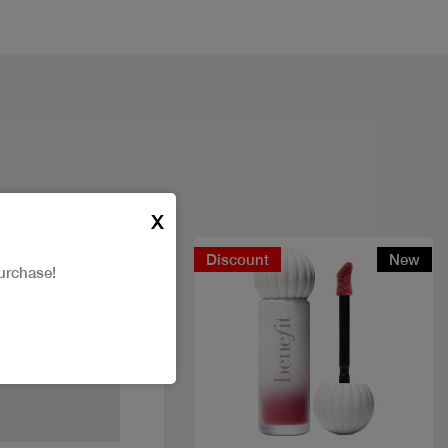
X
Discount
New
urchase!