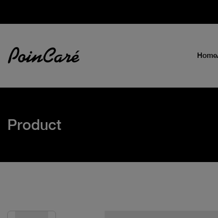
Home
Product