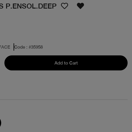
S P.ENSOL.DEEP
FACE
Code
: #
35958
Add to Cart