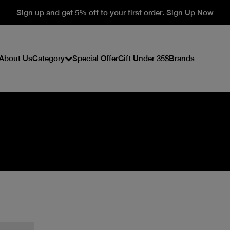
Sign up and get 5% off to your first order. Sign Up Now
About Us
Category
Special Offer
Gift Under 35$
Brands