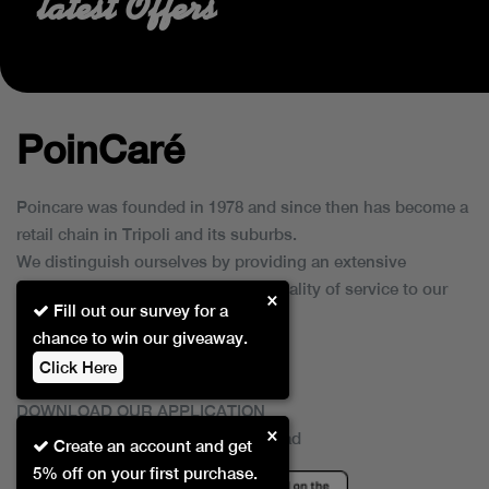
latest Offers
PoinCaré
Poincare was founded in 1978 and since then has become a
retail chain in Tripoli and its suburbs.
We distinguish ourselves by providing an extensive
collection of brands and the best quality of service to our
×
Fill out our survey for a
customers.
chance to win our giveaway.
Click Here
DOWNLOAD OUR APPLICATION
×
This Application Is Safe To Download
Create an account and get
5% off on your first purchase.