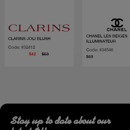
Quick view
Quick view
CHANEL LES BEIGES
CLARINS JOLI BLUSH
ILLUMINATEUR
Code: #32412
Code: #34546
$42
$53
$69
Stay up to date about our