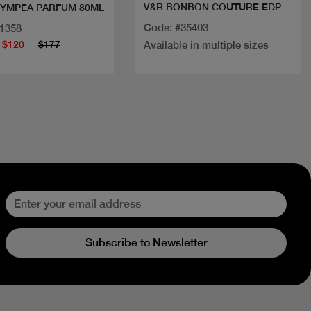
V&R BONBON COUTURE EDP
LYMPEA PARFUM 80ML
Code: #35403
31358
$120
$177
Available in multiple sizes
Subscribe to Newsletter