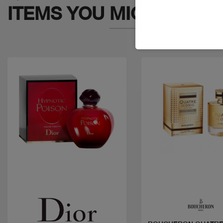
ITEMS YOU
MIGHT LIKE
Quick view
Quick view