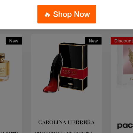
🔥 Shop Now
New
New
Discoun
Quick view