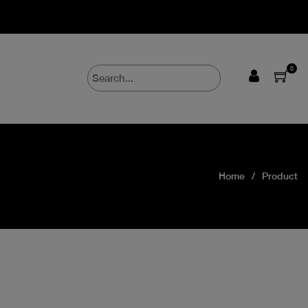
0
Home
Product