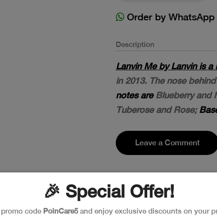
Order by WhatsApp
Description
Lanvin Me by Lanvin is a 
in 2013. The nose behind 
notes are
Blueberry and 
Tuberose and Rose;
Base
Leave a Comment
🎉 Special Offer!
e promo code
PoinCare5
and enjoy exclusive discounts on your p