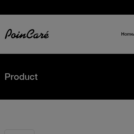
Home
Product