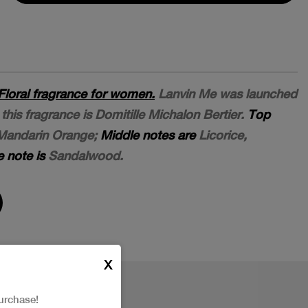
Floral fragrance for women.
Lanvin Me was launched
this fragrance is Domitille Michalon Bertier.
Top
Mandarin Orange;
Middle notes are
Licorice,
 note is
Sandalwood.
X
urchase!