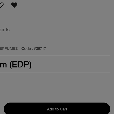
oints
PERFUMES
Code
: #
29717
um (EDP)
Add to Cart