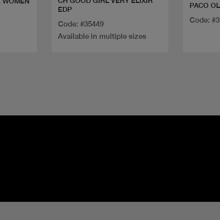
CH GOOD GIRL VERY ELIXIR
E WOMEN
PACO O
EDP
Code: #
Code: #35449
Available in multiple sizes