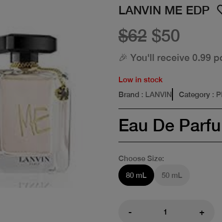
LANVIN ME EDP
$62
$50
🎉 You'll receive 0.99 p
Low in stock
Brand
: LANVIN
Category
: 
Eau De Parf
Choose Size:
80 mL
50 mL
-
+