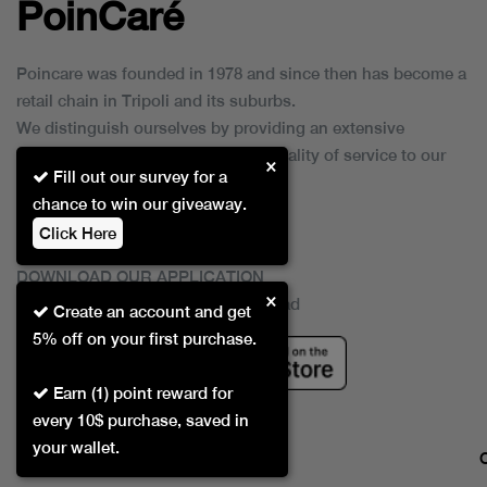
PoinCaré
Poincare was founded in 1978 and since then has become a
retail chain in Tripoli and its suburbs.
We distinguish ourselves by providing an extensive
collection of brands and the best quality of service to our
×
Fill out our survey for a
customers.
chance to win our giveaway.
Click Here
DOWNLOAD OUR APPLICATION
×
This Application Is Safe To Download
Create an account and get
5% off on your first purchase.
Earn (1) point reward for
every 10$ purchase, saved in
your wallet.