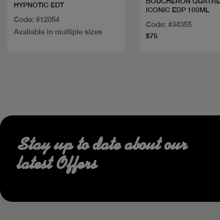
BOUCHERON QUATR
HYPNOTIC EDT
ICONIC EDP 100ML
Code: #12054
Code: #34355
Available in multiple sizes
$75
Stay up to date about our
latest Offers