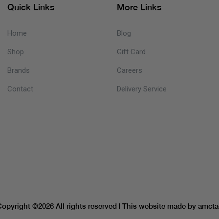
Quick Links
More Links
Home
Blog
Shop
Gift Card
Brands
Careers
Contact
Delivery Service
Copyright ©
2026 All rights reserved | This website made by
amcta