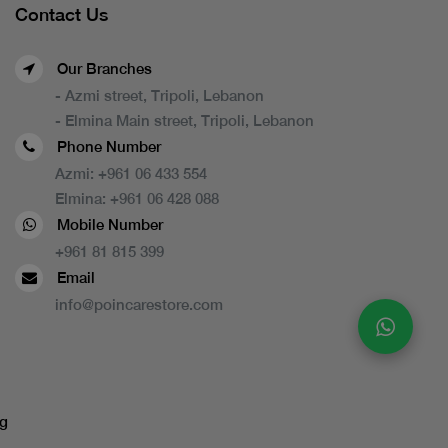
Contact Us
Our Branches
- Azmi street, Tripoli, Lebanon
- Elmina Main street, Tripoli, Lebanon
Phone Number
Azmi:
+961 06 433 554
Elmina:
+961 06 428 088
Mobile Number
+961 81 815 399
Email
info@poincarestore.com
g