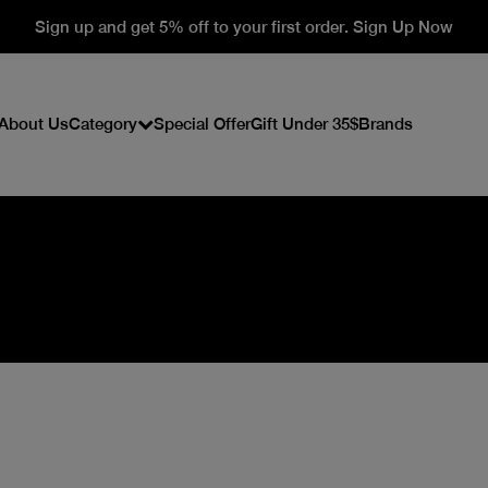
Sign up and get 5% off to your first order. Sign Up Now
About Us
Category
Special Offer
Gift Under 35$
Brands