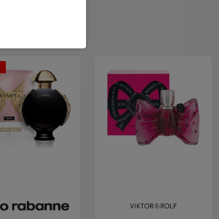
t
Quick view
Quick view