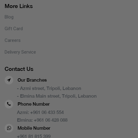
More Links
Blog
Gift Card
Careers
Delivery Service
Contact Us
Our Branches
- Azmi street, Tripoli, Lebanon
- Elmina Main street, Tripoli, Lebanon
Phone Number
Azmi:
+961 06 433 554
Elmina:
+961 06 428 088
Mobile Number
+961 81 815 399