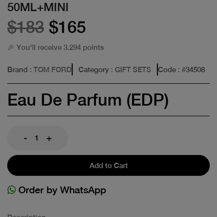
50ML+MINI
$183
$165
🎉 You'll receive 3.294 points
Brand
: TOM FORD
Category
: GIFT SETS
Code
: #
34508
Eau De Parfum (EDP)
-
+
Add to Cart
Order by WhatsApp