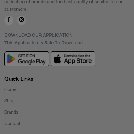
collection of brands and the best quality of service to our
customers.
DOWNLOAD OUR APPLICATION
This Application Is Safe To Download
Quick Links
Home
Shop
Brands
Contact