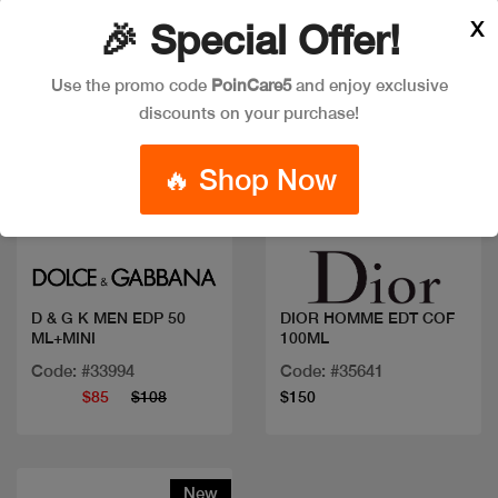
X
🎉 Special Offer!
Use the promo code
PoinCare5
and enjoy exclusive
discounts on your purchase!
🔥 Shop Now
Quick view
Quick view
D & G K MEN EDP 50
DIOR HOMME EDT COF
ML+MINI
100ML
Code: #33994
Code: #35641
$85
$108
$150
New