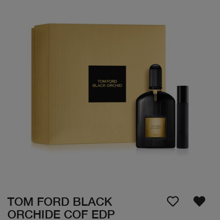
TOM FORD BLACK
ORCHIDE COF EDP