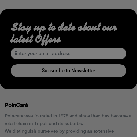
Stay up to date about our
latest Offers
Subscribe to Newsletter
PoinCaré
Poincare was founded in 1978 and since then has become a
retail chain in Tripoli and its suburbs.
We distinguish ourselves by providing an extensive