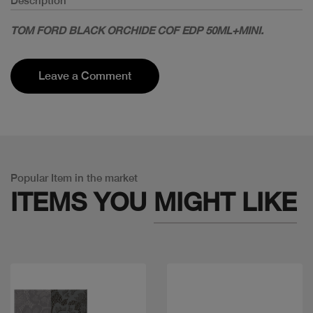
Description
TOM FORD BLACK ORCHIDE COF EDP 50ML+MINI.
Leave a Comment
Popular Item in the market
ITEMS YOU
MIGHT LIKE