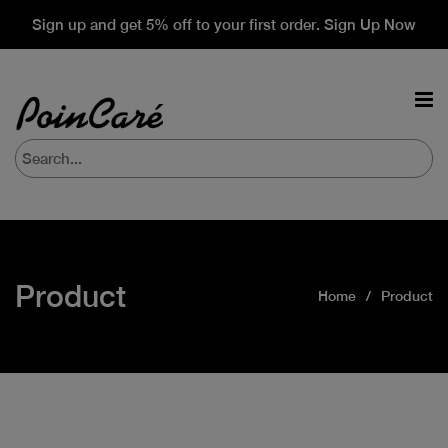
Sign up and get 5% off to your first order. Sign Up Now
Product
Home
Product