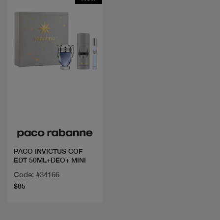
Quick view
PACO INVICTUS COF
EDT 50ML+DEO+ MINI
Code: #34166
$85