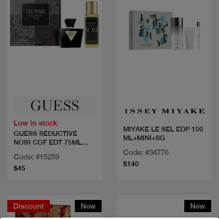
Quick view
Quick view
Low in stock
MIYAKE LE SEL EDP 100
GUESS SEDUCTIVE
ML+MINI+SG
NOIR COF EDT 75ML
+2PCS
Code: #34776
Code: #15259
$140
$45
Discount
New
New