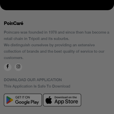
PoinCaré
Poincare was founded in 1978 and since then has become a
retail chain in Tripoli and its suburbs.
We distinguish ourselves by providing an extensive
collection of brands and the best quality of service to our
customers.
DOWNLOAD OUR APPLICATION
This Application Is Safe To Download