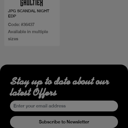
JPG SCANDAL NIGHT
EDP
Code: #36437
Available in multiple
sizes
Stay up to date about our
latest Offers
Subscribe to Newsletter