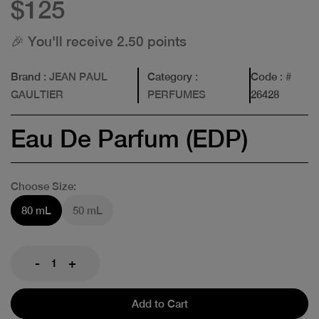
$125
🎉 You'll receive 2.50 points
Brand
: JEAN PAUL
Category
:
Code
: #
GAULTIER
PERFUMES
26428
Eau De Parfum (EDP)
Choose Size:
80 mL
50 mL
-
+
Add to Cart