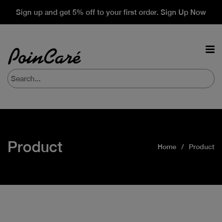
Sign up and get 5% off to your first order. Sign Up Now
Product
Home
Product