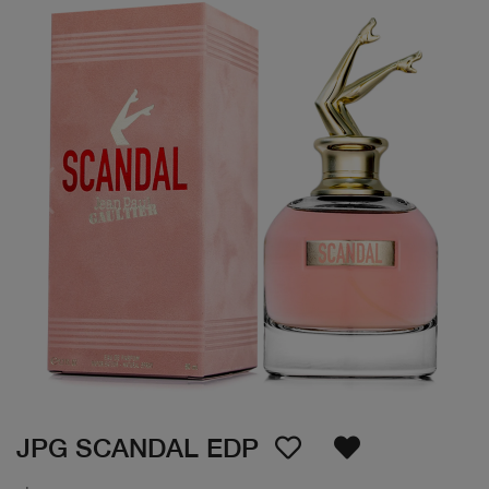
JPG SCANDAL EDP