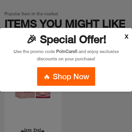
Popular Item in the market
ITEMS YOU
MIGHT LIKE
X
🎉 Special Offer!
Use the promo code
PoinCare5
and enjoy exclusive
discounts on your purchase!
🔥 Shop Now
Quick view