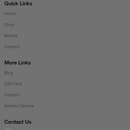
Quick Links
Home
Shop
Brands
Contact
More Links
Blog
Gift Card
Careers
Delivery Service
Contact Us