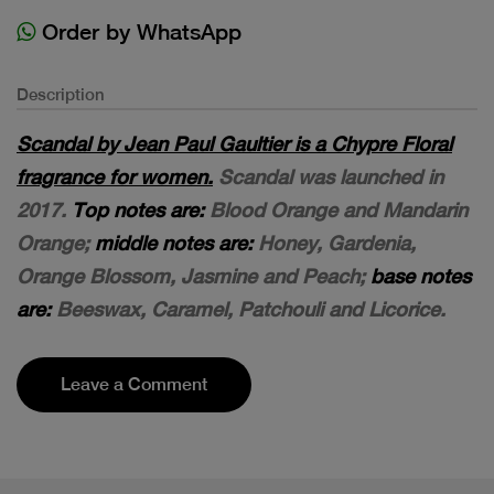
Order by WhatsApp
Description
Scandal by Jean Paul Gaultier is a Chypre Floral
fragrance for women.
Scandal was launched in
2017.
Top notes are:
Blood Orange and Mandarin
Orange;
middle notes are:
Honey, Gardenia,
Orange Blossom, Jasmine and Peach;
base notes
are:
Beeswax, Caramel, Patchouli and Licorice.
Leave a Comment