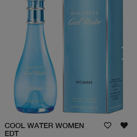
COOL WATER WOMEN
EDT