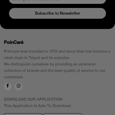
Subscribe to Newsletter
PoinCaré
Poincare was founded in 1978 and since then has become a
retail chain in Tripoli and its suburbs.
We distinguish ourselves by providing an extensive
collection of brands and the best quality of service to our
customers.
DOWNLOAD OUR APPLICATION
This Application Is Safe To Download