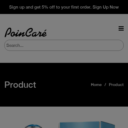
Sign up and get 5% off to your first order. Sign Up Now
Product
Home
Product