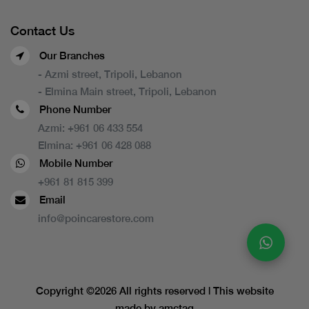
Contact Us
Our Branches
- Azmi street, Tripoli, Lebanon
- Elmina Main street, Tripoli, Lebanon
Phone Number
Azmi:
+961 06 433 554
Elmina:
+961 06 428 088
Mobile Number
+961 81 815 399
Email
info@poincarestore.com
Copyright ©
2026 All rights reserved | This website
made by
amctag