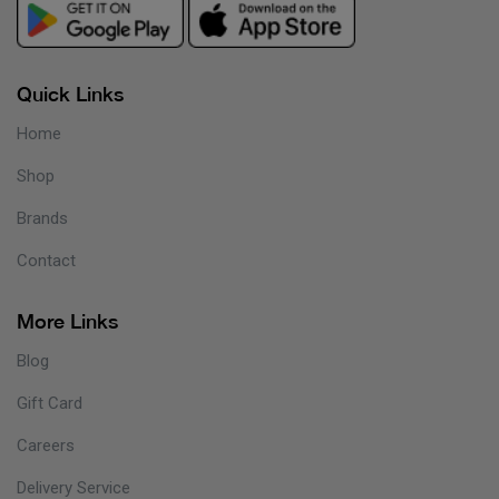
Quick Links
Home
Shop
Brands
Contact
More Links
Blog
Gift Card
Careers
Delivery Service