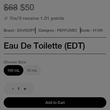
$68
$50
🎉 You'll receive 1.01 points
Brand
: DAVIDOFF
Category
: PERFUMES
Code
: #
1109
Eau De Toilette (EDT)
Choose Size:
100 mL
50 mL
-
+
Add to Cart