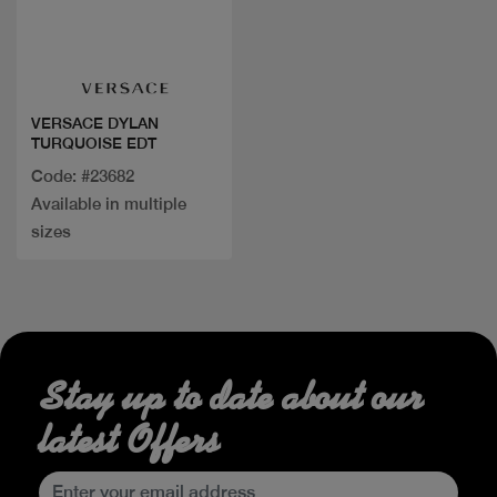
Quick view
VERSACE DYLAN
TURQUOISE EDT
Code: #23682
Available in multiple
sizes
Stay up to date about our
latest Offers