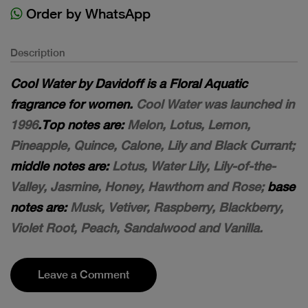
Order by WhatsApp
Description
Cool Water by Davidoff is a Floral Aquatic
fragrance for women.
Cool Water was launched in
1996
.Top notes are:
Melon, Lotus, Lemon,
Pineapple, Quince, Calone, Lily and Black Currant;
middle notes are:
Lotus, Water Lily, Lily-of-the-
Valley, Jasmine, Honey, Hawthorn and Rose;
base
notes are:
Musk, Vetiver, Raspberry, Blackberry,
Violet Root, Peach, Sandalwood and Vanilla.
Leave a Comment