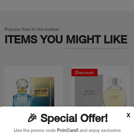
Popular Item in the market
ITEMS YOU
MIGHT LIKE
Discount
X
🎉 Special Offer!
Use the promo code
PoinCare5
and enjoy exclusive