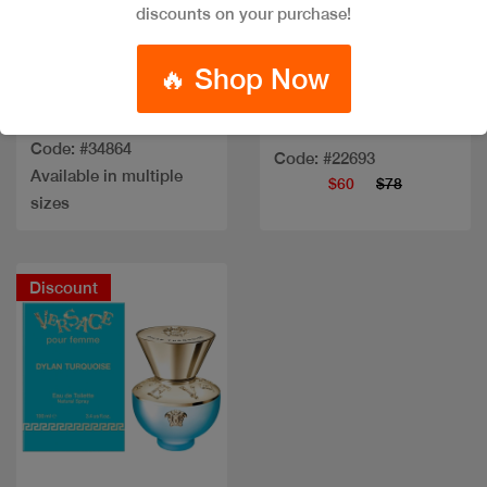
Quick view
Quick view
discounts on your purchase!
🔥 Shop Now
CAVALLI PARADISO
AZZURO EDP
CK BEAUTY EDP 100ML
Code: #34864
Code: #22693
Available in multiple
$60
$78
sizes
Discount