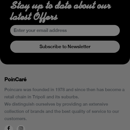
Stay up to date about our
latest Offers
Subscribe to Newsletter
PoinCaré
Poincare was founded in 1978 and since then has become a
retail chain in Tripoli and its suburbs.
We distinguish ourselves by providing an extensive
collection of brands and the best quality of service to our
customers.