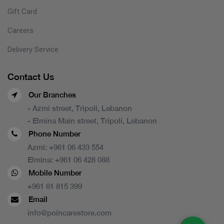
Gift Card
Careers
Delivery Service
Contact Us
Our Branches
- Azmi street, Tripoli, Lebanon
- Elmina Main street, Tripoli, Lebanon
Phone Number
Azmi:
+961 06 433 554
Elmina:
+961 06 428 088
Mobile Number
+961 81 815 399
Email
info@poincarestore.com