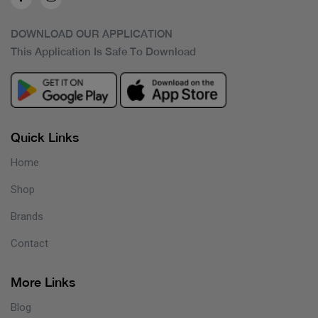
DOWNLOAD OUR APPLICATION
This Application Is Safe To Download
Quick Links
Home
Shop
Brands
Contact
More Links
Blog