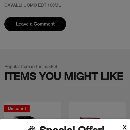
CAVALLI UOMO EDT 100ML
Leave a Comment
Popular Item in the market
ITEMS YOU
MIGHT LIKE
Discount
X