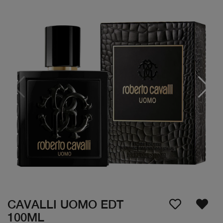
CAVALLI UOMO EDT
100ML