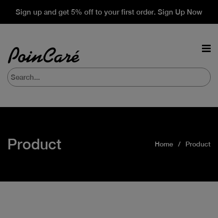
Sign up and get 5% off to your first order. Sign Up Now
Product
Home
Product