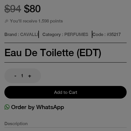
$94
$80
🎉 You'll receive 1.598 points
Brand
: CAVALLI
Category
: PERFUMES
Code
: #
35217
Eau De Toilette (EDT)
-
+
Add to Cart
Order by WhatsApp
Description