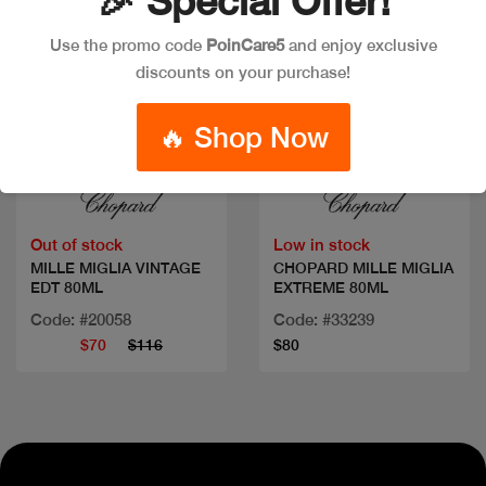
🎉 Special Offer!
Use the promo code
PoinCare5
and enjoy exclusive
discounts on your purchase!
🔥 Shop Now
Quick view
Quick view
Out of stock
Low in stock
MILLE MIGLIA VINTAGE
CHOPARD MILLE MIGLIA
EDT 80ML
EXTREME 80ML
Code: #20058
Code: #33239
$70
$116
$80