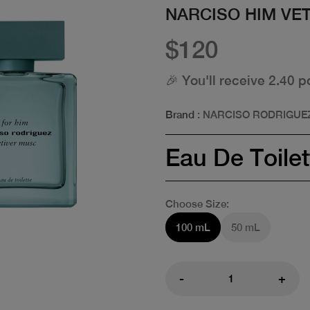
NARCISO HIM VE
$120
🎉 You'll receive 2.40 p
Brand
: NARCISO RODRIGUE
Eau De Toilet
Choose Size:
100 mL
50 mL
-
+