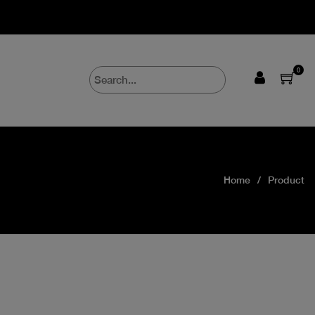
0
Home
Product