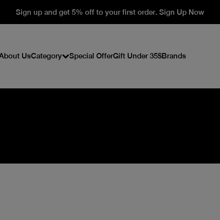
Sign up and get 5% off to your first order. Sign Up Now
About Us
Category
Special Offer
Gift Under 35$
Brands