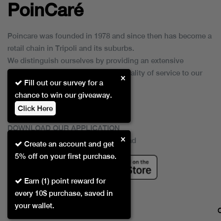
PoinCaré
Poincare was founded in 1978 and since then has become a
retail chain in Tripoli and its suburbs.
We distinguish ourselves by providing an extensive
collection of brands and the best quality of service to our
×
Fill out our survey for a
customers.
chance to win our giveaway.
Click Here
DOWNLOAD OUR APPLICATION
×
This Application Is Safe To Download
Create an account and get
5% off on your first purchase.
Earn (1) point reward for
every 10$ purchase, saved in
your wallet.