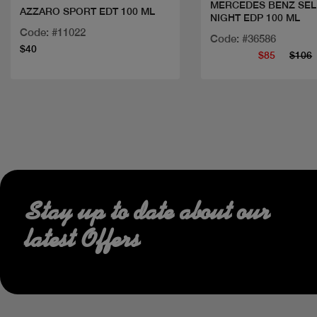
MERCEDES BENZ SEL
AZZARO SPORT EDT 100 ML
NIGHT EDP 100 ML
Code: #11022
Code: #36586
$40
$85
$106
Stay up to date about our
latest Offers