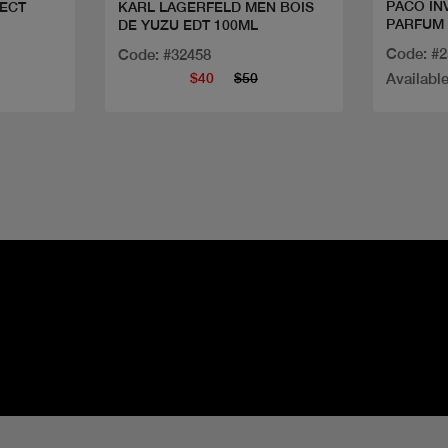
PACO IN
ECT
KARL LAGERFELD MEN BOIS
PARFUM
DE YUZU EDT 100ML
Code: #
Code: #32458
$40
$50
Available