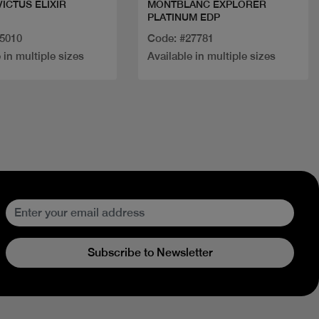
VICTUS ELIXIR
MONTBLANC EXPLORER
PLATINUM EDP
25010
Code: #27781
 in multiple sizes
Available in multiple sizes
Subscribe to Newsletter