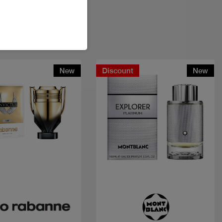
New
Discount
New
Quick view
Quick view