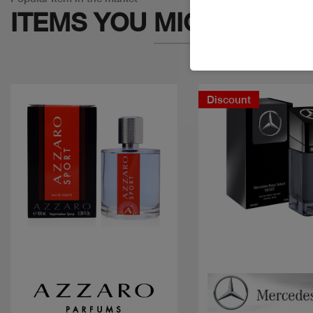
ITEMS YOU
MIGHT LIKE
Discount
Quick view
Quick view