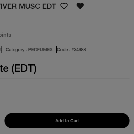
TIVER MUSC EDT
oints
Z
Category
: PERFUMES
Code
: #
24988
te (EDT)
Add to Cart