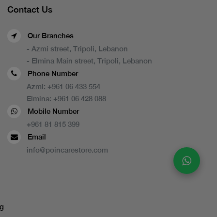
Contact Us
Our Branches
- Azmi street, Tripoli, Lebanon
- Elmina Main street, Tripoli, Lebanon
Phone Number
Azmi:
+961 06 433 554
Elmina:
+961 06 428 088
Mobile Number
+961 81 815 399
Email
info@poincarestore.com
g