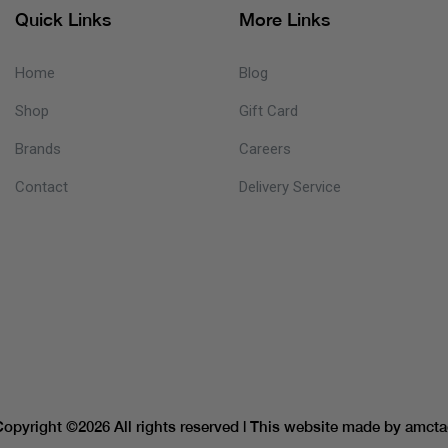
Quick Links
More Links
Home
Blog
Shop
Gift Card
Brands
Careers
Contact
Delivery Service
Copyright ©
2026 All rights reserved | This website made by
amcta