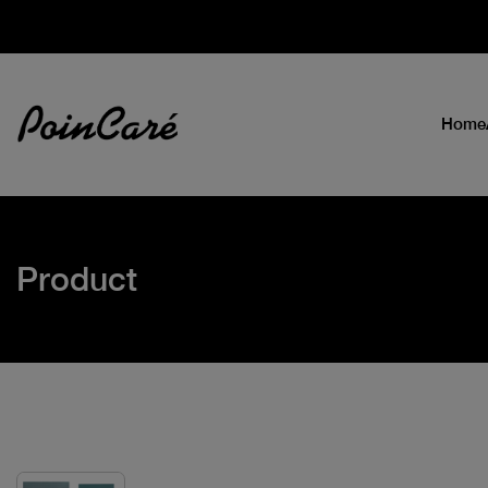
Home
Product