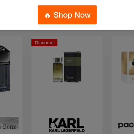
🔥 Shop Now
Discount
Quick view