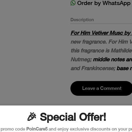
Order by WhatsApp
Description
For Him Vetiver Musc by 
new fragrance. For Him V
this fragrance is Mathilde
Nutmeg;
middle notes ar
and Frankincense;
base n
Leave a Comment
🎉 Special Offer!
e promo code
PoinCare5
and enjoy exclusive discounts on your p