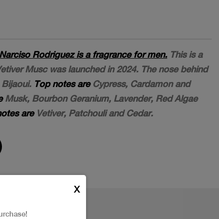
Narciso Rodriguez is a fragrance for men.
This is a
etiver Musc was launched in 2024. The nose behind
 Bijaoui.
Top notes are
Cypress, Cardamon and
e
Musk, Bourbon Geranium, Lavender, Red Algae
otes are
Vetiver, Patchouli and Cedar.
X
urchase!