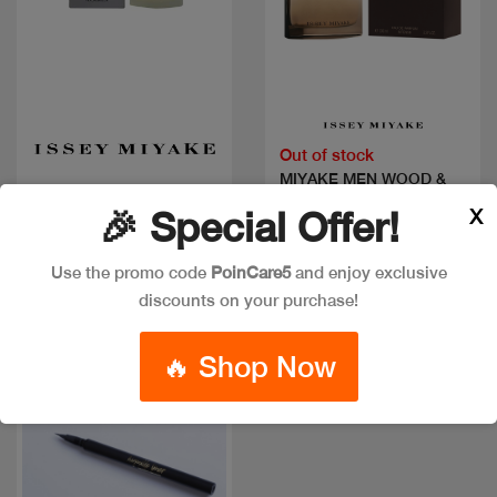
Quick view
Quick view
Out of stock
MIYAKE MEN WOOD &
MIYAKE MEN EDT
WOOD EDP
X
🎉 Special Offer!
Code: #1641
Code: #30542
Available in multiple
Available in multiple
Use the promo code
PoinCare5
and enjoy exclusive
sizes
sizes
discounts on your purchase!
🔥 Shop Now
New