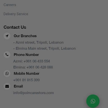
Careers
Delivery Service
Contact Us
Our Branches
- Azmi street, Tripoli, Lebanon
- Elmina Main street, Tripoli, Lebanon
Phone Number
Azmi:
+961 06 433 554
Elmina:
+961 06 428 088
Mobile Number
+961 81 815 399
Email
info@poincarestore.com