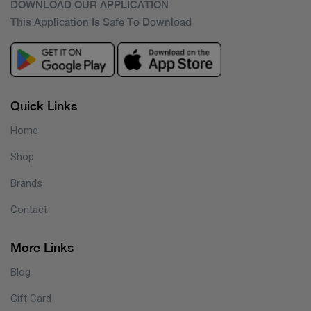
DOWNLOAD OUR APPLICATION
This Application Is Safe To Download
Quick Links
Home
Shop
Brands
Contact
More Links
Blog
Gift Card