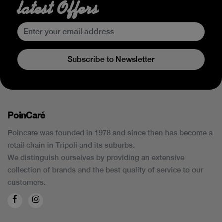
latest Offers
Subscribe to Newsletter
PoinCaré
Poincare was founded in 1978 and since then has become a
retail chain in Tripoli and its suburbs.
We distinguish ourselves by providing an extensive
collection of brands and the best quality of service to our
customers.