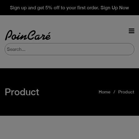
Sign up and get 5% off to your first order. Sign Up Now
Product
Home
Product