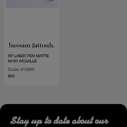
Quick view
BF LINER PEN MATTE
NOIR AIGUILLE
Code: #13860
$25
Stay up to date about our