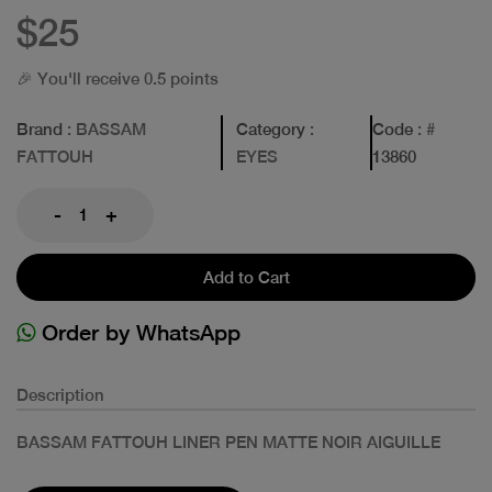
$25
🎉 You'll receive 0.5 points
Brand
: BASSAM
Category
:
Code
: #
FATTOUH
EYES
13860
-
+
Add to Cart
Order by WhatsApp
Description
BASSAM FATTOUH LINER PEN MATTE NOIR AIGUILLE