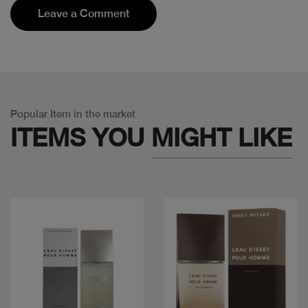
Leave a Comment
Popular Item in the market
ITEMS YOU
MIGHT LIKE