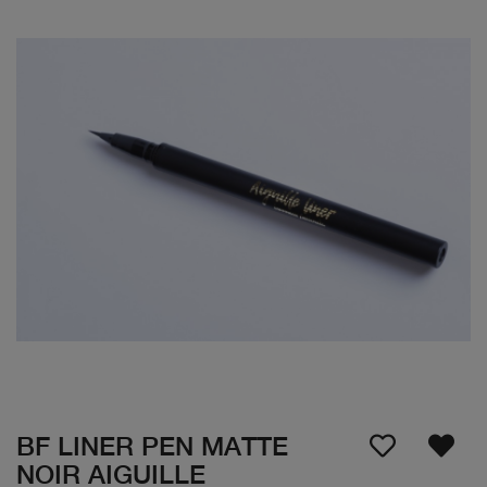
BF LINER PEN MATTE
NOIR AIGUILLE