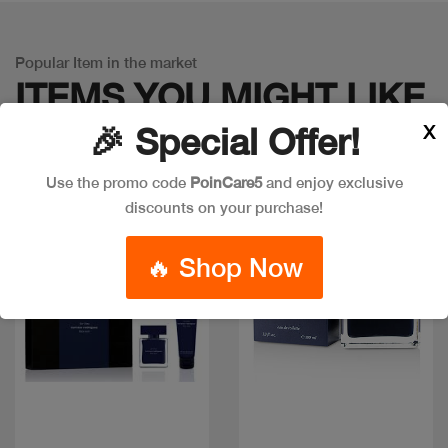
Popular Item in the market
ITEMS YOU
MIGHT LIKE
X
🎉 Special Offer!
Use the promo code
PoinCare5
and enjoy exclusive
discounts on your purchase!
🔥 Shop Now
Quick view
Quick view