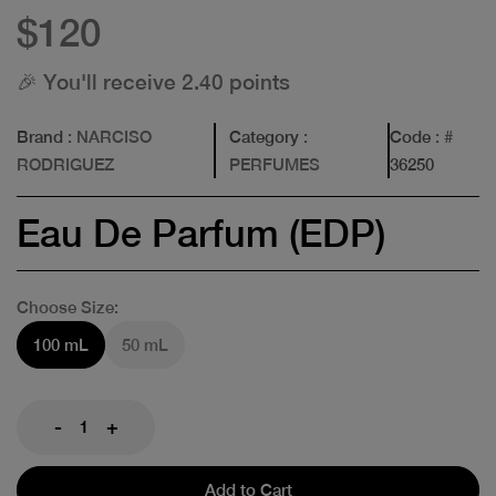
$120
🎉 You'll receive 2.40 points
Brand
: NARCISO
Category
:
Code
: #
RODRIGUEZ
PERFUMES
36250
Eau De Parfum (EDP)
Choose Size:
100 mL
50 mL
-
+
Add to Cart