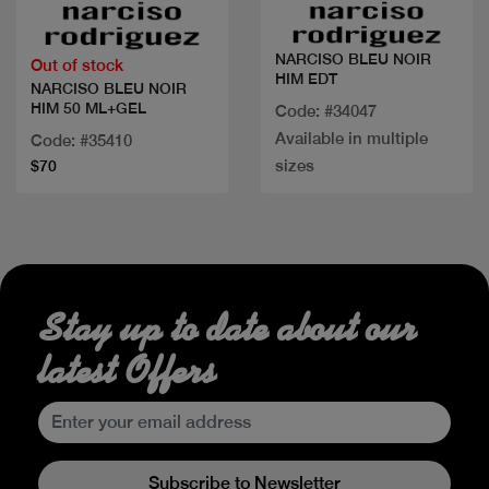
NARCISO BLEU NOIR
Out of stock
HIM EDT
NARCISO BLEU NOIR
HIM 50 ML+GEL
Code: #34047
Available in multiple
Code: #35410
sizes
$70
Stay up to date about our
latest Offers
Subscribe to Newsletter