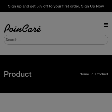
Sign up and get 5% off to your first order. Sign Up Now
Product
Home
Product