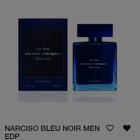
NARCISO BLEU NOIR MEN
EDP