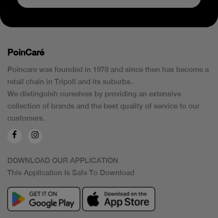
PoinCaré
Poincare was founded in 1978 and since then has become a
retail chain in Tripoli and its suburbs.
We distinguish ourselves by providing an extensive
collection of brands and the best quality of service to our
customers.
DOWNLOAD OUR APPLICATION
This Application Is Safe To Download