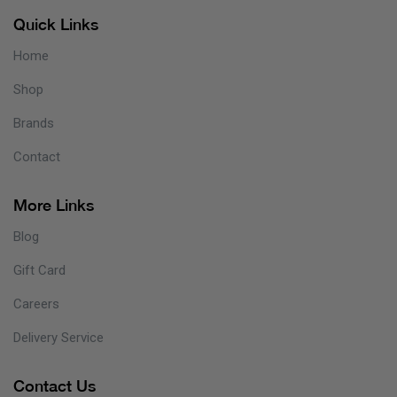
Quick Links
Home
Shop
Brands
Contact
More Links
Blog
Gift Card
Careers
Delivery Service
Contact Us