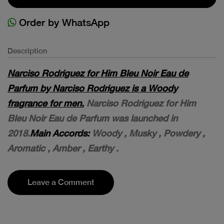
Order by WhatsApp
Description
Narciso Rodriguez for Him Bleu Noir Eau de
Parfum by Narciso Rodriguez is a Woody
fragrance for men.
Narciso Rodriguez for Him
Bleu Noir Eau de Parfum was launched in
2018.
M
ain Accords:
Woody , M
usky , P
owdery ,
A
romatic , A
mber , E
arthy .
Leave a Comment