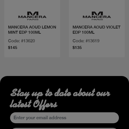
MANCERA AOUD LEMON
MANCERA AOUD VIOLET
MINT EDP 100ML
EDP 100ML
Code: #13620
Code: #13619
$145
$135
Stay up to date about our
latest Offers