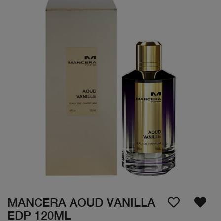
MANCERA AOUD VANILLA
EDP 120ML