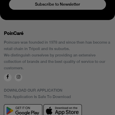
Subscribe to Newsletter
PoinCaré
Poincare was founded in 1978 and since then has become a
retail chain in Tripoli and its suburbs.
We distinguish ourselves by providing an extensive
collection of brands and the best quality of service to our
customers.
DOWNLOAD OUR APPLICATION
This Application Is Safe To Download