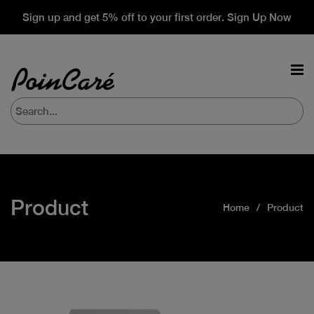
Sign up and get 5% off to your first order. Sign Up Now
Product
Home
Product