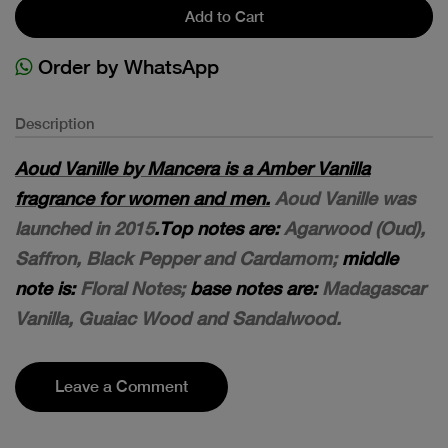
Add to Cart
Order by WhatsApp
Description
Aoud Vanille by Mancera is a Amber Vanilla
fragrance for women and men.
Aoud Vanille was
launched in 2015
.Top notes are:
Agarwood (Oud),
Saffron, Black Pepper and Cardamom;
middle
note is:
Floral Notes;
base notes are:
Madagascar
Vanilla, Guaiac Wood and Sandalwood.
Leave a Comment