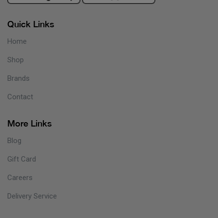
Quick Links
Home
Shop
Brands
Contact
More Links
Blog
Gift Card
Careers
Delivery Service