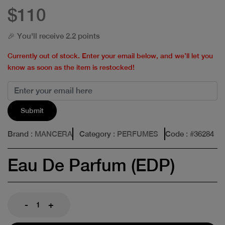
$110
🎉 You'll receive 2.2 points
Currently out of stock. Enter your email below, and we’ll let you
know as soon as the item is restocked!
Submit
Brand
: MANCERA
Category
: PERFUMES
Code
: #
36284
Eau De Parfum (EDP)
-
+