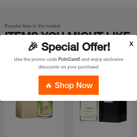
Popular Item in the market
ITEMS YOU
MIGHT LIKE
X
🎉 Special Offer!
Use the promo code
PoinCare5
and enjoy exclusive
discounts on your purchase!
🔥 Shop Now
Quick view
Quick view