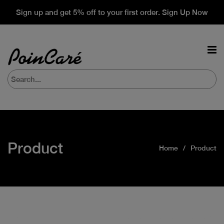
Sign up and get 5% off to your first order. Sign Up Now
Product
Home
Product