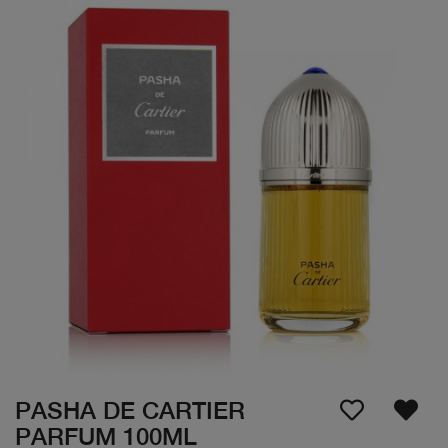
PASHA DE CARTIER
PARFUM 100ML