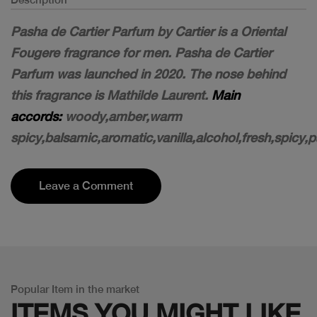
Pasha de Cartier Parfum by Cartier is a Oriental
Fougere fragrance for men. Pasha de Cartier
Parfum was launched in 2020. The nose behind
this fragrance is Mathilde Laurent.
Main
accords:
woody
,amber
,warm
spicy
,balsamic
,aromatic
,vanilla
,alcohol
,fresh,spicy
,p
Leave a Comment
Popular Item in the market
ITEMS YOU
MIGHT LIKE