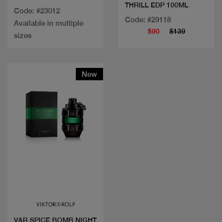
THRILL EDP 100ML
Code: #23012
Code: #29118
Available in multiple
$90
$139
sizes
New
Quick view
V&R SPICE BOMB NIGHT