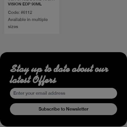
VISION EDP 90ML
Code: #6112
Available in multiple
sizes
Stay up to date about our
latest Offers
Subscribe to Newsletter