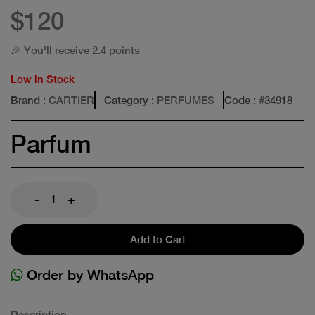
$120
🎉 You'll receive 2.4 points
Low in Stock
Brand
: CARTIER
Category
: PERFUMES
Code
: #
34918
Parfum
-
+
Add to Cart
Order by WhatsApp
Description