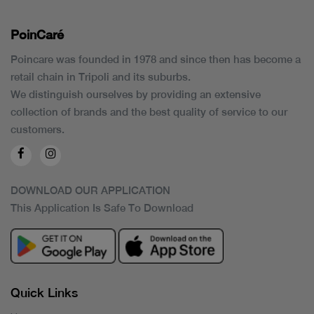
PoinCaré
Poincare was founded in 1978 and since then has become a
retail chain in Tripoli and its suburbs.
We distinguish ourselves by providing an extensive
collection of brands and the best quality of service to our
customers.
DOWNLOAD OUR APPLICATION
This Application Is Safe To Download
Quick Links