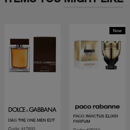
New
Quick view
Quick view
PACO INVICTUS ELIXIR
D&G THE ONE MEN EDT
PARFUM
Code: #17693
Code: #25010