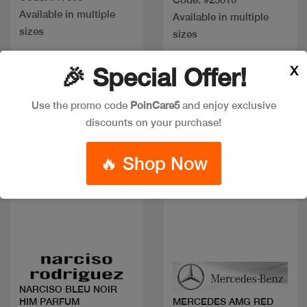
Available in multiple
Available in multiple
sizes
sizes
X
🎉 Special Offer!
New
Discount
Use the promo code
PoinCare5
and enjoy exclusive
discounts on your purchase!
🔥 Shop Now
Quick view
Quick view
NARCISO BLEU NOIR
HIM PARFUM
MERCEDES AMG RED