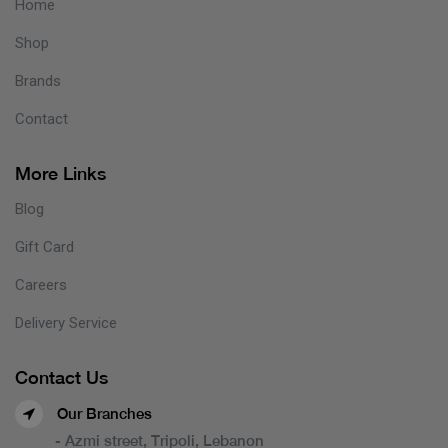
Home
Shop
Brands
Contact
More Links
Blog
Gift Card
Careers
Delivery Service
Contact Us
Our Branches
- Azmi street, Tripoli, Lebanon