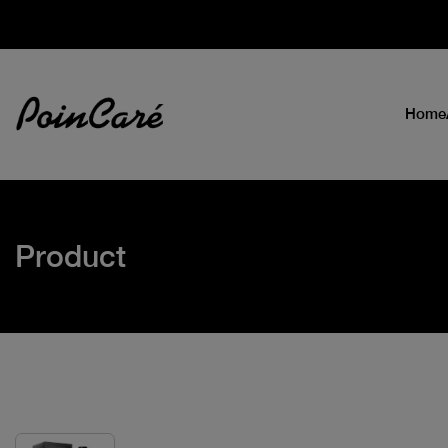
Home
Product