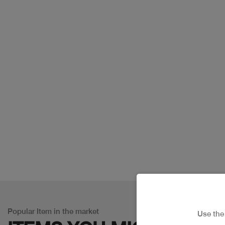
Popular Item in the market
Use th