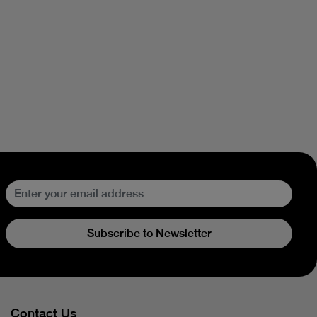
Subscribe to Newsletter
Contact Us