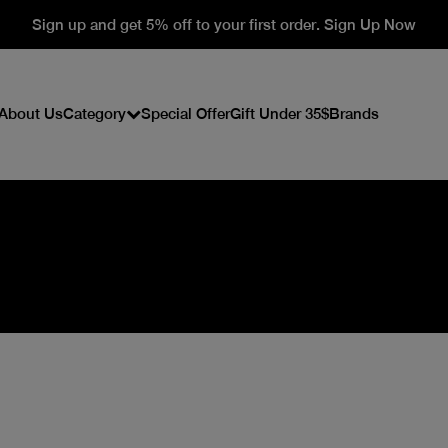
Sign up and get 5% off to your first order. Sign Up Now
About Us
Category
Special Offer
Gift Under 35$
Brands