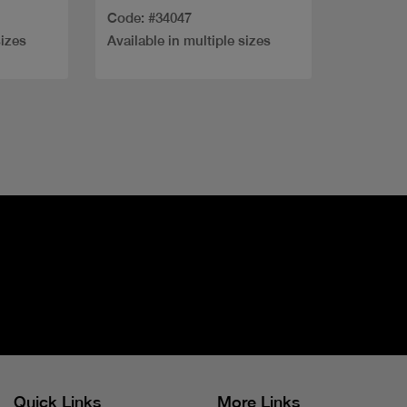
Code: #34047
sizes
Available in multiple sizes
Quick Links
More Links