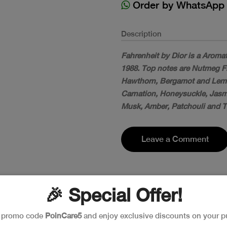
Order by WhatsApp
Description
Fahrenheit by Dior is a Aroma
1988. Top notes are Nutmeg F
Hawthorn, Bergamot and Lemon
Carnation, Honeysuckle, Jasmin
Musk, Amber, Patchouli and 
Leave a Comment
🎉 Special Offer!
e promo code
PoinCare5
and enjoy exclusive discounts on your p