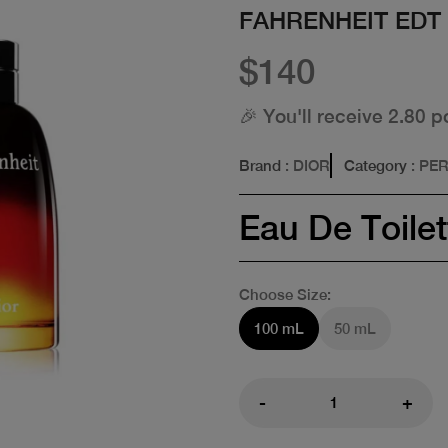
FAHRENHEIT EDT
$140
🎉 You'll receive 2.80 p
Brand
: DIOR
Category
: PE
Eau De Toilet
Choose Size:
100 mL
50 mL
-
+