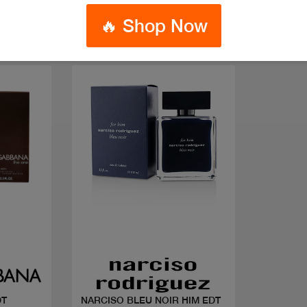
🔥 Shop Now
Quick view
DT
NARCISO BLEU NOIR HIM EDT