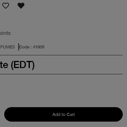
oints
RFUMES
Code
: #
1809
te (EDT)
Add to Cart