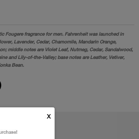
tic Fougere fragrance for men. Fahrenheit was launched in
lower, Lavender, Cedar, Chamomile, Mandarin Orange,
; middle notes are Violet Leaf, Nutmeg, Cedar, Sandalwood,
e and Lily-of-the-Valley; base notes are Leather, Vetiver,
Tonka Bean.
X
urchase!