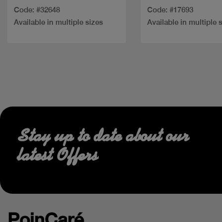
Code: #32648
Code: #17693
Available in multiple sizes
Available in multiple 
Stay up to date about our
latest Offers
PoinCaré