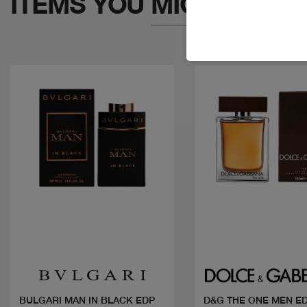
ITEMS YOU
MIGHT LIKE
Quick view
Quick view
BULGARI MAN IN BLACK EDP
D&G THE ONE MEN E