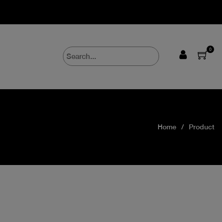
0
Home
Product