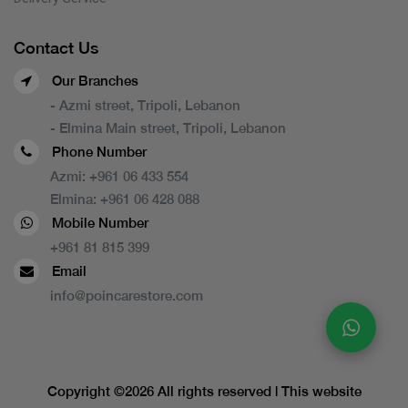
Contact Us
Our Branches
- Azmi street, Tripoli, Lebanon
- Elmina Main street, Tripoli, Lebanon
Phone Number
Azmi:
+961 06 433 554
Elmina:
+961 06 428 088
Mobile Number
+961 81 815 399
Email
info@poincarestore.com
Copyright ©
2026 All rights reserved | This website