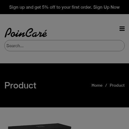
Sign up and get 5% off to your first order. Sign Up Now
Product
Home
Product