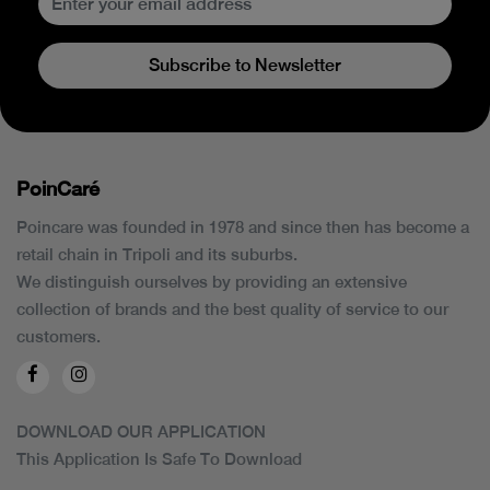
Subscribe to Newsletter
PoinCaré
Poincare was founded in 1978 and since then has become a
retail chain in Tripoli and its suburbs.
We distinguish ourselves by providing an extensive
collection of brands and the best quality of service to our
customers.
DOWNLOAD OUR APPLICATION
This Application Is Safe To Download