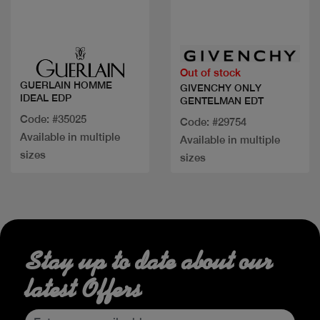
Quick view
Quick view
Out of stock
GUERLAIN HOMME
GIVENCHY ONLY
IDEAL EDP
GENTELMAN EDT
Code: #35025
Code: #29754
Available in multiple
Available in multiple
sizes
sizes
Stay up to date about our
latest Offers