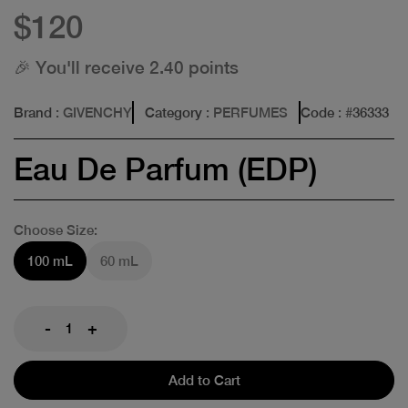
$120
🎉 You'll receive 2.40 points
Brand
: GIVENCHY
Category
: PERFUMES
Code
: #
36333
Eau De Parfum (EDP)
Choose Size:
100 mL
60 mL
-
+
Add to Cart