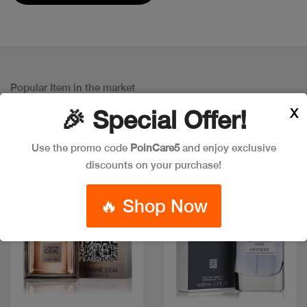
Popular Item in the market
ITEMS YOU
MIGHT LIKE
X
🎉 Special Offer!
Use the promo code
PoinCare5
and enjoy exclusive
discounts on your purchase!
🔥 Shop Now