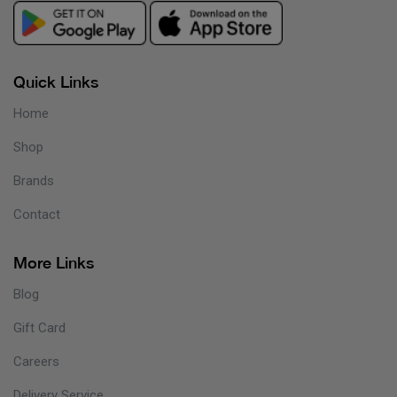
Quick Links
Home
Shop
Brands
Contact
More Links
Blog
Gift Card
Careers
Delivery Service