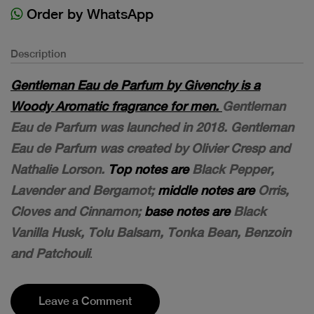
Order by WhatsApp
Description
Gentleman Eau de Parfum by Givenchy is a
Woody Aromatic fragrance for men.
Gentleman
Eau de Parfum was launched in 2018. Gentleman
Eau de Parfum was created by Olivier Cresp and
Nathalie Lorson.
Top notes are
Black Pepper,
Lavender and Bergamot;
middle notes are
Orris,
Cloves and Cinnamon;
base notes are
Black
Vanilla Husk, Tolu Balsam, Tonka Bean, Benzoin
and Patchouli
.
Leave a Comment