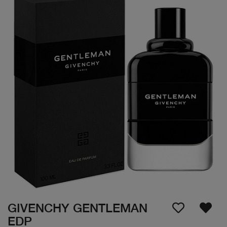
GIVENCHY GENTLEMAN
EDP