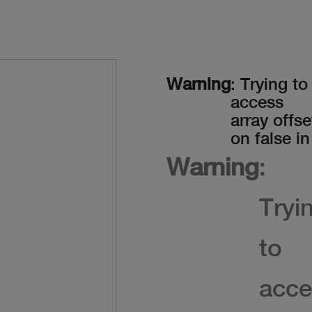
Warning
: Trying to
access
array offse
on false in
Warning
:
Tryi
to
acce