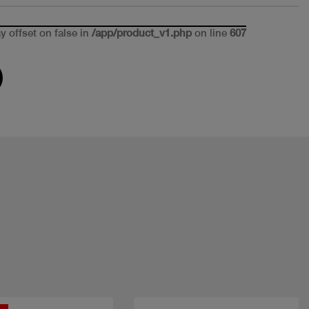
ay offset on false in
/app/product_v1.php
on line
607