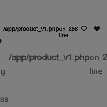
/app/product_v1.php
on
258
line
t
/app/product_v1.php
on
2
ng
line
ss