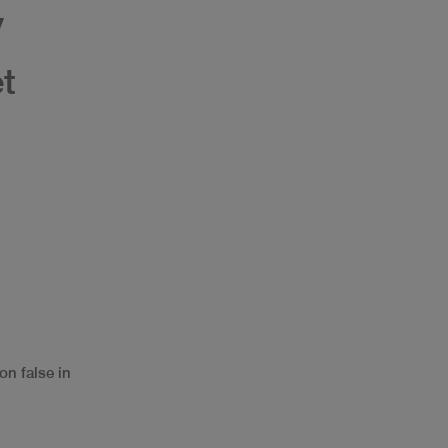
y
et
on false in