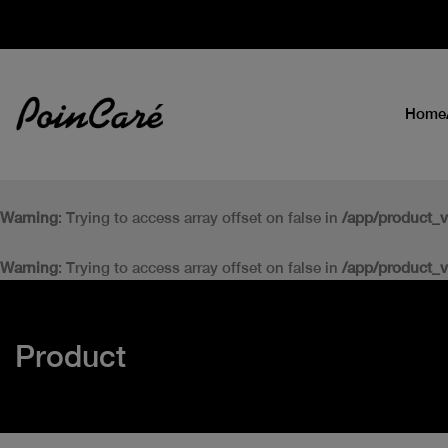
Home
Warning
: Trying to access array offset on false in
/app/product_
Warning
: Trying to access array offset on false in
/app/product_
Product