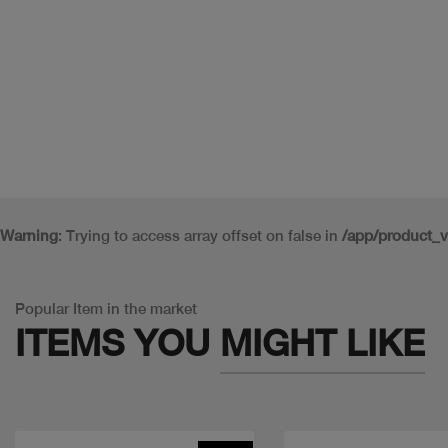
Warning
: Trying to access array offset on false in
/app/product_
Popular Item in the market
ITEMS YOU
MIGHT LIKE