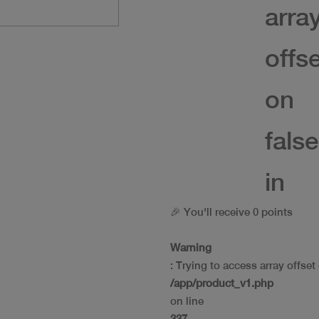
arra
offs
on
false
in
🎉 You'll receive 0 points
Warning
: Trying to access array offset 
/app/product_v1.php
on line
337