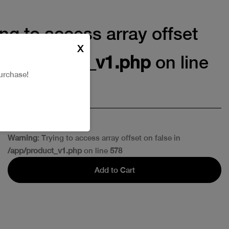
ing to access array offset
X
pp/product_v1.php
on line
urchase!
Warning
: Trying to access array offset on false in
/app/product_v1.php
on line
578
Add to Cart