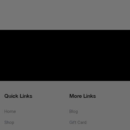
Quick Links
More Links
Home
Blog
Shop
Gift Card