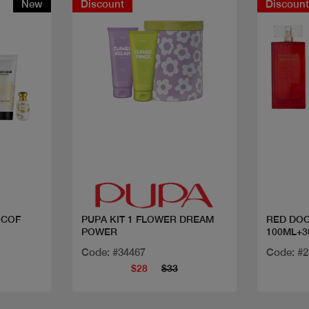
New
Discount
Discoun
Quick view
 COF
PUPA KIT 1 FLOWER DREAM
RED DOO
POWER
100ML+3
Code: #34467
Code: #
$28
$33