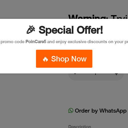
Warning
: Try
🎉 Special Offer!
on false in
/a
e promo code
PoinCare5
and enjoy exclusive discounts on your p
394
🔥 Shop Now
-
+
Order by WhatsApp
Description