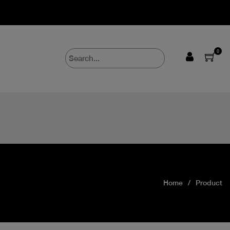
0
Home
Product