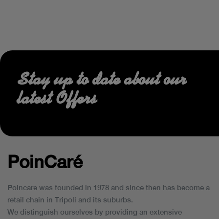
Stay up to date about our
latest Offers
PoinCaré
Poincare was founded in 1978 and since then has become a
retail chain in Tripoli and its suburbs.
We distinguish ourselves by providing an extensive