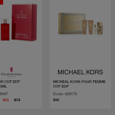
t
Quick view
Quick view
R COF EDT
MICHEAL KORS POUR FEMME
0ML
COF EDP
28947
Code: #29176
$55
$73
$90