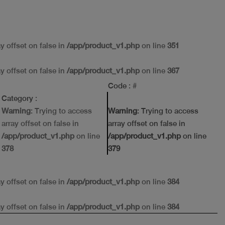
ay offset on false in
/app/product_v1.php
on line
351
ay offset on false in
/app/product_v1.php
on line
367
Code
: #
Category
:
Warning
: Trying to access
Warning
: Trying to access
array offset on false in
array offset on false in
/app/product_v1.php
on line
/app/product_v1.php
on line
378
379
ay offset on false in
/app/product_v1.php
on line
384
ay offset on false in
/app/product_v1.php
on line
384