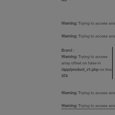
Warning
: Trying to access arr
Warning
: Trying to access arr
Brand
:
Warning
: Trying to access
array offset on false in
/app/product_v1.php
on line
374
Warning
: Trying to access arr
Warning
: Trying to access arr