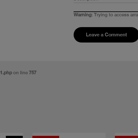
Warning
: Trying to access arr
Leave a Comment
v1.php
on line
757