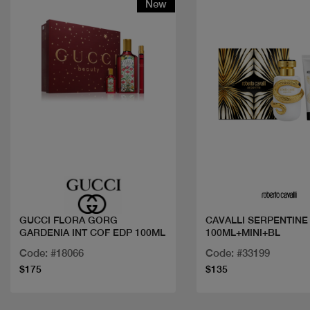
New
Quick view
Quick view
GUCCI FLORA GORG
CAVALLI SERPENTINE
GARDENIA INT COF EDP 100ML
100ML+MINI+BL
Code: #18066
Code: #33199
$175
$135