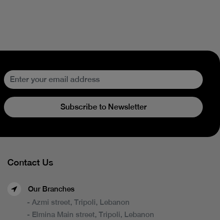
Subscribe to Newsletter
Contact Us
Our Branches
- Azmi street, Tripoli, Lebanon
- Elmina Main street, Tripoli, Lebanon