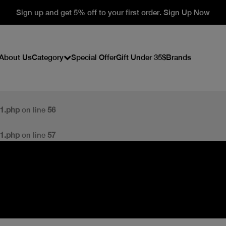
Sign up and get 5% off to your first order. Sign Up Now
About Us
Category
Special Offer
Gift Under 35$
Brands
v1.php
on line
56
v1.php
on line
57