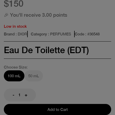
$150
🎉 You'll receive 3.00 points
Low in stock
Brand
: DIOR
Category
: PERFUMES
Code
: #
36548
Eau De Toilette (EDT)
Choose Size:
100 mL
50 mL
-
+
Add to Cart