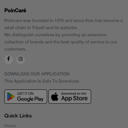
PoinCaré
Poincare was founded in 1978 and since then has become a
retail chain in Tripoli and its suburbs.
We distinguish ourselves by providing an extensive
collection of brands and the best quality of service to our
customers.
DOWNLOAD OUR APPLICATION
This Application Is Safe To Download
Quick Links
Home