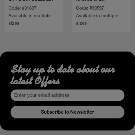
Code: #31837
Code: #30597
Available in multiple
Available in multiple
sizes
sizes
Stay up to date about our
latest Offers
Subscribe to Newsletter