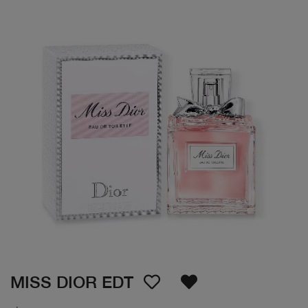
MISS DIOR EDT