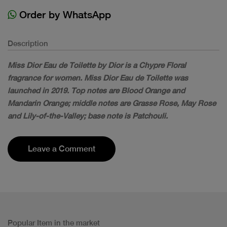
Order by WhatsApp
Description
Miss Dior Eau de Toilette by Dior is a Chypre Floral
fragrance for women. Miss Dior Eau de Toilette was
launched in 2019. Top notes are Blood Orange and
Mandarin Orange; middle notes are Grasse Rose, May Rose
and Lily-of-the-Valley; base note is Patchouli.
Leave a Comment
Popular Item in the market