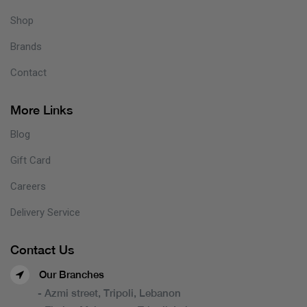
Shop
Brands
Contact
More Links
Blog
Gift Card
Careers
Delivery Service
Contact Us
Our Branches
- Azmi street, Tripoli, Lebanon