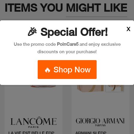
ITEMS YOU
MIGHT LIKE
X
🎉 Special Offer!
Use the promo code
PoinCare5
and enjoy exclusive
discounts on your purchase!
🔥 Shop Now
Quick view
Quick view
LA VIE EST BELLE EDP
ARMANI SI EDP