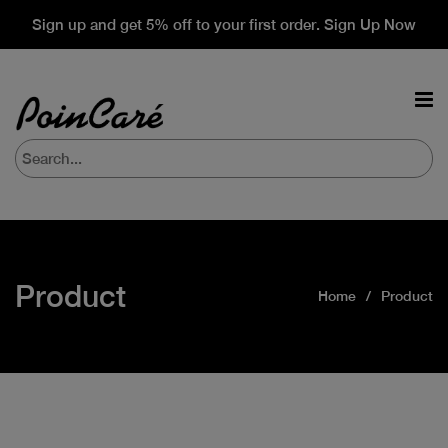
Sign up and get 5% off to your first order. Sign Up Now
Product
Home
Product