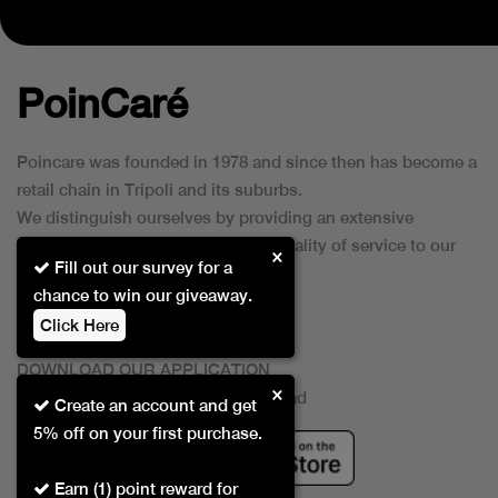
PoinCaré
Poincare was founded in 1978 and since then has become a
retail chain in Tripoli and its suburbs.
We distinguish ourselves by providing an extensive
collection of brands and the best quality of service to our
×
Fill out our survey for a
customers.
chance to win our giveaway.
Click Here
DOWNLOAD OUR APPLICATION
×
This Application Is Safe To Download
Create an account and get
5% off on your first purchase.
Earn (1) point reward for