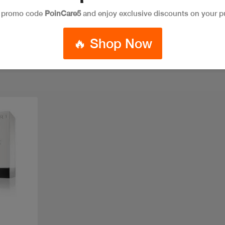
e promo code
PoinCare5
and enjoy exclusive discounts on your p
🔥 Shop Now