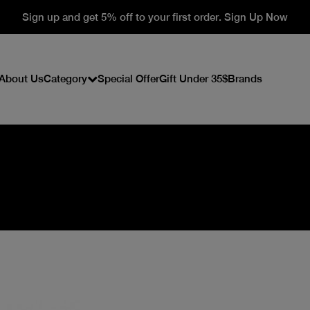
Sign up and get 5% off to your first order. Sign Up Now
About Us
Category
Special Offer
Gift Under 35$
Brands