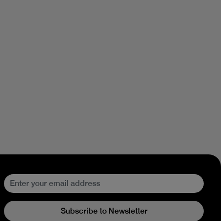
Subscribe to Newsletter