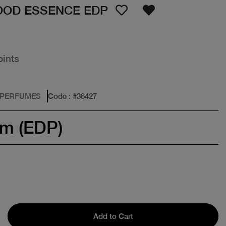
OOD ESSENCE EDP
oints
 PERFUMES
Code
: #
36427
um (EDP)
Add to Cart