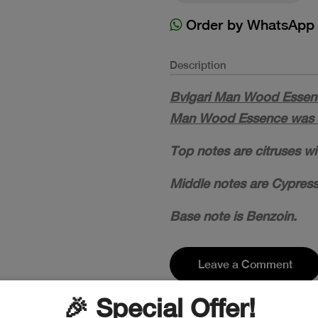
Order by WhatsApp
Description
Bvlgari Man Wood Essence
Man Wood Essence was l
Top notes are citruses w
Middle notes are Cypress
Base note is Benzoin.
Leave a Comment
🎉 Special Offer!