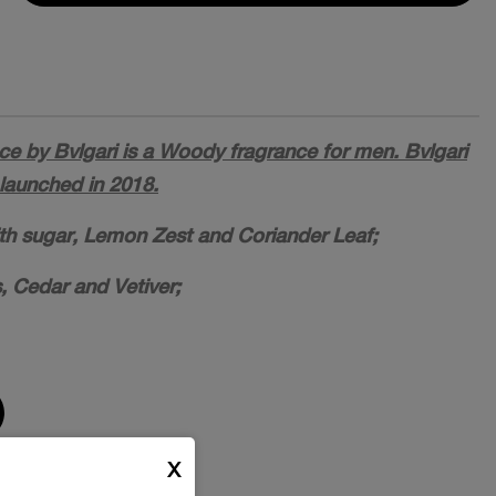
 by Bvlgari is a Woody fragrance for men. Bvlgari
aunched in 2018.
ith sugar, Lemon Zest and Coriander Leaf;
, Cedar and Vetiver;
X