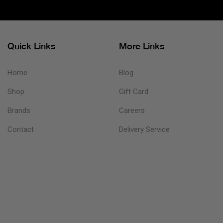
Quick Links
More Links
Home
Blog
Shop
Gift Card
Brands
Careers
Contact
Delivery Service