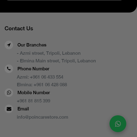
Contact Us
Our Branches
- Azmi street, Tripoli, Lebanon
- Elmina Main street, Tripoli, Lebanon
Phone Number
Azmi:
+961 06 433 554
Elmina:
+961 06 428 088
Mobile Number
+961 81 815 399
Email
info@poincarestore.com