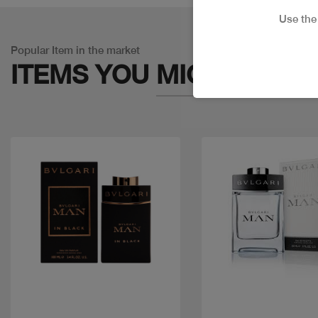
Use th
Popular Item in the market
ITEMS YOU
MIGHT LIKE
Quick view
Quick view