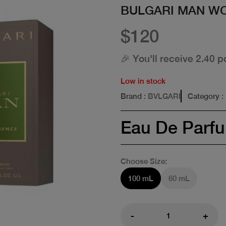
BULGARI MAN W
$120
🎉 You'll receive 2.40 p
Low in stock
Brand
: BVLGARI
Category
:
Eau De Parf
Choose Size:
100 mL
60 mL
-
+