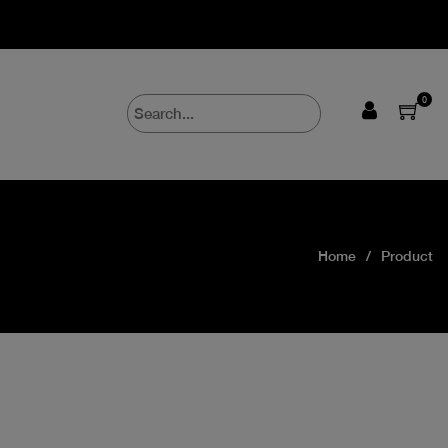
0
Home
Product