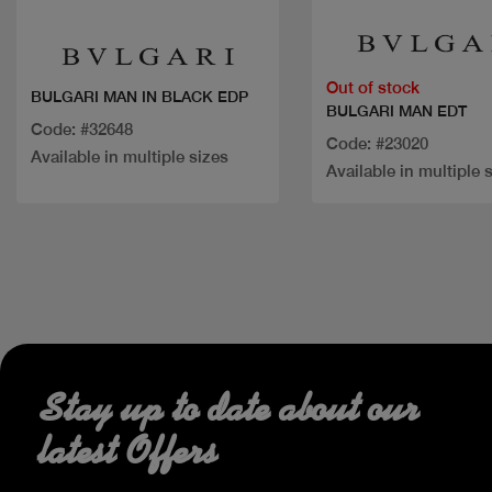
Out of stock
BULGARI MAN IN BLACK EDP
BULGARI MAN EDT
Code: #32648
Code: #23020
Available in multiple sizes
Available in multiple 
Stay up to date about our
latest Offers