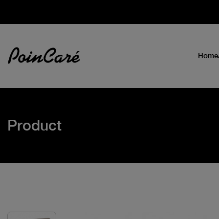
Home
Product