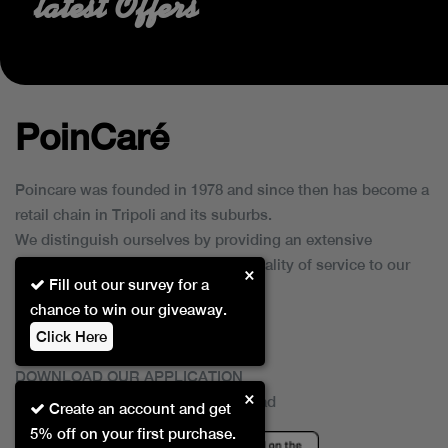
latest Offers
PoinCaré
Poincare was founded in 1978 and since then has become a
retail chain in Tripoli and its suburbs.
We distinguish ourselves by providing an extensive
collection of brands and the best quality of service to our
×
Fill out our survey for a
customers.
chance to win our giveaway.
Click Here
DOWNLOAD OUR APPLICATION
×
This Application Is Safe To Download
Create an account and get
5% off on your first purchase.