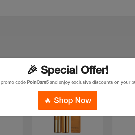
🎉 Special Offer!
e promo code
PoinCare5
and enjoy exclusive discounts on your p
🔥 Shop Now