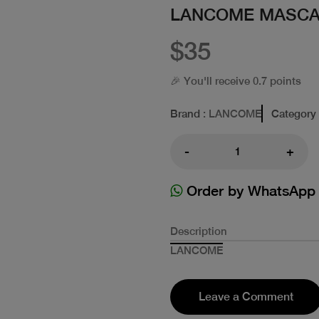
LANCOME MASCA
$35
🎉 You'll receive 0.7 points
Brand
: LANCOME
Category
-
+
Order by WhatsApp
Description
LANCOME
Leave a Comment