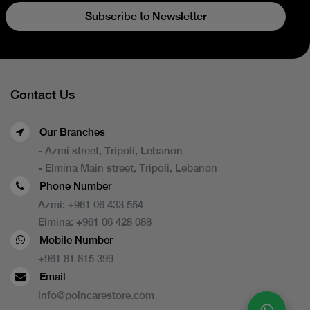
Subscribe to Newsletter
Contact Us
Our Branches
- Azmi street, Tripoli, Lebanon
- Elmina Main street, Tripoli, Lebanon
Phone Number
Azmi:
+961 06 433 554
Elmina:
+961 06 428 088
Mobile Number
+961 81 815 399
Email
info@poincarestore.com