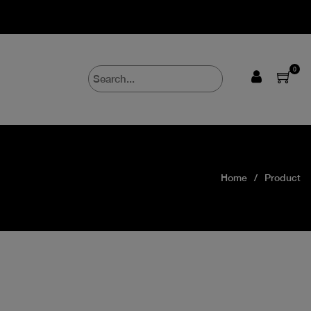
0
Home
Product