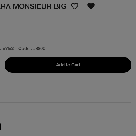
RA MONSIEUR BIG
: EYES
Code
: #
8800
Add to Cart