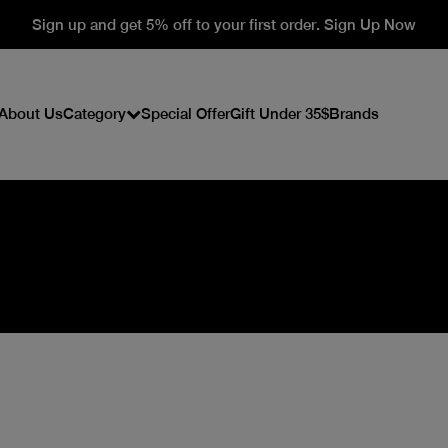
Sign up and get 5% off to your first order. Sign Up Now
About Us
Category
Special Offer
Gift Under 35$
Brands