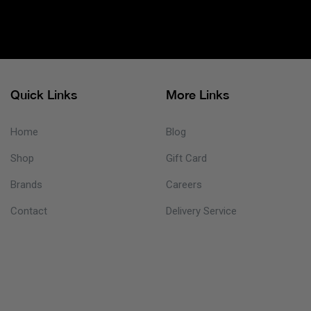
Quick Links
More Links
Home
Blog
Shop
Gift Card
Brands
Careers
Contact
Delivery Service