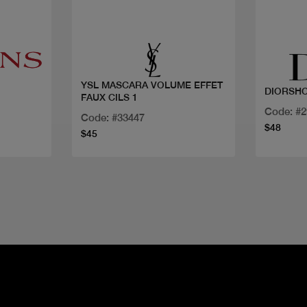
Quick view
YSL MASCARA VOLUME EFFET
DIORSH
FAUX CILS 1
Code: #
Code: #33447
$48
$45