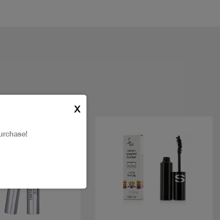
X
urchase!