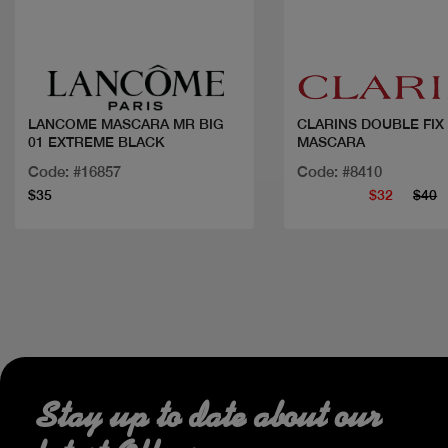
Quick view
Quick view
LANCOME MASCARA MR BIG
CLARINS DOUBLE FIX
01 EXTREME BLACK
MASCARA
Code: #16857
Code: #8410
$35
$32
$40
Stay up to date about our