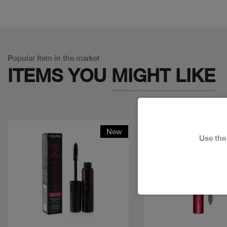
Popular Item in the market
ITEMS YOU
MIGHT LIKE
New
Discount
Use th