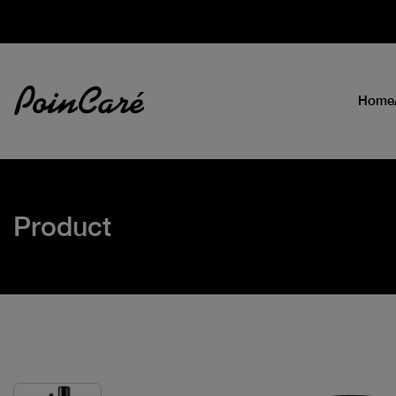
Home
Product