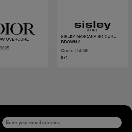
Quick view
Quick view
SISLEY MASCARA SO CURL
OW OVERCURL
BROWN 2
29305
Code: #14249
$71