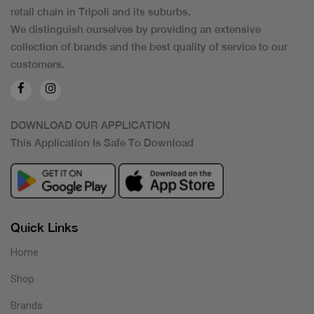
retail chain in Tripoli and its suburbs.
We distinguish ourselves by providing an extensive
collection of brands and the best quality of service to our
customers.
DOWNLOAD OUR APPLICATION
This Application Is Safe To Download
Quick Links
Home
Shop
Brands