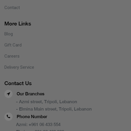
Contact
More Links
Blog
Gift Card
Careers
Delivery Service
Contact Us
Our Branches
- Azmi street, Tripoli, Lebanon
- Elmina Main street, Tripoli, Lebanon
Phone Number
Azmi:
+961 06 433 554