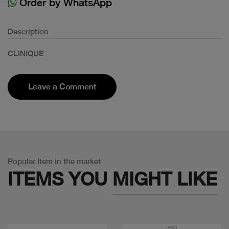
Order by WhatsApp
Description
CLINIQUE
Leave a Comment
Popular Item in the market
ITEMS YOU
MIGHT LIKE