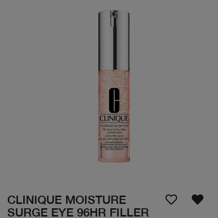
CLINIQUE MOISTURE
SURGE EYE 96HR FILLER