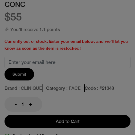
CONC
$55
🎉 You'll receive 1.1 points
Currently out of stock. Enter your email below, and we’ll let you
know as soon as the item is restocked!
Submit
Brand
: CLINIQUE
Category
: FACE
Code
: #
21348
-
+
Add to Cart