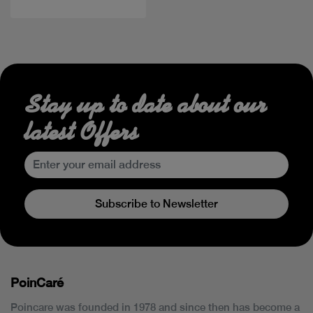
Stay up to date about our
latest Offers
Subscribe to Newsletter
PoinCaré
Poincare was founded in 1978 and since then has become a