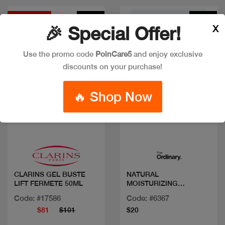
Discount
New
New
X
🎉 Special Offer!
Use the promo code
PoinCare5
and enjoy exclusive
discounts on your purchase!
🔥 Shop Now
Quick view
Quick view
CLARINS GEL BUSTE
NATURAL
LIFT FERMETE 50ML
MOISTURIZING
FACTORS+ BETA
Code: #17586
Code: #6367
GLUCAN 100ML/3.4FLOZ
$81
$101
$20