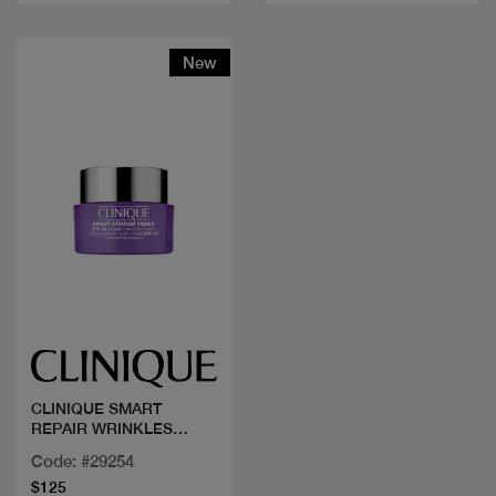
New
Quick view
CLINIQUE SMART
REPAIR WRINKLES
CREAM SPF 50ML
Code: #29254
$125