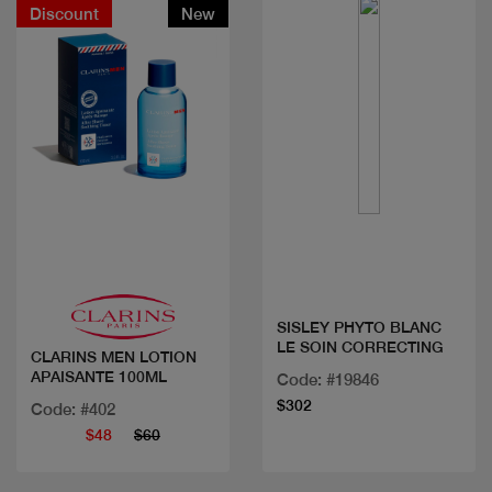
Discount
New
Quick view
Quick view
SISLEY PHYTO BLANC
LE SOIN CORRECTING
CLARINS MEN LOTION
APAISANTE 100ML
Code: #19846
$302
Code: #402
$48
$60