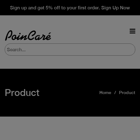
Sign up and get 5% off to your first order. Sign Up Now
Product
Home
Product