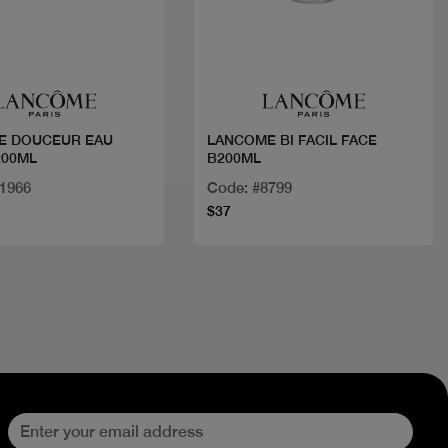
Quick view
Quick view
E DOUCEUR EAU
LANCOME BI FACIL FACE
200ML
B200ML
21966
Code: #8799
$37