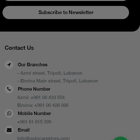
Subscribe to Newsletter
Contact Us
Our Branches
- Azmi street, Tripoli, Lebanon
- Elmina Main street, Tripoli, Lebanon
Phone Number
Azmi:
+961 06 433 554
Elmina:
+961 06 428 088
Mobile Number
+961 81 815 399
Email
info@poincarestore.com