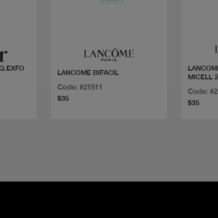
Quick view
Q.EXFO
LANCOM
LANCOME BIFACIL
MICELL 
Code: #21811
Code: #
$35
$35