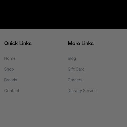
Quick Links
More Links
Home
Blog
Shop
Gift Card
Brands
Careers
Contact
Delivery Service