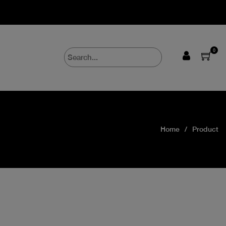
0
Home
Product