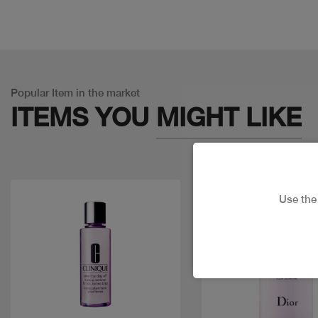
Popular Item in the market
ITEMS YOU
MIGHT LIKE
Use th