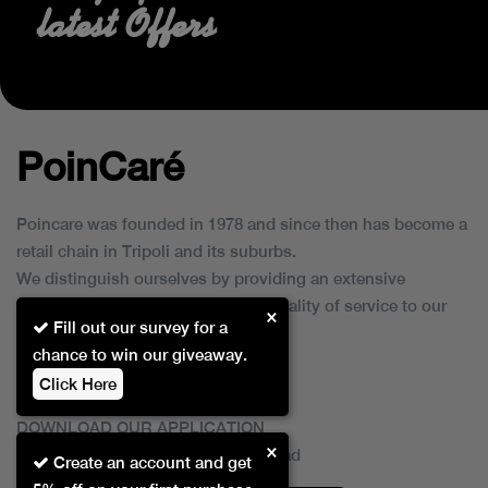
latest Offers
PoinCaré
Poincare was founded in 1978 and since then has become a
retail chain in Tripoli and its suburbs.
We distinguish ourselves by providing an extensive
collection of brands and the best quality of service to our
×
Fill out our survey for a
customers.
chance to win our giveaway.
Click Here
DOWNLOAD OUR APPLICATION
×
This Application Is Safe To Download
Create an account and get