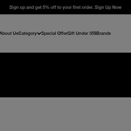
Sign up and get 5% off to your first order. Sign Up Now
About Us
Category
Special Offer
Gift Under 35$
Brands