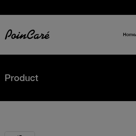
Home
Product