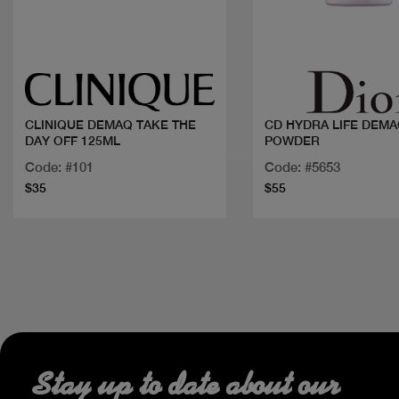
Quick view
Quick view
CLINIQUE DEMAQ TAKE THE
CD HYDRA LIFE DEMA
DAY OFF 125ML
POWDER
Code: #101
Code: #5653
$35
$55
Stay up to date about our