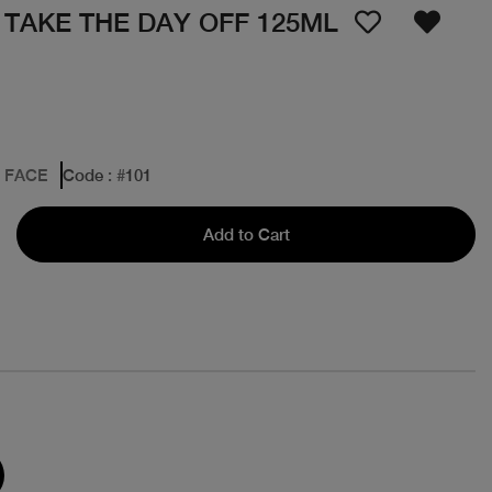
 TAKE THE DAY OFF 125ML
: FACE
Code
: #
101
Add to Cart