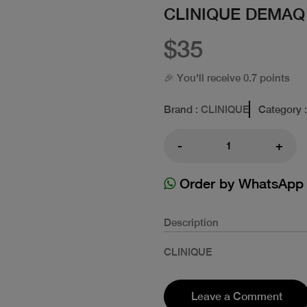
CLINIQUE DEMAQ
$35
🎉 You'll receive 0.7 points
Brand
: CLINIQUE
Category
-
+
Order by WhatsApp
Description
CLINIQUE
Leave a Comment