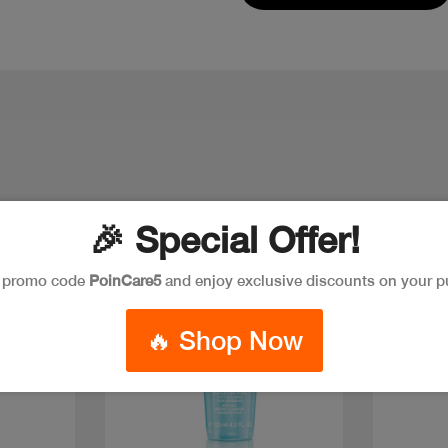
🎉 Special Offer!
e promo code
PoinCare5
and enjoy exclusive discounts on your p
🔥 Shop Now