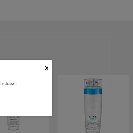
X
urchase!