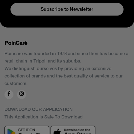
Subscribe to Newsletter
PoinCaré
Poincare was founded in 1978 and since then has become a
retail chain in Tripoli and its suburbs.
We distinguish ourselves by providing an extensive
collection of brands and the best quality of service to our
customers.
DOWNLOAD OUR APPLICATION
This Application Is Safe To Download