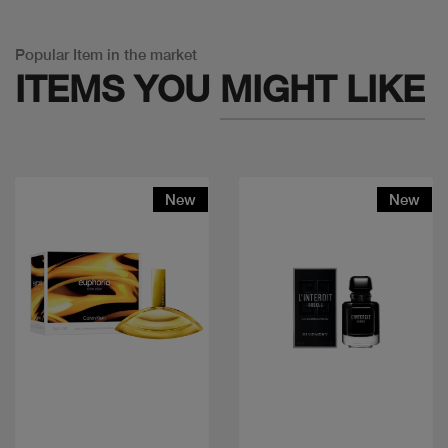
Popular Item in the market
ITEMS YOU
MIGHT LIKE
New
New
Quick view
Quick view