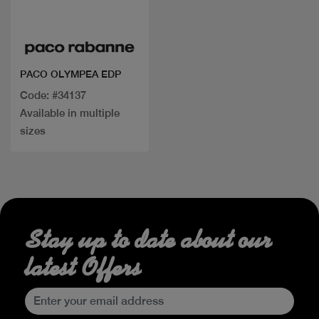
Quick view
PACO OLYMPEA EDP
Code: #34137
Available in multiple
sizes
Stay up to date about our
latest Offers