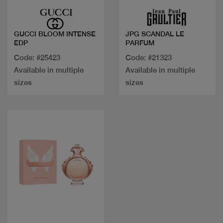
GUCCI BLOOM INTENSE
JPG SCANDAL LE
EDP
PARFUM
Code: #25423
Code: #21323
Available in multiple
Available in multiple
sizes
sizes