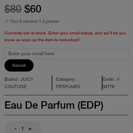
$80
$60
🎉 You'll receive 1.2 points
Currently out of stock. Enter your email below, and we’ll let you
know as soon as the item is restocked!
Submit
Brand
: JUICY
Category
:
Code
: #
COUTURE
PERFUMES
34778
Eau De Parfum (EDP)
-
+