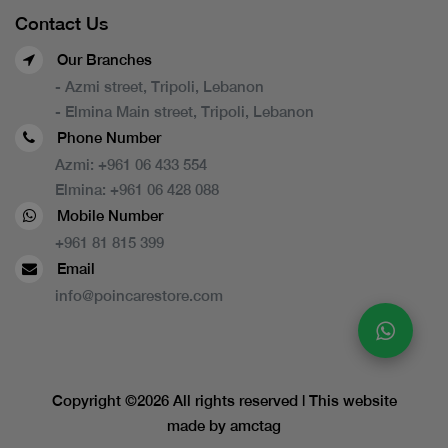
Contact Us
Our Branches
- Azmi street, Tripoli, Lebanon
- Elmina Main street, Tripoli, Lebanon
Phone Number
Azmi:
+961 06 433 554
Elmina:
+961 06 428 088
Mobile Number
+961 81 815 399
Email
info@poincarestore.com
Copyright ©
2026 All rights reserved | This website
made by
amctag