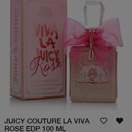
JUICY COUTURE LA VIVA
ROSE EDP 100 ML