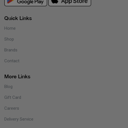
Quick Links
Home
Shop
Brands
Contact
More Links
Blog
Gift Card
Careers
Delivery Service