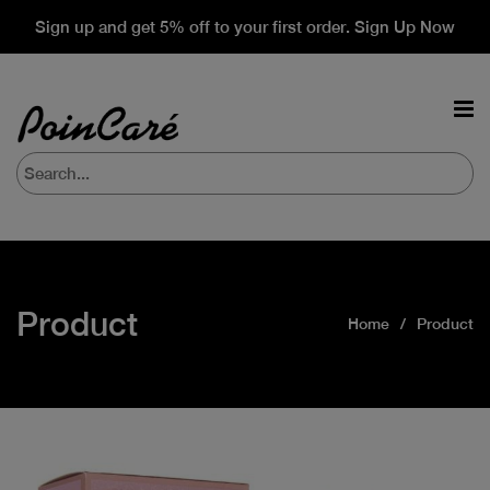
Sign up and get 5% off to your first order. Sign Up Now
Product
Home
Product