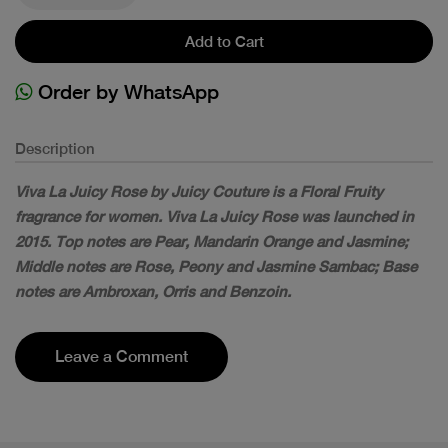
Add to Cart
Order by WhatsApp
Description
Viva La Juicy Rose by Juicy Couture is a Floral Fruity
fragrance for women. Viva La Juicy Rose was launched in
2015. Top notes are Pear, Mandarin Orange and Jasmine;
Middle notes are Rose, Peony and Jasmine Sambac; Base
notes are Ambroxan, Orris and Benzoin.
Leave a Comment