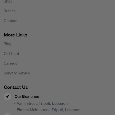
Shop
Brands
Contact
More Links
Blog
Gift Card
Careers
Delivery Service
Contact Us
Our Branches
- Azmi street, Tripoli, Lebanon
- Elmina Main street, Tripoli, Lebanon