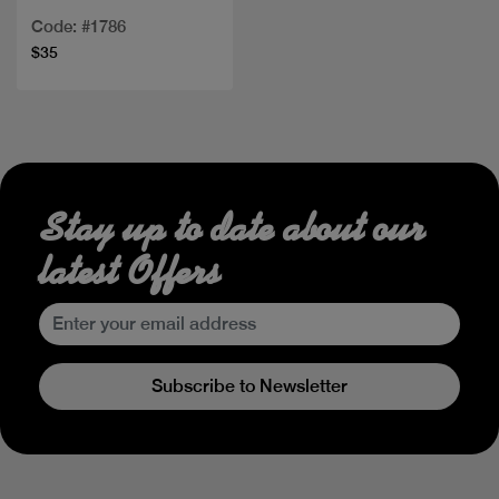
Code: #1786
$35
Stay up to date about our
latest Offers
Subscribe to Newsletter