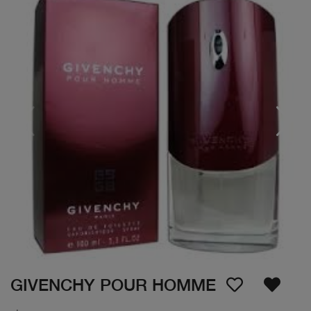
GIVENCHY POUR HOMME