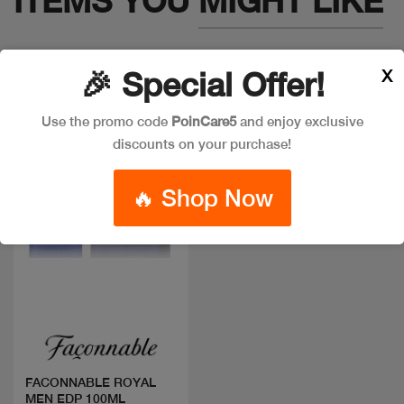
ITEMS YOU
MIGHT LIKE
X
🎉 Special Offer!
Use the promo code
PoinCare5
and enjoy exclusive
discounts on your purchase!
🔥 Shop Now
Quick view
FACONNABLE ROYAL
MEN EDP 100ML