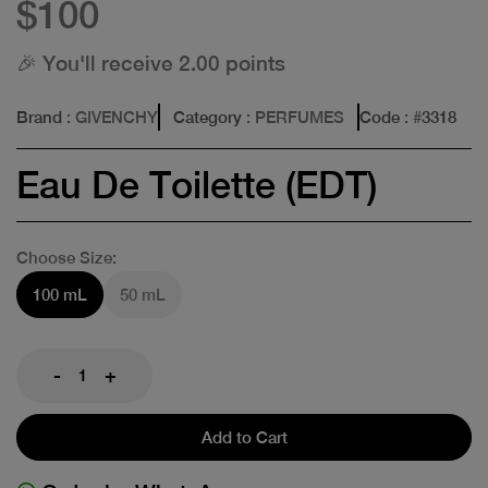
$100
🎉 You'll receive 2.00 points
Brand
: GIVENCHY
Category
: PERFUMES
Code
: #
3318
Eau De Toilette (EDT)
Choose Size:
100 mL
50 mL
-
+
Add to Cart