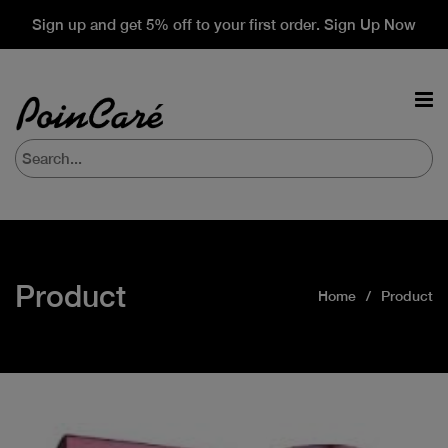
Sign up and get 5% off to your first order. Sign Up Now
Product
Home
Product