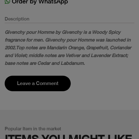
Order by WhatsApp
Description
Givenchy pour Homme by Givenchy is a Woody Spicy
fragrance for men. Givenchy pour Homme was launched in
2002.Top notes are Mandarin Orange, Grapefruit, Coriander
and Violet; middle notes are Vetiver and Lavender Extract;
base notes are Cedar and Labdanum.
Leave a Comment
Popular Item in the market