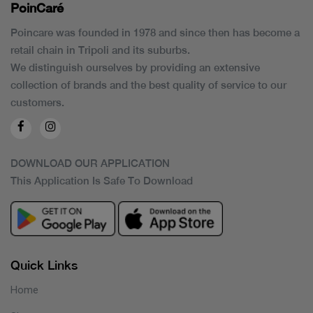
PoinCaré
Poincare was founded in 1978 and since then has become a
retail chain in Tripoli and its suburbs.
We distinguish ourselves by providing an extensive
collection of brands and the best quality of service to our
customers.
DOWNLOAD OUR APPLICATION
This Application Is Safe To Download
Quick Links
Home