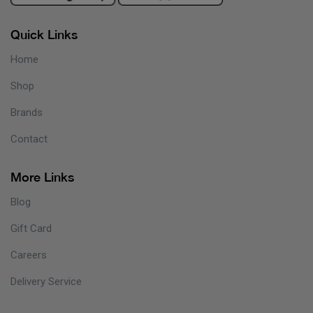
Quick Links
Home
Shop
Brands
Contact
More Links
Blog
Gift Card
Careers
Delivery Service