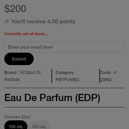
$200
🎉 You'll receive 4.00 points
Currently out of stock...
Submit
Brand
: ACQUA DI
Category
:
Code
: #
PARMA
PERFUMES
23942
Eau De Parfum (EDP)
Choose Size:
100 mL
180 mL