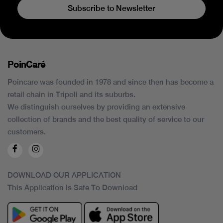
Subscribe to Newsletter
PoinCaré
Poincare was founded in 1978 and since then has become a
retail chain in Tripoli and its suburbs.
We distinguish ourselves by providing an extensive
collection of brands and the best quality of service to our
customers.
DOWNLOAD OUR APPLICATION
This Application Is Safe To Download