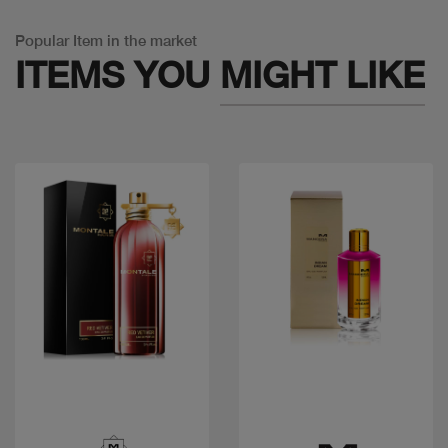
Popular Item in the market
ITEMS YOU
MIGHT LIKE
Quick view
Quick view