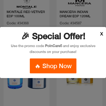
MONTALE RED VETIVER
MANCERA INDIAN
EDP 100ML
DREAM EDP 120ML
Code: #34368
Code: #34587
$125
$110
X
🎉 Special Offer!
Use the promo code
PoinCare5
and enjoy exclusive
discounts on your purchase!
🔥 Shop Now
Quick view
Quick view