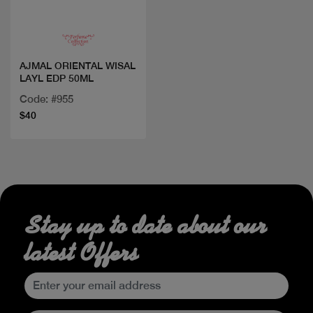
AJMAL ORIENTAL WISAL
LAYL EDP 50ML
Code: #955
$40
Stay up to date about our
latest Offers