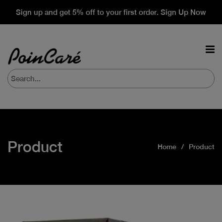
Sign up and get 5% off to your first order. Sign Up Now
Product
Home
Product