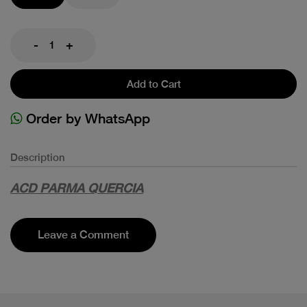
-
+
Add to Cart
Order by WhatsApp
Description
ACD PARMA QUERCIA
Leave a Comment