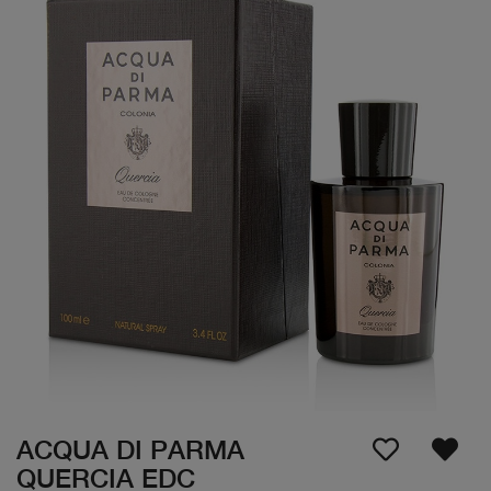
ACQUA DI PARMA
QUERCIA EDC