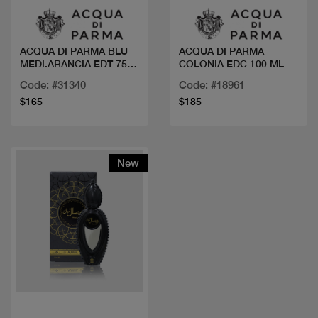
ACQUA DI PARMA BLU
ACQUA DI PARMA
MEDI.ARANCIA EDT 75
COLONIA EDC 100 ML
ML
Code: #31340
Code: #18961
$165
$185
New
Quick view