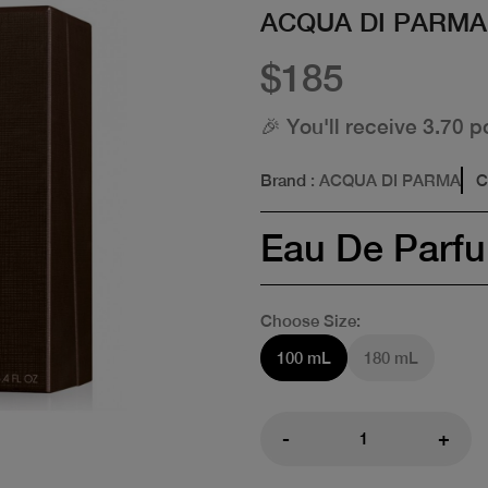
ACQUA DI PARMA
$185
🎉 You'll receive 3.70 p
Brand
: ACQUA DI PARMA
C
Eau De Parf
Choose Size:
100 mL
180 mL
-
+