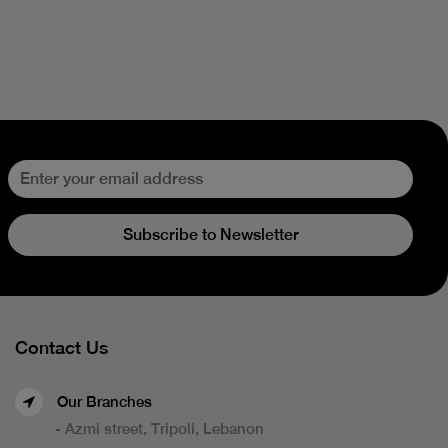
Subscribe to Newsletter
Contact Us
Our Branches
- Azmi street, Tripoli, Lebanon