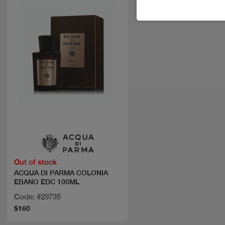
Quick view
Out of stock
ACQUA DI PARMA COLONIA
EBANO EDC 100ML
Code: #29735
$160