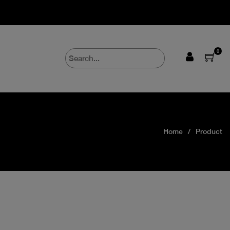
0
Home
Product