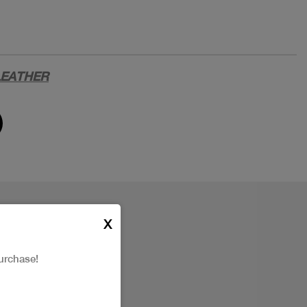
LEATHER
X
urchase!