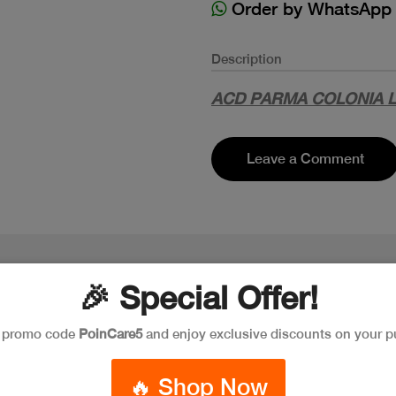
Order by WhatsApp
Description
ACD PARMA COLONIA 
Leave a Comment
🎉 Special Offer!
e promo code
PoinCare5
and enjoy exclusive discounts on your p
🔥 Shop Now