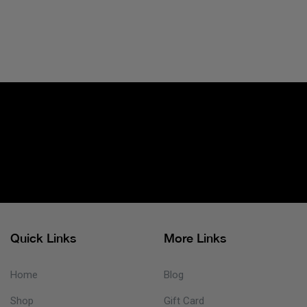
Quick Links
More Links
Home
Blog
Shop
Gift Card