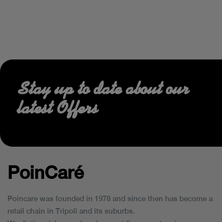
Stay up to date about our
latest Offers
PoinCaré
Poincare was founded in 1978 and since then has become a
retail chain in Tripoli and its suburbs.