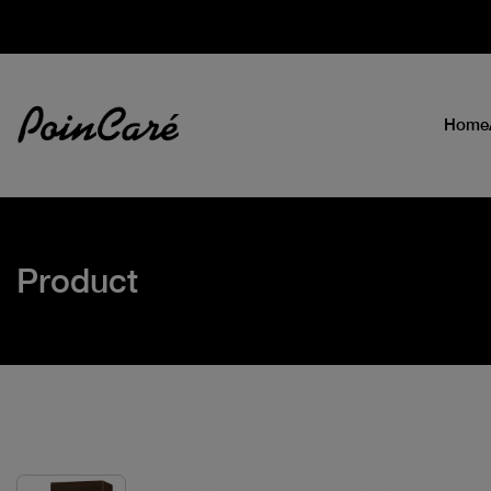
Home
Product