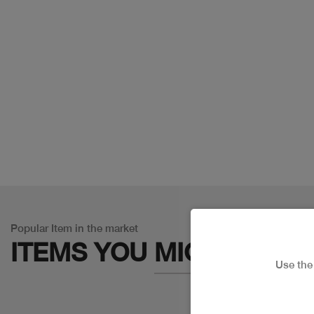
Popular Item in the market
ITEMS YOU
MIGHT LIKE
Use th