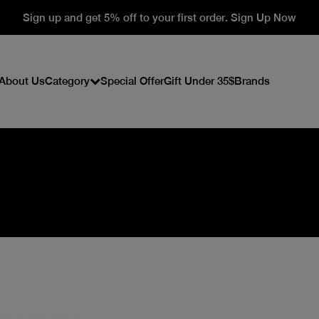
Sign up and get 5% off to your first order. Sign Up Now
About Us
Category
Special Offer
Gift Under 35$
Brands