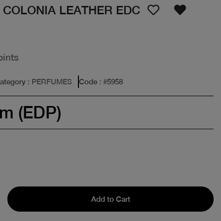
 COLONIA LEATHER EDC
oints
ategory
: PERFUMES
Code
: #
5958
um (EDP)
Add to Cart