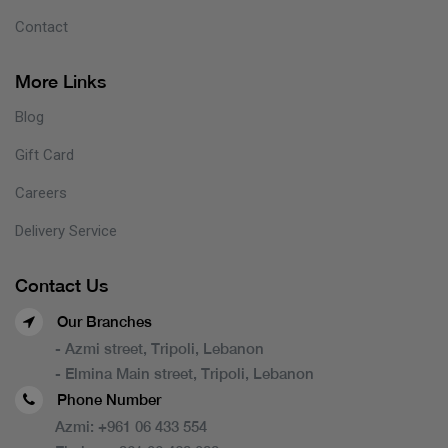
Contact
More Links
Blog
Gift Card
Careers
Delivery Service
Contact Us
Our Branches
- Azmi street, Tripoli, Lebanon
- Elmina Main street, Tripoli, Lebanon
Phone Number
Azmi:
+961 06 433 554