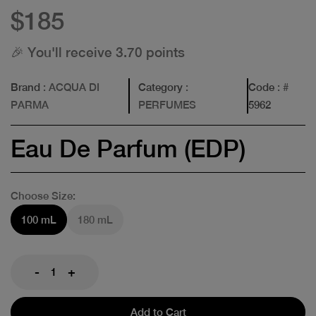
$185
🎉 You'll receive 3.70 points
Brand
: ACQUA DI
Category
:
Code
: #
PARMA
PERFUMES
5962
Eau De Parfum (EDP)
Choose Size:
100 mL
180 mL
-
+
Add to Cart