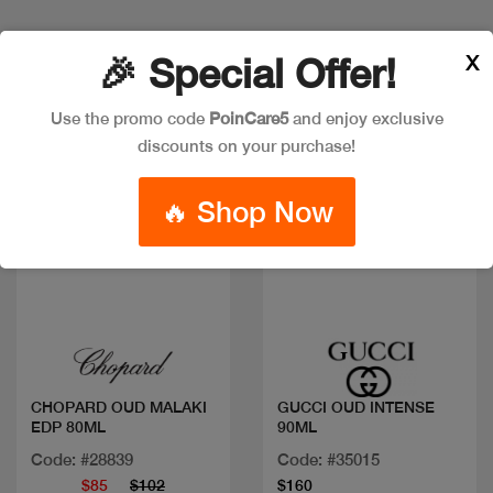
X
🎉 Special Offer!
Discount
Use the promo code
PoinCare5
and enjoy exclusive
discounts on your purchase!
🔥 Shop Now
Quick view
Quick view
CHOPARD OUD MALAKI
GUCCI OUD INTENSE
EDP 80ML
90ML
Code: #28839
Code: #35015
$85
$102
$160