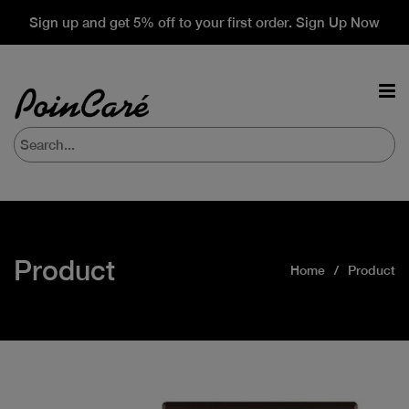
Sign up and get 5% off to your first order. Sign Up Now
Product
Home
Product