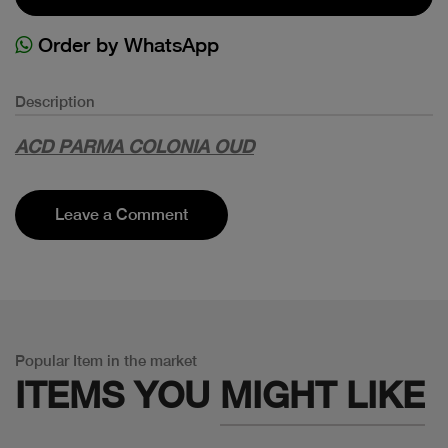
Order by WhatsApp
Description
ACD PARMA COLONIA OUD
Leave a Comment
Popular Item in the market
ITEMS YOU
MIGHT LIKE