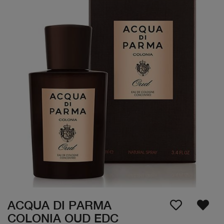
ACQUA DI PARMA
COLONIA OUD EDC