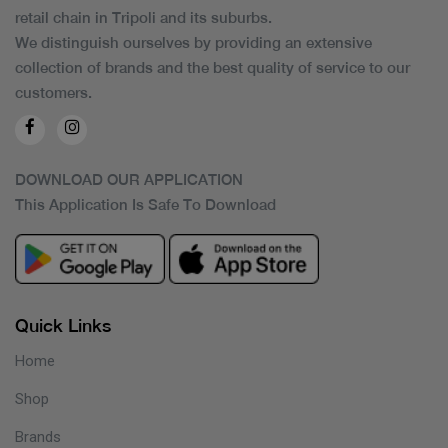
retail chain in Tripoli and its suburbs.
We distinguish ourselves by providing an extensive
collection of brands and the best quality of service to our
customers.
DOWNLOAD OUR APPLICATION
This Application Is Safe To Download
Quick Links
Home
Shop
Brands