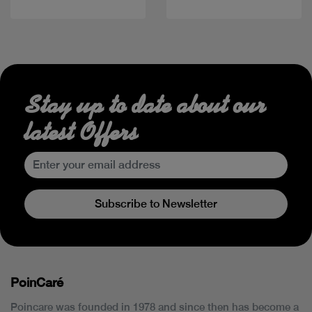
Stay up to date about our
latest Offers
Subscribe to Newsletter
PoinCaré
Poincare was founded in 1978 and since then has become a