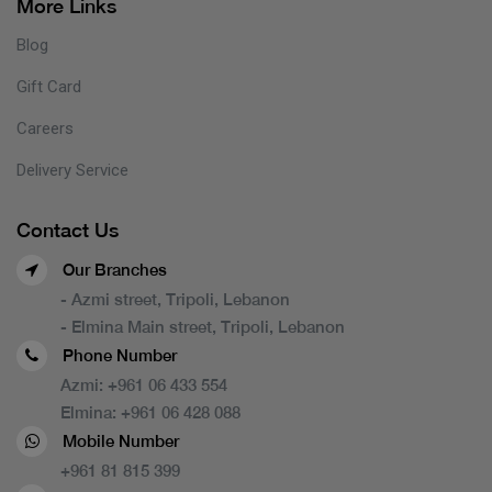
More Links
Blog
Gift Card
Careers
Delivery Service
Contact Us
Our Branches
- Azmi street, Tripoli, Lebanon
- Elmina Main street, Tripoli, Lebanon
Phone Number
Azmi:
+961 06 433 554
Elmina:
+961 06 428 088
Mobile Number
+961 81 815 399