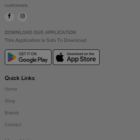
customers.
DOWNLOAD OUR APPLICATION
This Application Is Safe To Download
Quick Links
Home
Shop
Brands
Contact