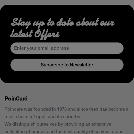
Stay up to date about our
latest Offers
Subscribe to Newsletter
PoinCaré
Poincare was founded in 1978 and since then has become a
retail chain in Tripoli and its suburbs.
We distinguish ourselves by providing an extensive
collection of brands and the best quality of service to our