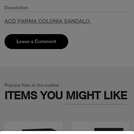
Description
ACD PARMA COLONIA SANDALO
Leave a Comment
Popular Item in the market
ITEMS YOU
MIGHT LIKE