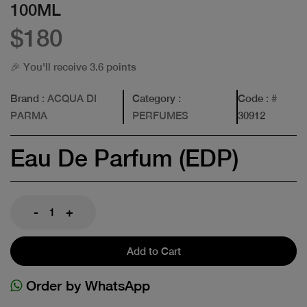
100ML
$180
🎉 You'll receive 3.6 points
Brand
: ACQUA DI
Category
:
Code
: #
PARMA
PERFUMES
30912
Eau De Parfum (EDP)
-
+
Add to Cart
Order by WhatsApp