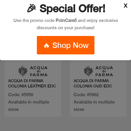
X
🎉 Special Offer!
Use the promo code
PoinCare5
and enjoy exclusive
discounts on your purchase!
🔥 Shop Now
Quick view
Quick view
ACQUA DI PARMA
ACQUA DI PARMA
COLONIA LEATHER EDC
COLONIA OUD EDC
Code: #5958
Code: #5962
Available in multiple
Available in multiple
sizes
sizes