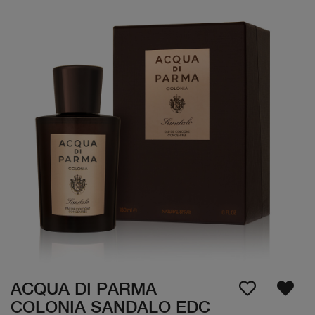
ACQUA DI PARMA
COLONIA SANDALO EDC