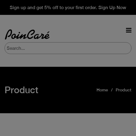
Sign up and get 5% off to your first order. Sign Up Now
Product
Home
Product