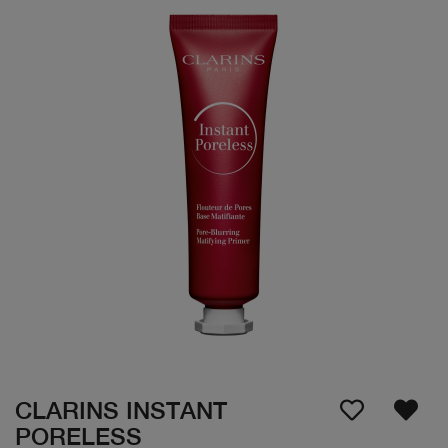
CLARINS INSTANT
PORELESS