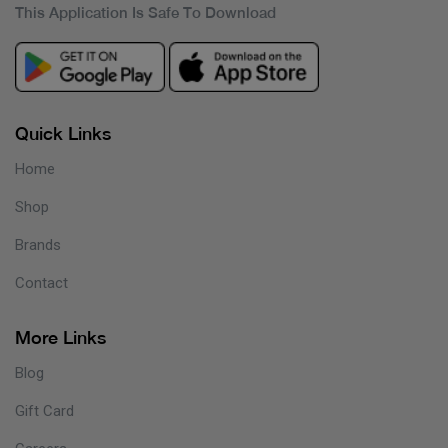
This Application Is Safe To Download
Quick Links
Home
Shop
Brands
Contact
More Links
Blog
Gift Card