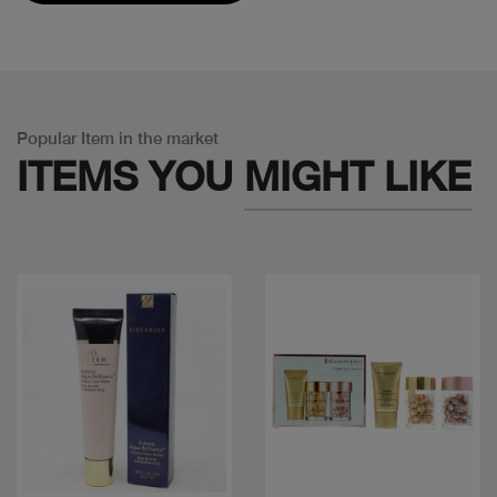
Popular Item in the market
ITEMS YOU
MIGHT LIKE