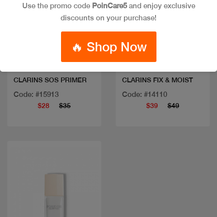
Use the promo code
PoinCare5
and enjoy exclusive
discounts on your purchase!
Quick view
Quick view
🔥 Shop Now
CLARINS SOS PRIMER
CLARINS FIX & MOIST
Code: #15913
Code: #14110
$28
$35
$39
$49