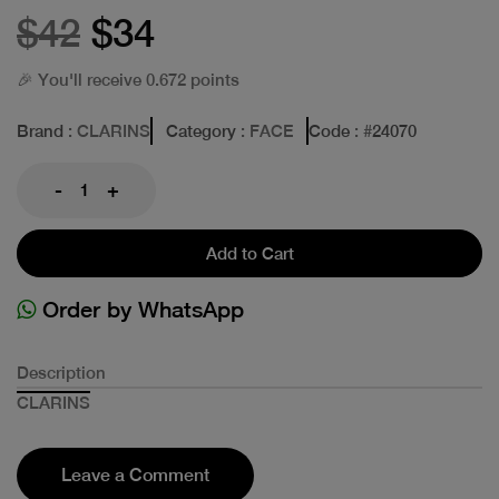
$42
$34
🎉 You'll receive 0.672 points
Brand
: CLARINS
Category
: FACE
Code
: #
24070
-
+
Add to Cart
Order by WhatsApp
Description
CLARINS
Leave a Comment