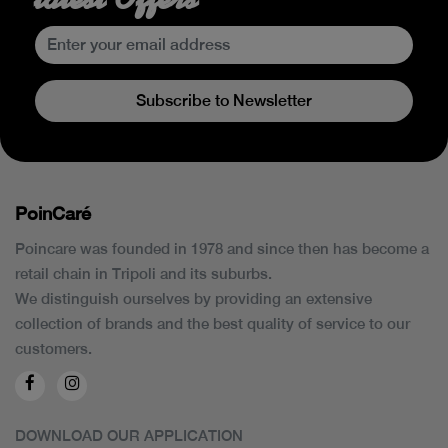
Subscribe to Newsletter
PoinCaré
Poincare was founded in 1978 and since then has become a
retail chain in Tripoli and its suburbs.
We distinguish ourselves by providing an extensive
collection of brands and the best quality of service to our
customers.
DOWNLOAD OUR APPLICATION