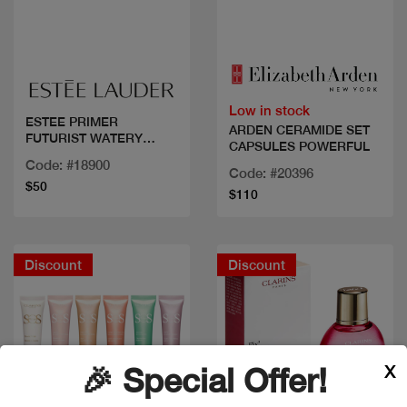
Quick view
Quick view
Low in stock
ESTEE PRIMER
ARDEN CERAMIDE SET
FUTURIST WATERY
CAPSULES POWERFUL
GLOW
Code: #18900
Code: #20396
$50
$110
Discount
Discount
X
🎉 Special Offer!