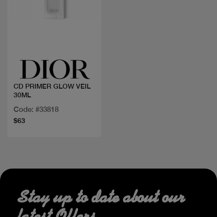
Quick view
CD PRIMER GLOW VEIL
30ML
Code: #33818
$63
Stay up to date about our
latest Offers