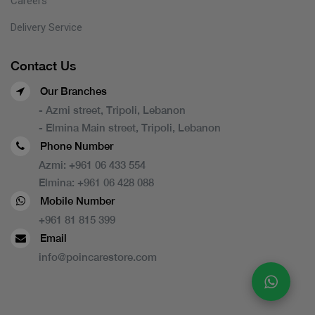
Careers
Delivery Service
Contact Us
Our Branches
- Azmi street, Tripoli, Lebanon
- Elmina Main street, Tripoli, Lebanon
Phone Number
Azmi:
+961 06 433 554
Elmina:
+961 06 428 088
Mobile Number
+961 81 815 399
Email
info@poincarestore.com