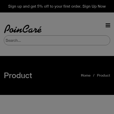
Sign up and get 5% off to your first order. Sign Up Now
Product
Home
Product