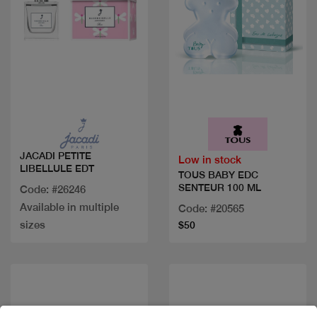
Quick view
Quick view
JACADI PETITE
Low in stock
LIBELLULE EDT
TOUS BABY EDC
SENTEUR 100 ML
Code: #26246
Available in multiple
Code: #20565
sizes
$50