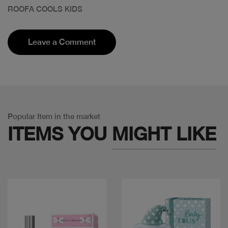
ROOFA COOLS KIDS
Leave a Comment
Popular Item in the market
ITEMS YOU
MIGHT LIKE