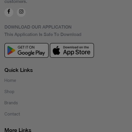
customers.
DOWNLOAD OUR APPLICATION
This Application Is Safe To Download
Quick Links
Home
Shop
Brands
Contact
More Links