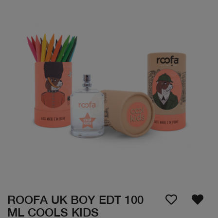
ROOFA UK BOY EDT 100
ML COOLS KIDS