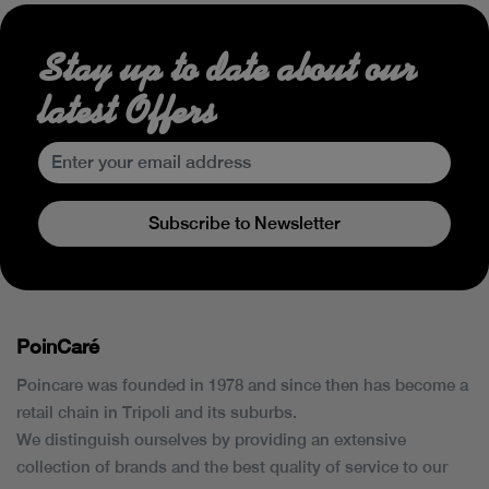
Stay up to date about our
latest Offers
Subscribe to Newsletter
PoinCaré
Poincare was founded in 1978 and since then has become a
retail chain in Tripoli and its suburbs.
We distinguish ourselves by providing an extensive
collection of brands and the best quality of service to our