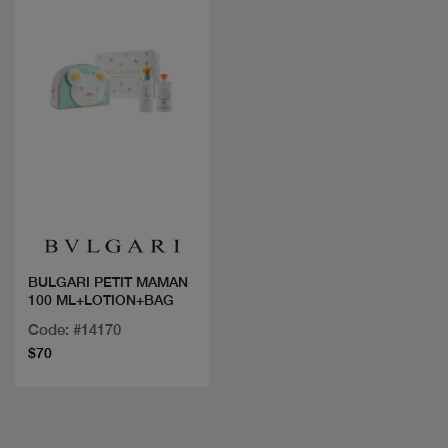
Quick view
BULGARI PETIT MAMAN
100 ML+LOTION+BAG
Code: #14170
$70