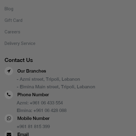
Blog
Gift Card
Careers
Delivery Service
Contact Us
Our Branches
- Azmi street, Tripoli, Lebanon
- Elmina Main street, Tripoli, Lebanon
Phone Number
Azmi:
+961 06 433 554
Elmina:
+961 06 428 088
Mobile Number
+961 81 815 399
Email