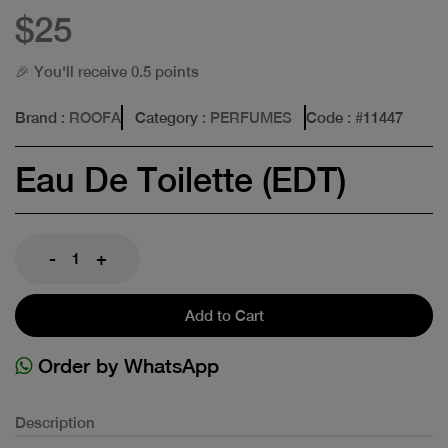
$25
🎉 You'll receive 0.5 points
Brand
: ROOFA
Category
: PERFUMES
Code
: #
11447
Eau De Toilette (EDT)
-
+
Add to Cart
Order by WhatsApp
Description