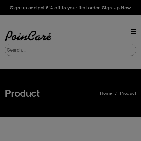
Sign up and get 5% off to your first order. Sign Up Now
Product
Home
Product