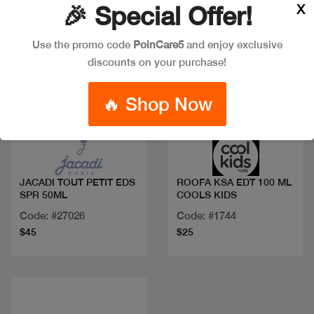
X
🎉 Special Offer!
Use the promo code
PoinCare5
and enjoy exclusive
discounts on your purchase!
🔥 Shop Now
Quick view
Quick view
JACADI TOUT PETIT EDS
ROOFA KSA EDT 100 ML
SPR 50ML
COOLS KIDS
Code: #27026
Code: #1744
$45
$25