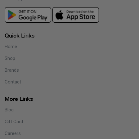
Quick Links
Home
Shop
Brands
Contact
More Links
Blog
Gift Card
Careers