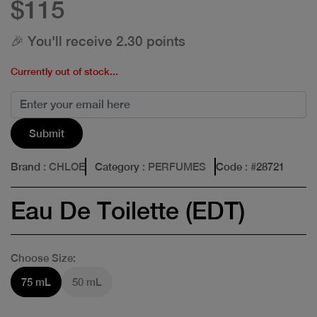
$115
🎉 You'll receive 2.30 points
Currently out of stock...
Submit
Brand
: CHLOE
Category
: PERFUMES
Code
: #
28721
Eau De Toilette (EDT)
Choose Size:
75 mL
50 mL