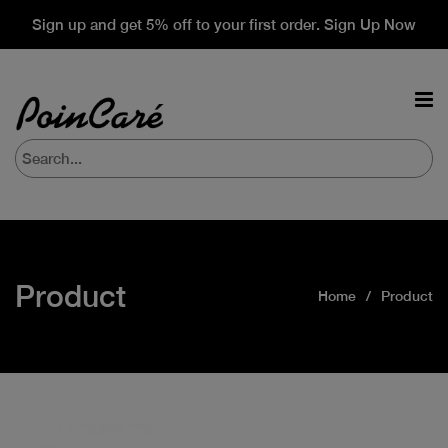
Sign up and get 5% off to your first order. Sign Up Now
Product
Home
Product