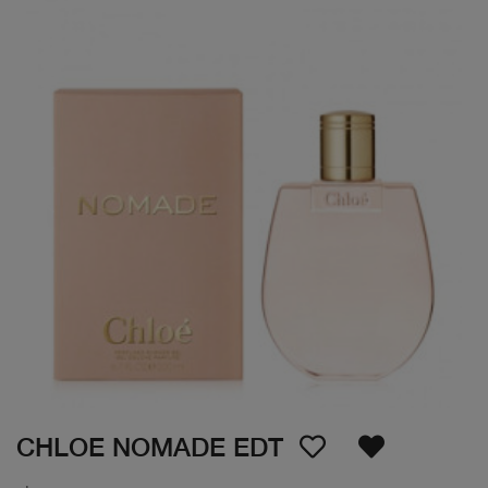
CHLOE NOMADE EDT