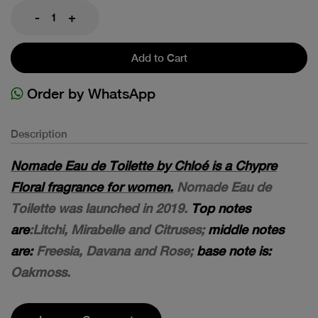
-
+
Add to Cart
Order by WhatsApp
Description
Nomade Eau de Toilette by Chloé is a Chypre
Floral fragrance for women.
Nomade Eau de
Toilette was launched in 2019.
Top notes
are
:Litchi, Mirabelle and Citruses;
middle notes
are:
Freesia, Davana and Rose;
base note is:
Oakmoss.