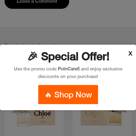
Leave a Comment
Popular Item in the market
ITEMS YOU
MIGHT LIKE
X
🎉 Special Offer!
Use the promo code
PoinCare5
and enjoy exclusive
discounts on your purchase!
🔥 Shop Now