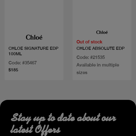
Quick view
Quick view
Out of stock
CHLOE ABSOLUTE EDP
CHLOE SIGNATURE EDP
100ML
Code: #21535
Code: #35467
Available in multiple
$185
sizes
Stay up to date about our
latest Offers