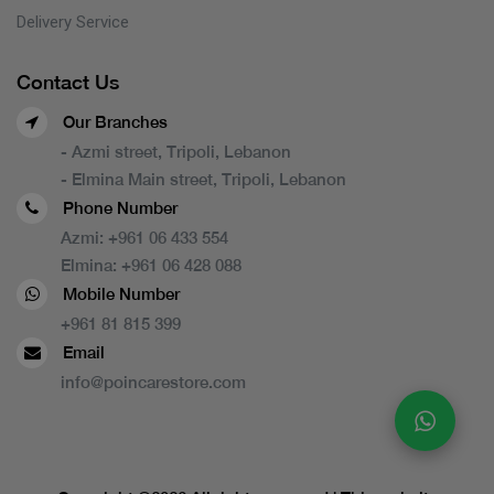
Delivery Service
Contact Us
Our Branches
- Azmi street, Tripoli, Lebanon
- Elmina Main street, Tripoli, Lebanon
Phone Number
Azmi:
+961 06 433 554
Elmina:
+961 06 428 088
Mobile Number
+961 81 815 399
Email
info@poincarestore.com