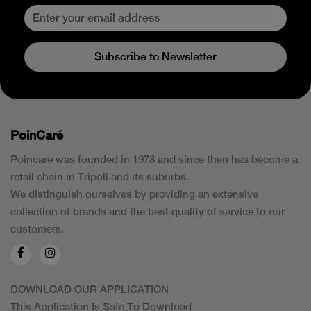
Subscribe to Newsletter
PoinCaré
Poincare was founded in 1978 and since then has become a
retail chain in Tripoli and its suburbs.
We distinguish ourselves by providing an extensive
collection of brands and the best quality of service to our
customers.
DOWNLOAD OUR APPLICATION
This Application Is Safe To Download