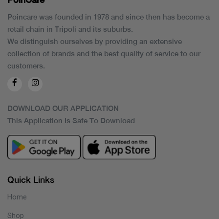
Poincare was founded in 1978 and since then has become a
retail chain in Tripoli and its suburbs.
We distinguish ourselves by providing an extensive
collection of brands and the best quality of service to our
customers.
DOWNLOAD OUR APPLICATION
This Application Is Safe To Download
Quick Links
Home
Shop