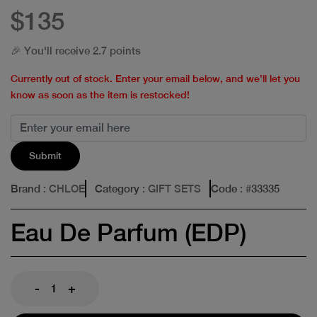
$135
🎉 You'll receive 2.7 points
Currently out of stock. Enter your email below, and we’ll let you
know as soon as the item is restocked!
Submit
Brand
: CHLOE
Category
: GIFT SETS
Code
: #
33335
Eau De Parfum (EDP)
-
+