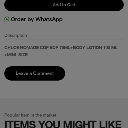
Add to Cart
Order by WhatsApp
Description
CHLOE NOMADE COF EDP 75ML+BODY LOTION 100 ML
+MINI SIZE
Leave a Comment
Popular Item in the market
ITEMS YOU
MIGHT LIKE