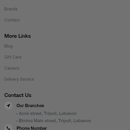
Brands
Contact
More Links
Blog
Gift Card
Careers
Delivery Service
Contact Us
Our Branches
- Azmi street, Tripoli, Lebanon
- Elmina Main street, Tripoli, Lebanon
Phone Number