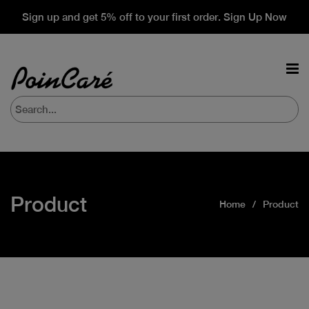
Sign up and get 5% off to your first order. Sign Up Now
Product
Home
Product