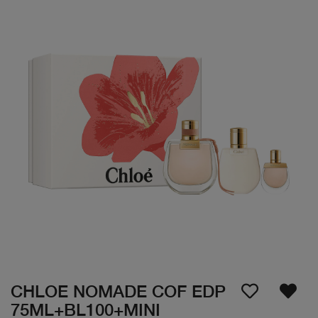
CHLOE NOMADE COF EDP
75ML+BL100+MINI