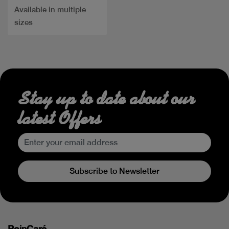
Available in multiple
sizes
Stay up to date about our
latest Offers
Subscribe to Newsletter
PoinCaré