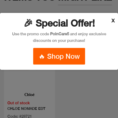
X
🎉 Special Offer!
Use the promo code
PoinCare5
and enjoy exclusive
discounts on your purchase!
🔥 Shop Now
Quick view
Out of stock
CHLOE NOMADE EDT
Code: #28721