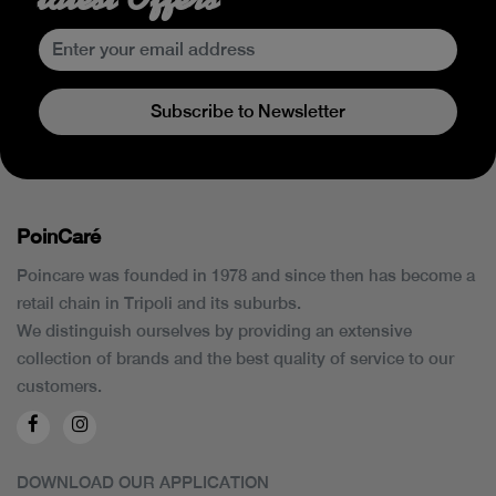
Subscribe to Newsletter
PoinCaré
Poincare was founded in 1978 and since then has become a
retail chain in Tripoli and its suburbs.
We distinguish ourselves by providing an extensive
collection of brands and the best quality of service to our
customers.
DOWNLOAD OUR APPLICATION