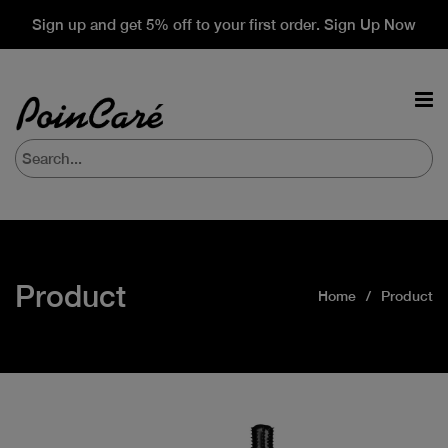
Sign up and get 5% off to your first order. Sign Up Now
Product
Home
Product