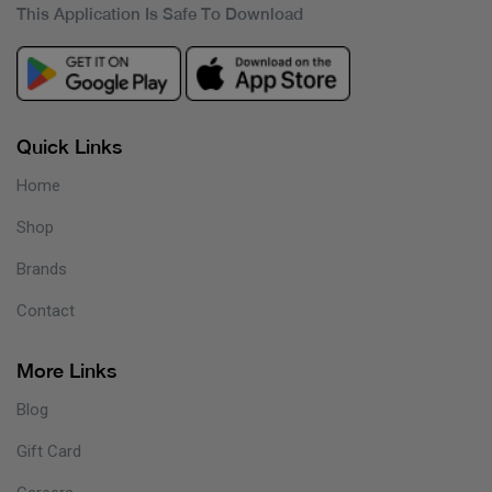
This Application Is Safe To Download
Quick Links
Home
Shop
Brands
Contact
More Links
Blog
Gift Card