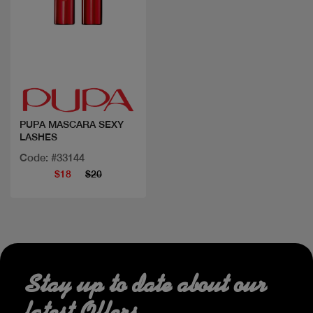
Quick view
PUPA MASCARA SEXY
LASHES
Code: #33144
$18
$20
Stay up to date about our
latest Offers