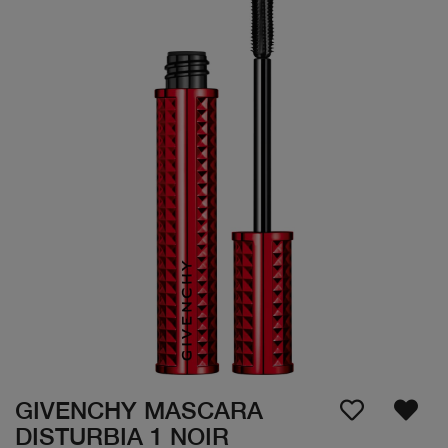
GIVENCHY MASCARA
DISTURBIA 1 NOIR