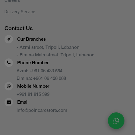
Careers
Delivery Service
Contact Us
Our Branches
- Azmi street, Tripoli, Lebanon
- Elmina Main street, Tripoli, Lebanon
Phone Number
Azmi:
+961 06 433 554
Elmina:
+961 06 428 088
Mobile Number
+961 81 815 399
Email
info@poincarestore.com