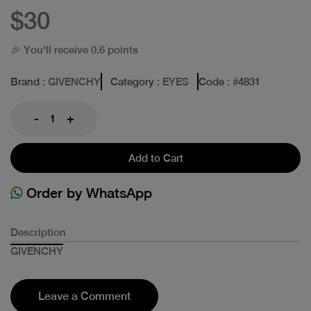
$30
🎉 You'll receive 0.6 points
Brand
: GIVENCHY
Category
: EYES
Code
: #
4831
-
+
Add to Cart
Order by WhatsApp
Description
GIVENCHY
Leave a Comment