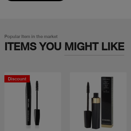
Popular Item in the market
ITEMS YOU
MIGHT LIKE
Discount