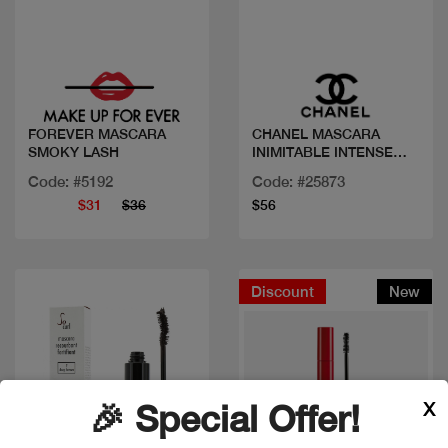
Quick view
Quick view
FOREVER MASCARA
CHANEL MASCARA
SMOKY LASH
INIMITABLE INTENSE
BRUN
Code: #5192
Code: #25873
$31
$36
$56
Discount
New
X
🎉 Special Offer!