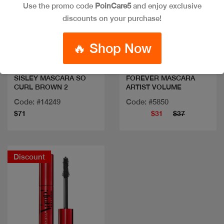
Use the promo code
PoinCare5
and enjoy exclusive
discounts on your purchase!
Quick view
Quick view
🔥 Shop Now
SISLEY MASCARA SO
FOREVER MASCARA
CURL BROWN 2
ARTIST VOLUME
Code: #14249
Code: #5850
$71
$31
$37
Discount