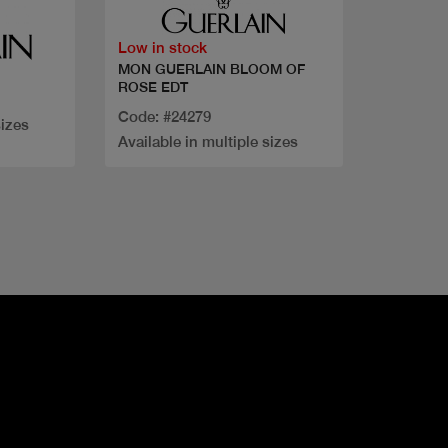
Low in stock
MON GUERLAIN BLOOM OF
ROSE EDT
Code: #24279
sizes
Available in multiple sizes