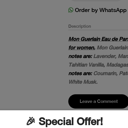
Order by WhatsApp
Description
Mon Guerlain Eau de Par
for women.
Mon Guerlain 
notes are:
Lavender, Man
Tahitian Vanilla, Madaga
notes are:
Coumarin, Patc
White Musk.
Leave a Comment
🎉 Special Offer!