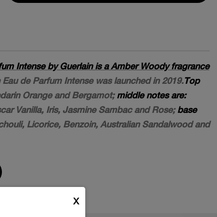
fum Intense by Guerlain is a Amber Woody fragrance
Eau de Parfum Intense was launched in 2019.
Top
darin Orange and Bergamot;
middle notes are:
scar Vanilla, Iris, Jasmine Sambac and Rose;
base
houli, Licorice, Benzoin, Australian Sandalwood and
X