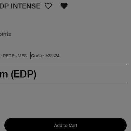
DP INTENSE
oints
: PERFUMES
Code
: #
22324
um (EDP)
Add to Cart