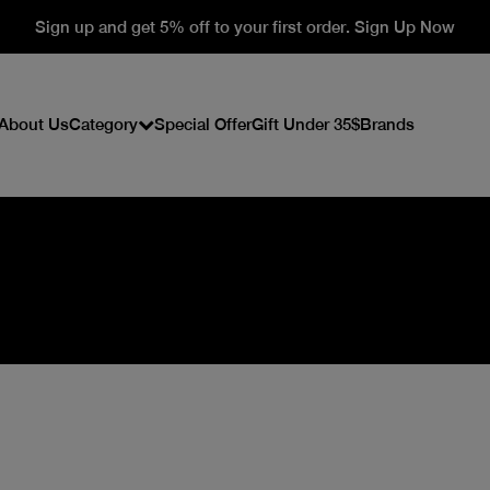
Sign up and get 5% off to your first order. Sign Up Now
About Us
Category
Special Offer
Gift Under 35$
Brands