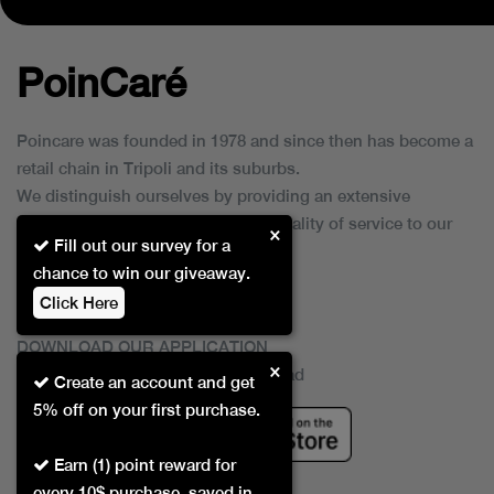
PoinCaré
Poincare was founded in 1978 and since then has become a
retail chain in Tripoli and its suburbs.
We distinguish ourselves by providing an extensive
collection of brands and the best quality of service to our
×
Fill out our survey for a
customers.
chance to win our giveaway.
Click Here
DOWNLOAD OUR APPLICATION
×
This Application Is Safe To Download
Create an account and get
5% off on your first purchase.
Earn (1) point reward for
every 10$ purchase, saved in