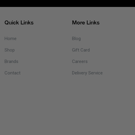
Quick Links
More Links
Home
Blog
Shop
Gift Card
Brands
Careers
Contact
Delivery Service