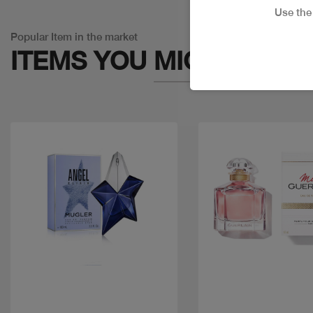
Use th
Popular Item in the market
ITEMS YOU
MIGHT LIKE
Quick view
Quick view