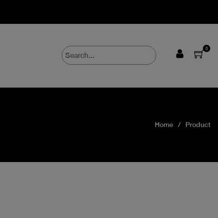
0
Home
Product