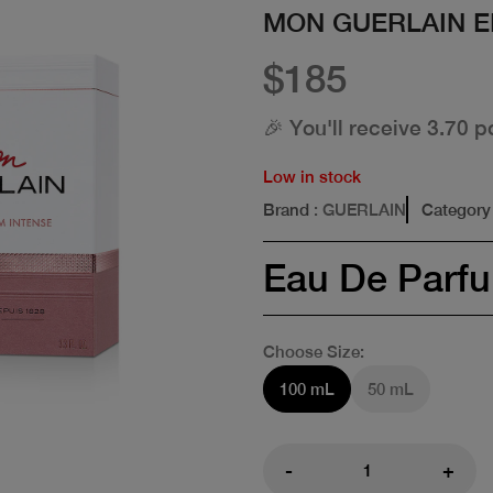
MON GUERLAIN E
$185
🎉 You'll receive 3.70 p
Low in stock
Brand
: GUERLAIN
Category
Eau De Parf
Choose Size:
100 mL
50 mL
-
+