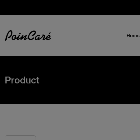
Home
Product