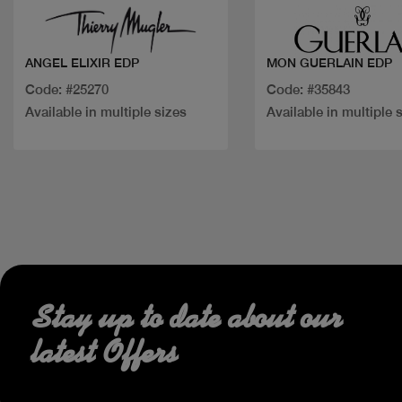
ANGEL ELIXIR EDP
MON GUERLAIN EDP
Code: #25270
Code: #35843
Available in multiple sizes
Available in multiple 
Stay up to date about our
latest Offers