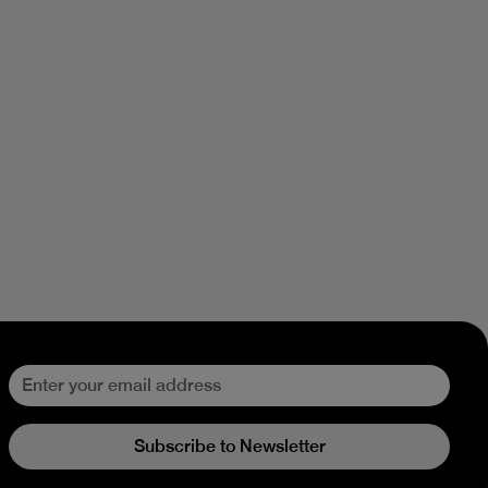
Subscribe to Newsletter