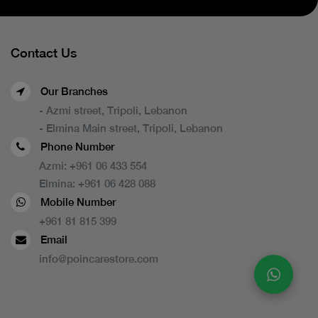
Contact Us
Our Branches
- Azmi street, Tripoli, Lebanon
- Elmina Main street, Tripoli, Lebanon
Phone Number
Azmi:
+961 06 433 554
Elmina:
+961 06 428 088
Mobile Number
+961 81 815 399
Email
info@poincarestore.com