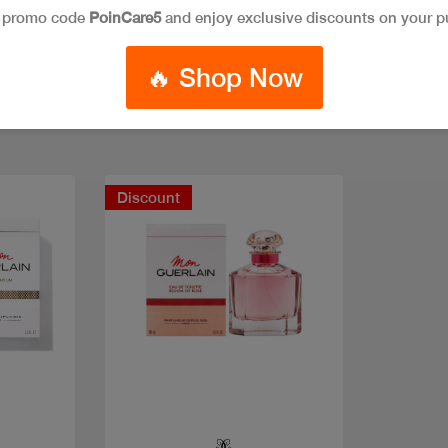
e promo code
PoinCare5
and enjoy exclusive discounts on your p
🔥 Shop Now
Discount
Quick view