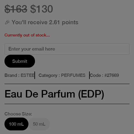
$163
$130
🎉 You'll receive 2.61 points
Currently out of stock...
Submit
Brand
: ESTEE
Category
: PERFUMES
Code
: #
27669
Eau De Parfum (EDP)
Choose Size:
100 mL
50 mL