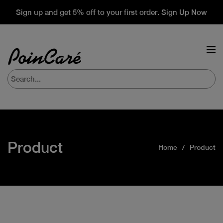
Sign up and get 5% off to your first order. Sign Up Now
Product
Home
Product