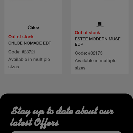
Quick view
Quick view
Out of stock
Out of stock
ESTEE MODERN MUSE
CHLOE NOMADE EDT
EDP
Code: #28721
Code: #32173
Available in multiple
Available in multiple
sizes
sizes
Stay up to date about our
latest Offers