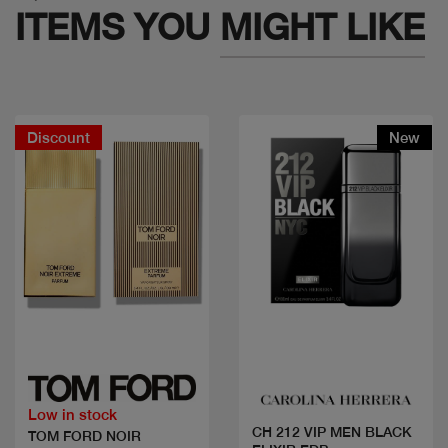
ITEMS YOU
MIGHT LIKE
Discount
New
Quick view
Quick view
Low in stock
CH 212 VIP MEN BLACK
TOM FORD NOIR