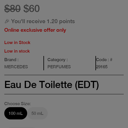
$80
$60
🎉 You'll receive 1.20 points
Online exclusive offer only
Low in Stock
Low in stock
Brand
:
Category
:
Code
: #
MERCEDES
PERFUMES
29165
Eau De Toilette (EDT)
Choose Size:
100 mL
50 mL