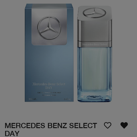
MERCEDES BENZ SELECT
DAY