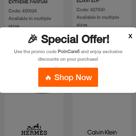
ELIXIR EDP
EXTREME PARFUM
Code: #27830
Code: #20024
Available in multiple
Available in multiple
sizes
sizes
X
🎉 Special Offer!
Discount
Use the promo code
PoinCare5
and enjoy exclusive
discounts on your purchase!
🔥 Shop Now
Quick view
Quick view