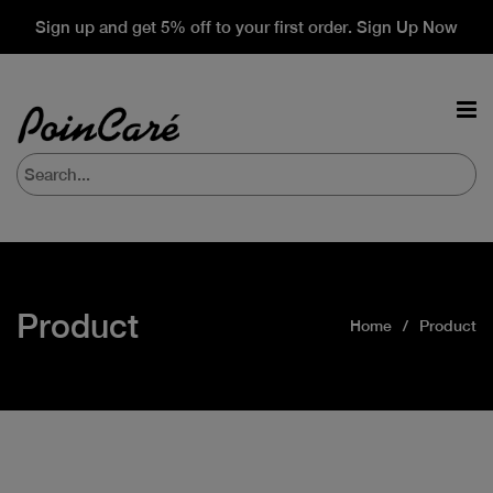
Sign up and get 5% off to your first order. Sign Up Now
Product
Home
Product