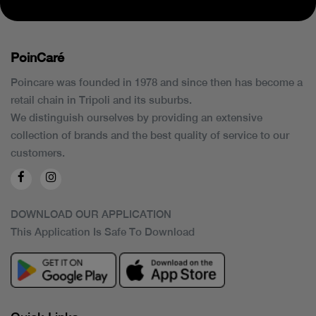
PoinCaré
Poincare was founded in 1978 and since then has become a
retail chain in Tripoli and its suburbs.
We distinguish ourselves by providing an extensive
collection of brands and the best quality of service to our
customers.
DOWNLOAD OUR APPLICATION
This Application Is Safe To Download