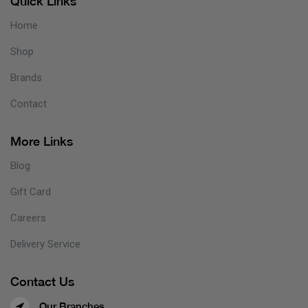
Quick Links
Home
Shop
Brands
Contact
More Links
Blog
Gift Card
Careers
Delivery Service
Contact Us
Our Branches