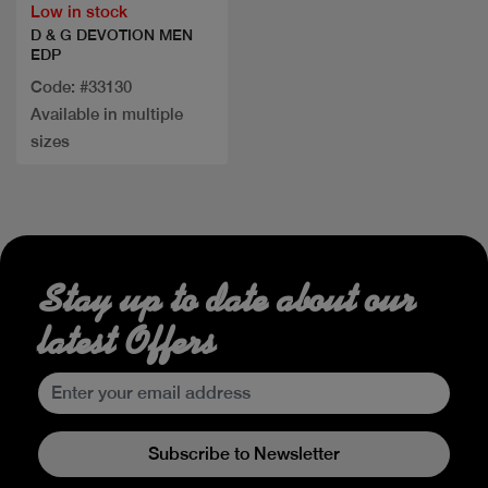
Low in stock
D & G DEVOTION MEN
EDP
Code: #33130
Available in multiple
sizes
Stay up to date about our
latest Offers
Subscribe to Newsletter