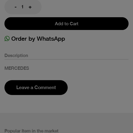
-
+
Add to Cart
Order by WhatsApp
Description
MERCEDES
Leave a Comment
Popular Item in the market