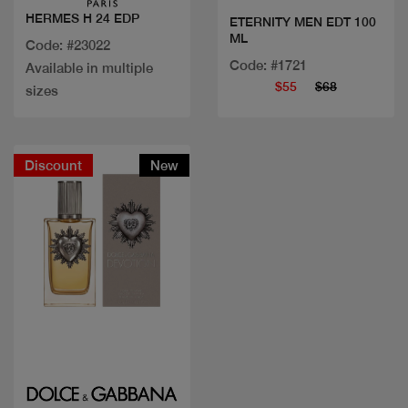
HERMES H 24 EDP
ETERNITY MEN EDT 100
ML
Code: #23022
Code: #1721
Available in multiple
$55
$68
sizes
Discount
New
Quick view